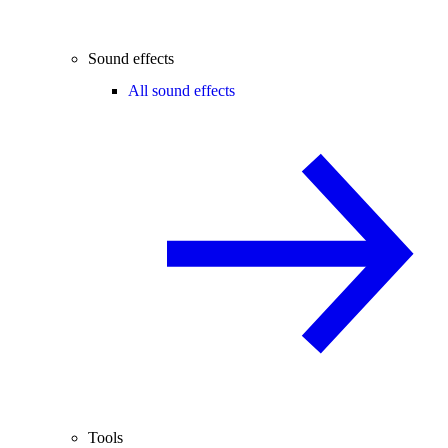
Sound effects
All sound effects
Tools