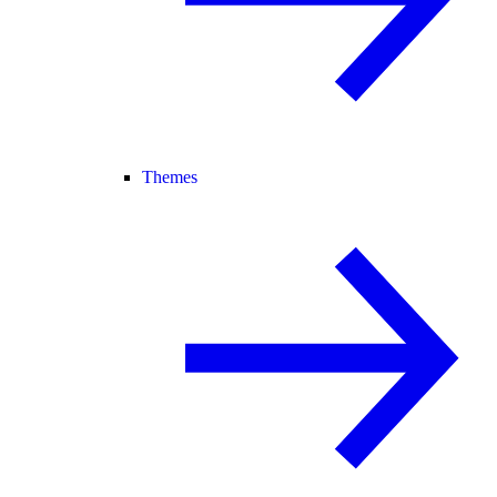
Themes