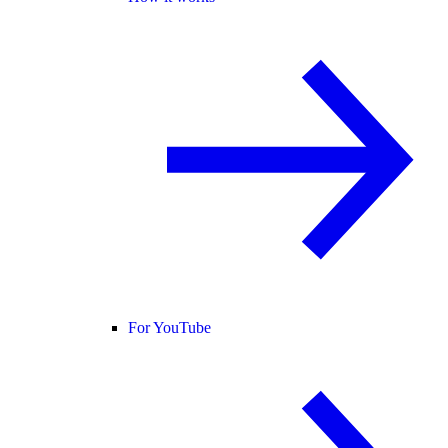
For YouTube