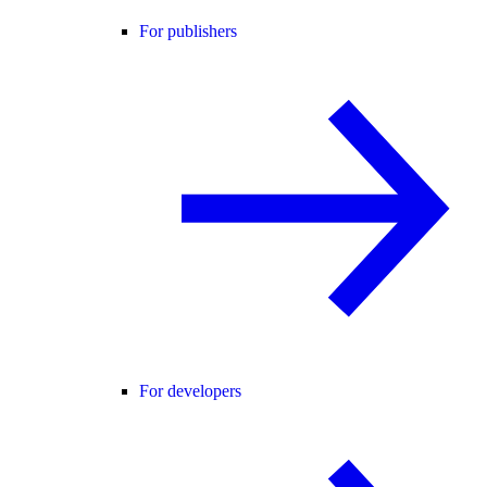
For publishers
For developers