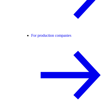
For production companies