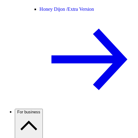
Honey Dijon /
Extra Version
For business