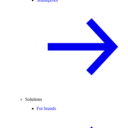
Soundproof
Solutions
For brands