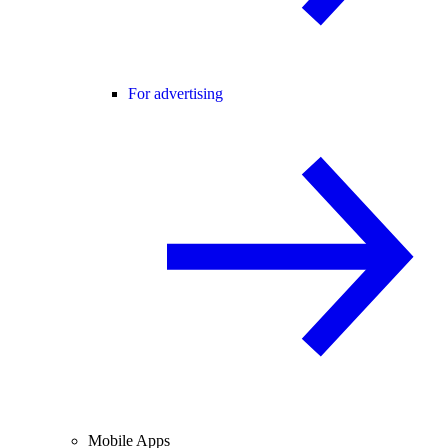
For advertising
Mobile Apps