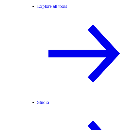
Explore all tools
Studio