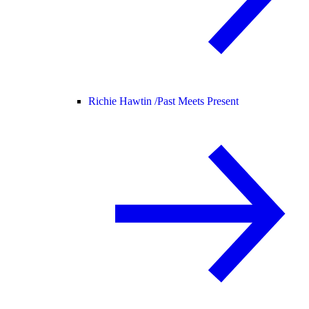
Richie Hawtin /
Past Meets Present