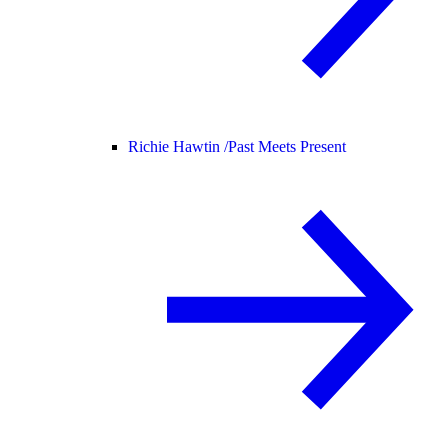
Richie Hawtin /
Past Meets Present