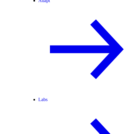
Adapt
Labs