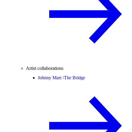
Artist collaborations
Johnny Marr /
The Bridge