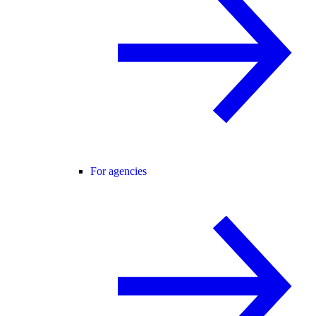
For agencies