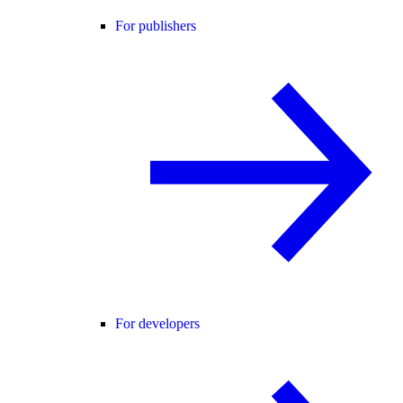
For publishers
For developers