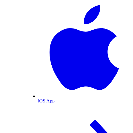
iOS App