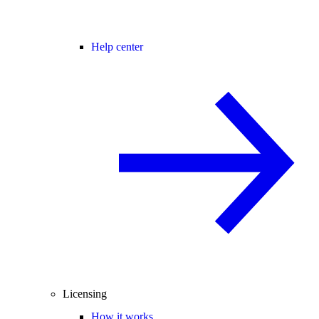
Help center
Licensing
How it works