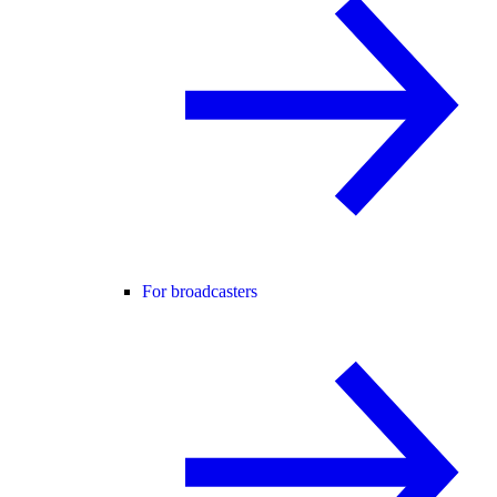
For broadcasters