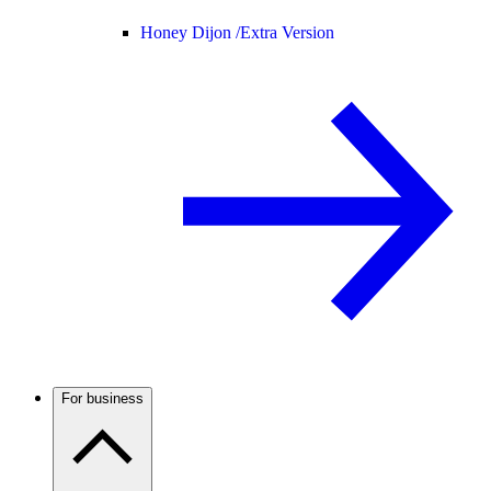
Honey Dijon /
Extra Version
For business