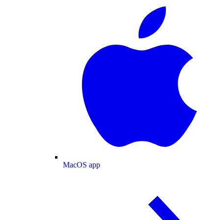
MacOS app