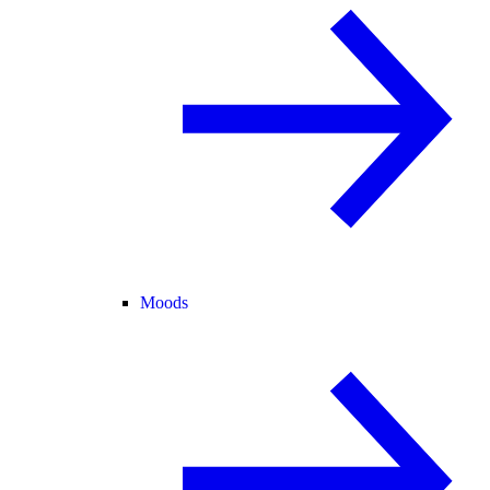
Moods