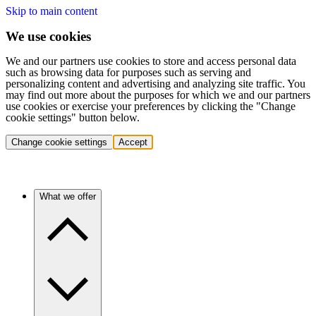
Skip to main content
We use cookies
We and our partners use cookies to store and access personal data
such as browsing data for purposes such as serving and
personalizing content and advertising and analyzing site traffic. You
may find out more about the purposes for which we and our partners
use cookies or exercise your preferences by clicking the "Change
cookie settings" button below.
Change cookie settings
Accept
What we offer