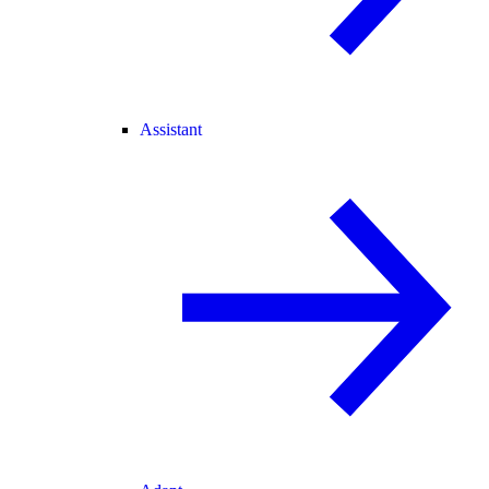
Assistant