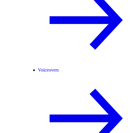
Voiceovers