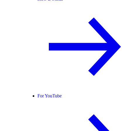
For YouTube