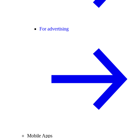
For advertising
Mobile Apps