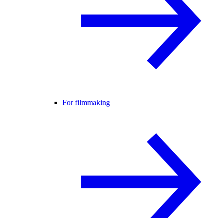
For filmmaking