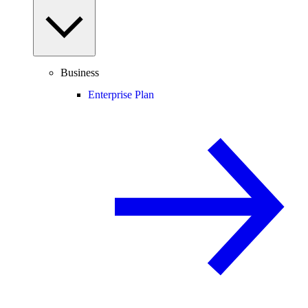
Business
Enterprise Plan