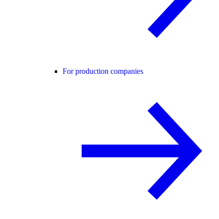
For production companies