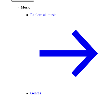
Music
Explore all music
Genres