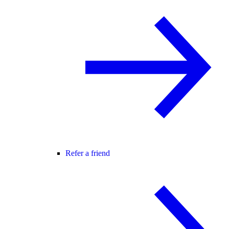
Refer a friend