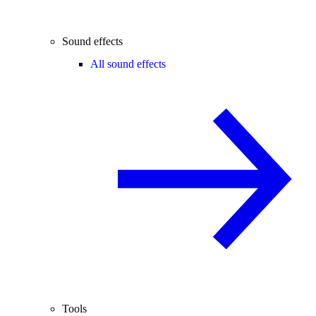
Sound effects
All sound effects
Tools