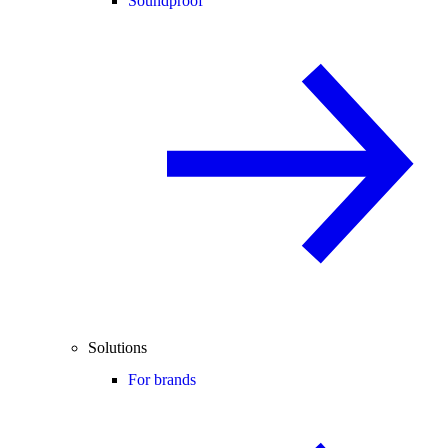
Soundproof
Solutions
For brands