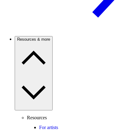
Resources & more
Resources
For artists