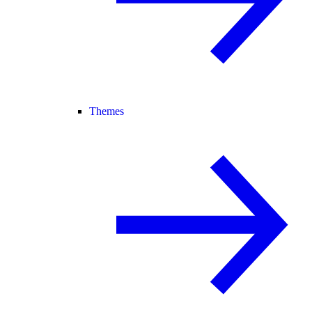
Themes