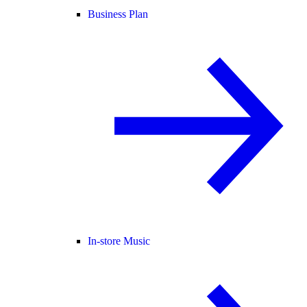
Business Plan
In-store Music