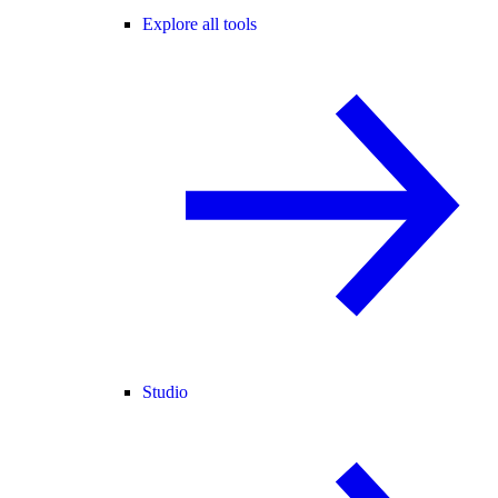
Explore all tools
Studio