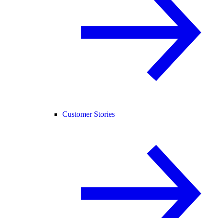
Customer Stories