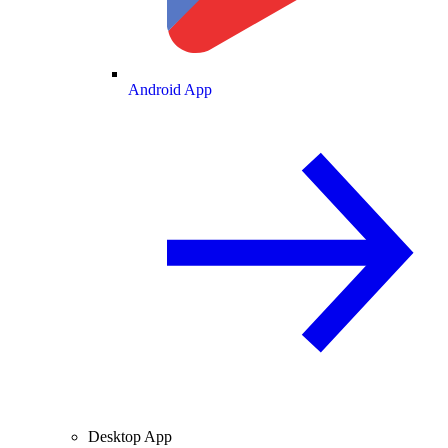
Android App
Desktop App