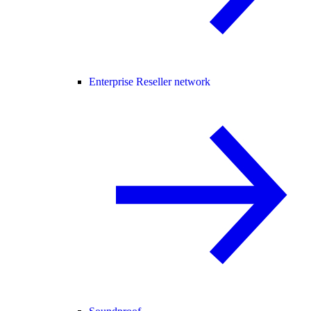
Enterprise Reseller network