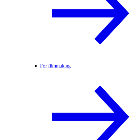
For filmmaking