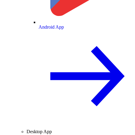
Android App
Desktop App