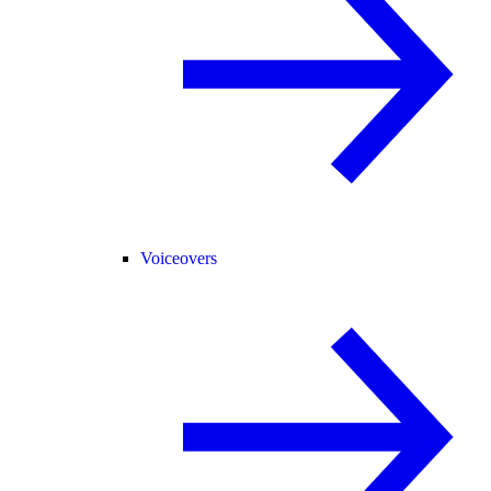
Voiceovers