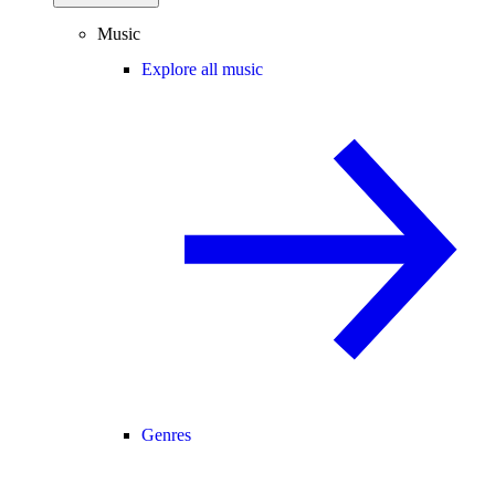
Music
Explore all music
Genres