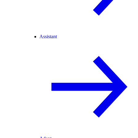
Assistant