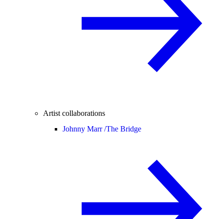
Artist collaborations
Johnny Marr /
The Bridge