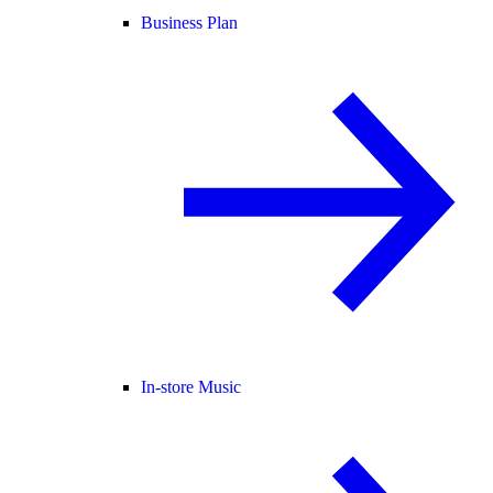
Business Plan
In-store Music