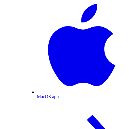
MacOS app