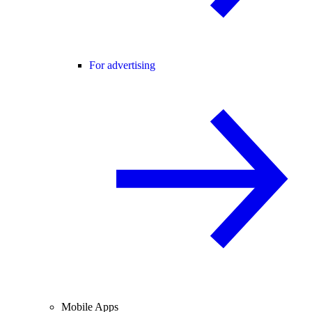
For advertising
Mobile Apps