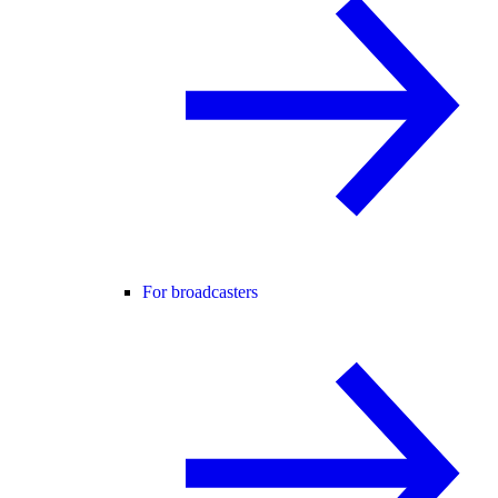
For broadcasters