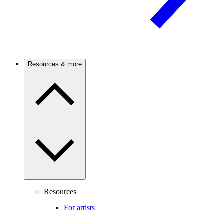
Resources & more
Resources
For artists