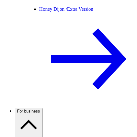
Honey Dijon /
Extra Version
For business