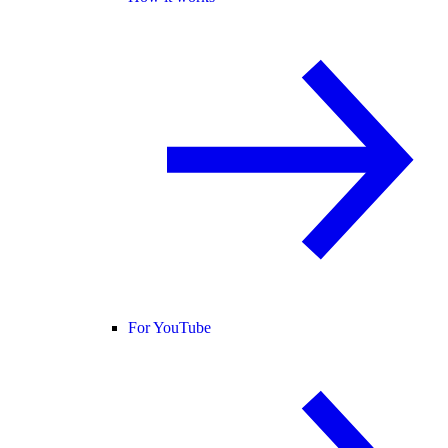
For YouTube