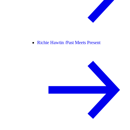
Richie Hawtin /
Past Meets Present