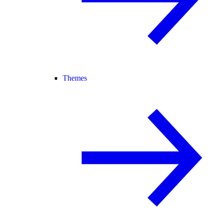
Themes