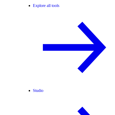
Explore all tools
Studio