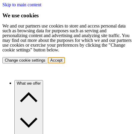
Skip to main content
We use cookies
We and our partners use cookies to store and access personal data
such as browsing data for purposes such as serving and
personalizing content and advertising and analyzing site traffic. You
may find out more about the purposes for which we and our partners
use cookies or exercise your preferences by clicking the "Change
cookie settings" button below.
Change cookie settings
Accept
What we offer