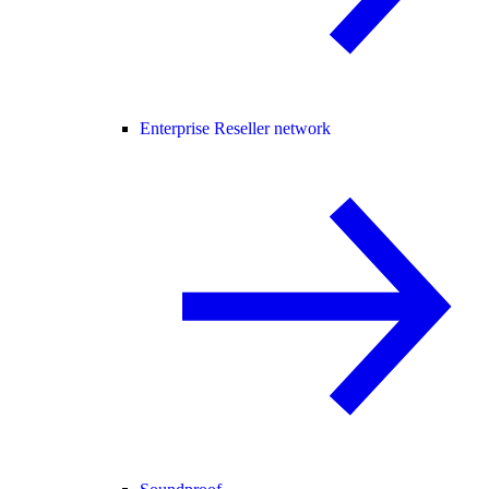
Enterprise Reseller network