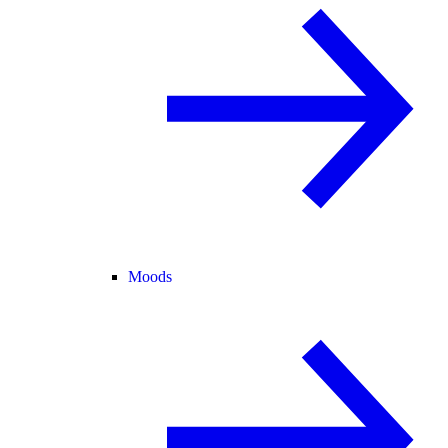
Moods