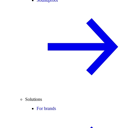
Soundproof
Solutions
For brands