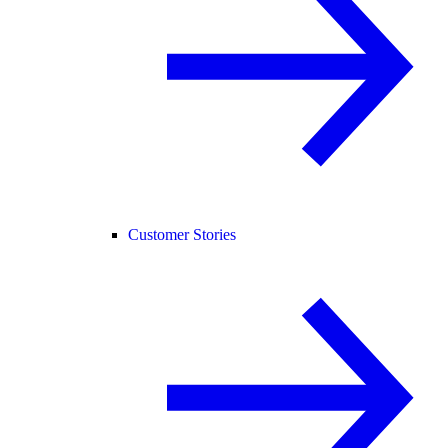
Customer Stories