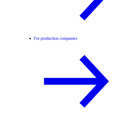
For production companies