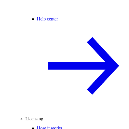
Help center
Licensing
How it works