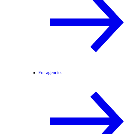
For agencies