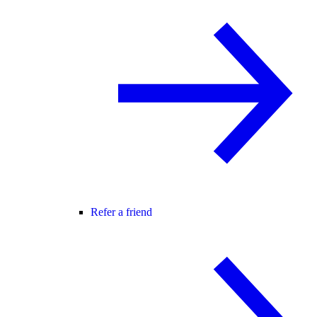
Refer a friend