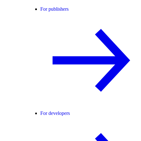
For publishers
For developers