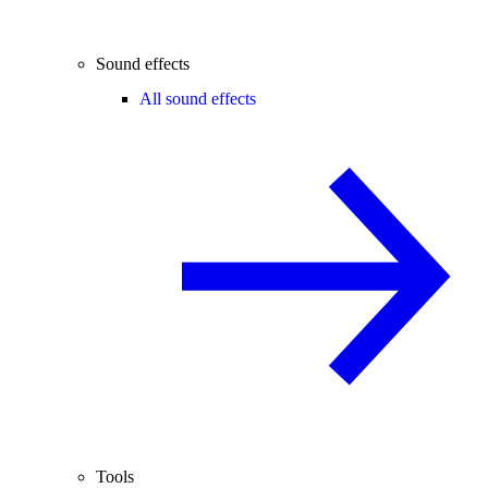
Sound effects
All sound effects
Tools