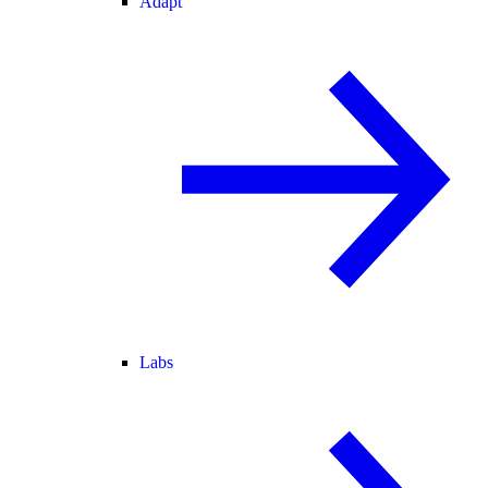
Adapt
Labs