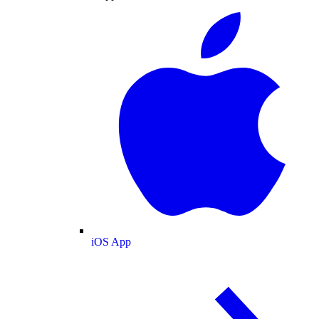
iOS App