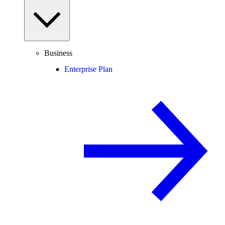
Business
Enterprise Plan