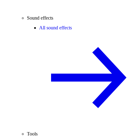
Sound effects
All sound effects
Tools