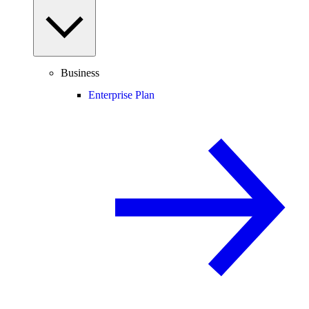
Business
Enterprise Plan