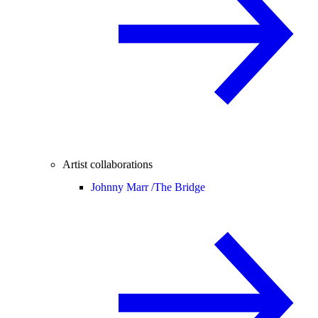
Artist collaborations
Johnny Marr /
The Bridge