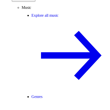
Music
Explore all music
Genres