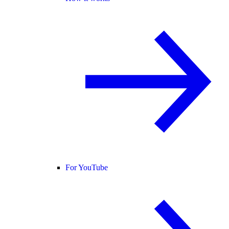
For YouTube