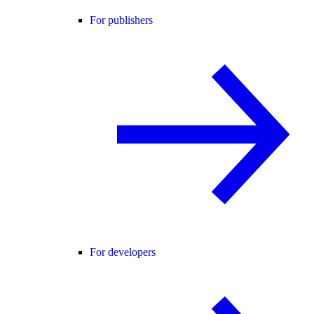
For publishers
For developers