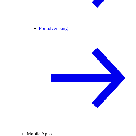
For advertising
Mobile Apps