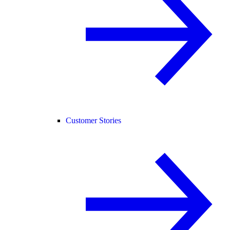
Customer Stories