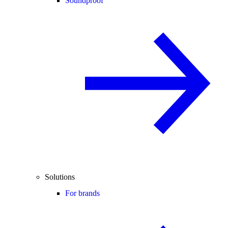
Soundproof
Solutions
For brands