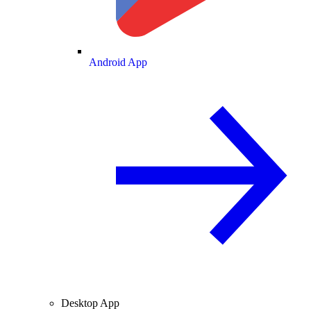
Android App
Desktop App