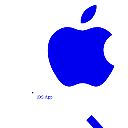
iOS App