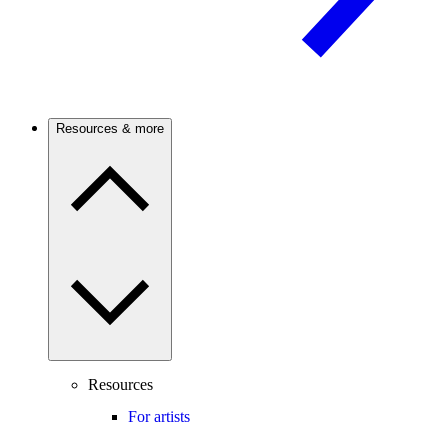
Resources & more
Resources
For artists