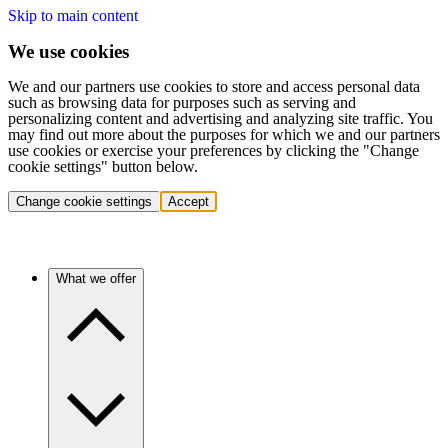
Skip to main content
We use cookies
We and our partners use cookies to store and access personal data
such as browsing data for purposes such as serving and
personalizing content and advertising and analyzing site traffic. You
may find out more about the purposes for which we and our partners
use cookies or exercise your preferences by clicking the "Change
cookie settings" button below.
Change cookie settings
Accept
What we offer