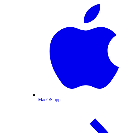
MacOS app