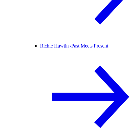
Richie Hawtin /
Past Meets Present