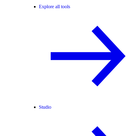
Explore all tools
Studio