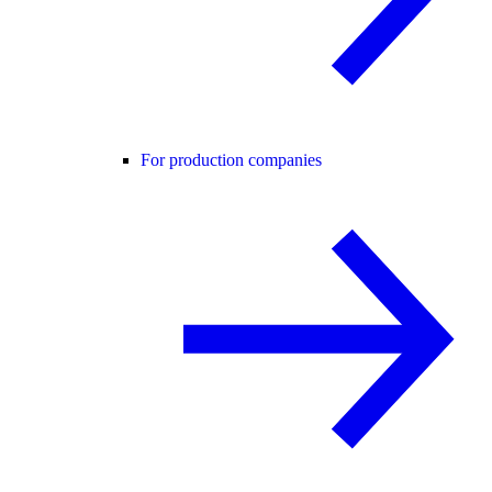
For production companies