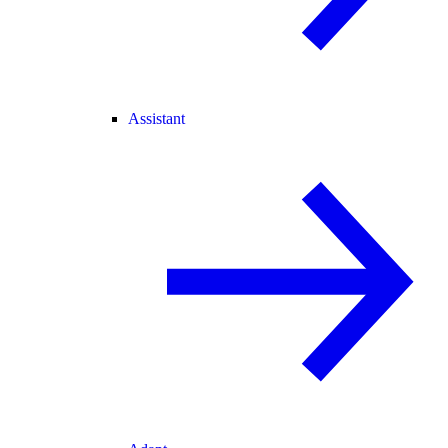
Assistant