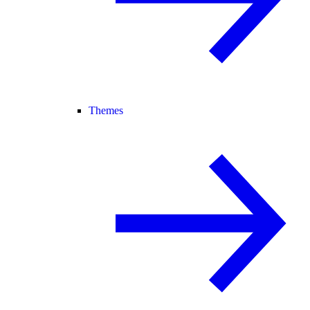
Themes