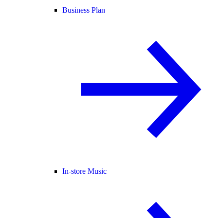
Business Plan
In-store Music