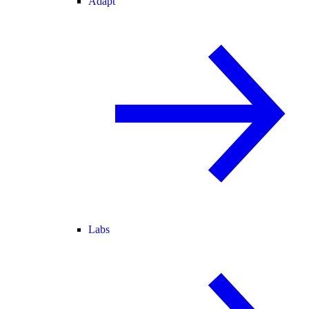
Adapt
Labs