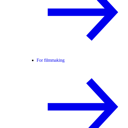
For filmmaking