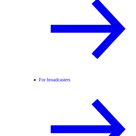
For broadcasters