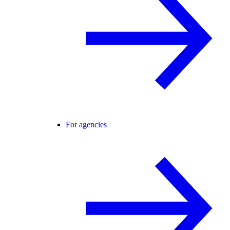
For agencies