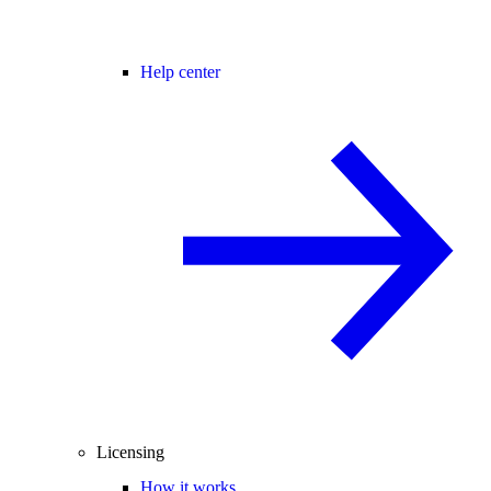
Help center
Licensing
How it works