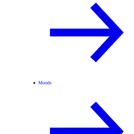
Moods