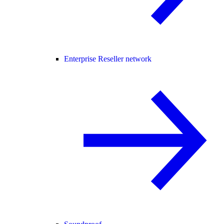
Enterprise Reseller network