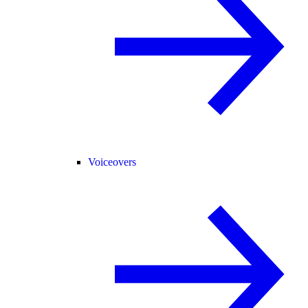
Voiceovers