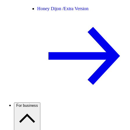
Honey Dijon /
Extra Version
For business