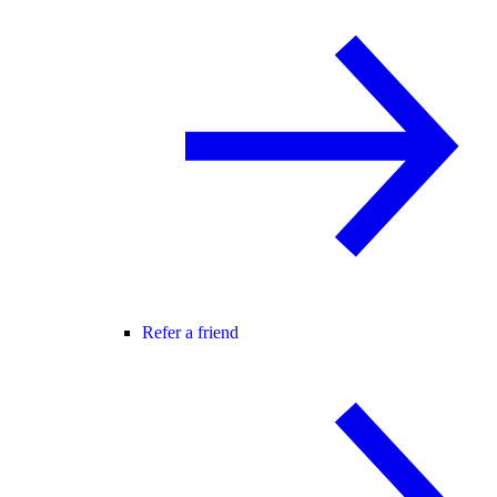
Refer a friend