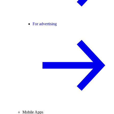
For advertising
Mobile Apps