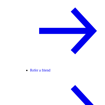
Refer a friend