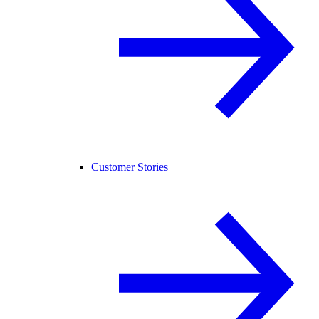
Customer Stories