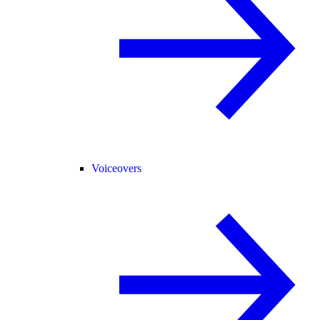
Voiceovers