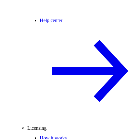
Help center
Licensing
How it works