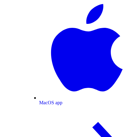
MacOS app