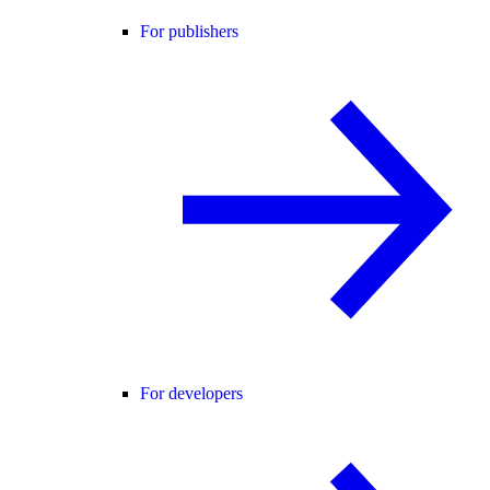
For publishers
For developers