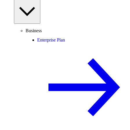
Business
Enterprise Plan