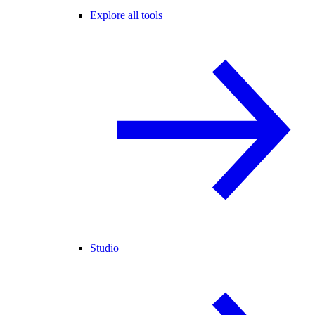
Explore all tools
Studio