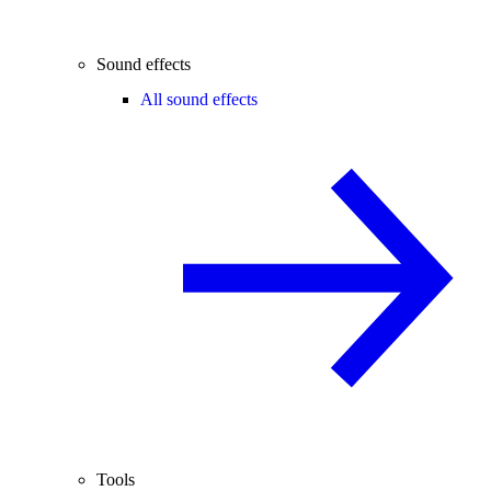
Sound effects
All sound effects
Tools