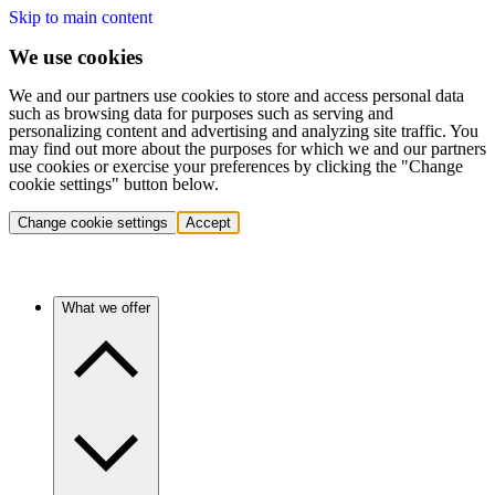
Skip to main content
We use cookies
We and our partners use cookies to store and access personal data
such as browsing data for purposes such as serving and
personalizing content and advertising and analyzing site traffic. You
may find out more about the purposes for which we and our partners
use cookies or exercise your preferences by clicking the "Change
cookie settings" button below.
Change cookie settings
Accept
What we offer