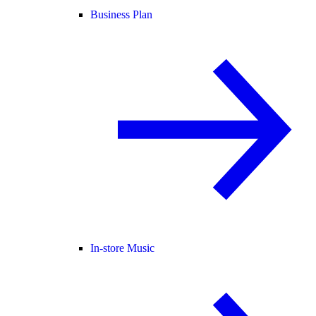
Business Plan
In-store Music