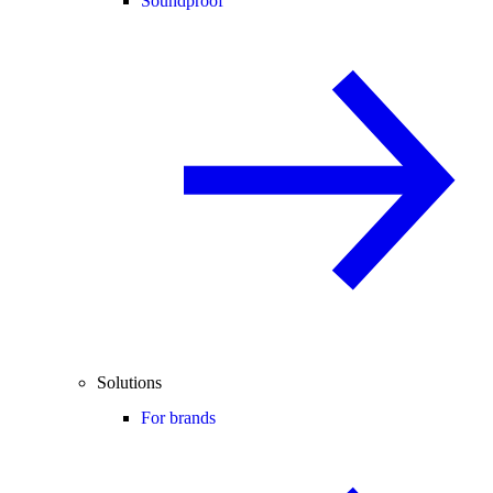
Soundproof
Solutions
For brands