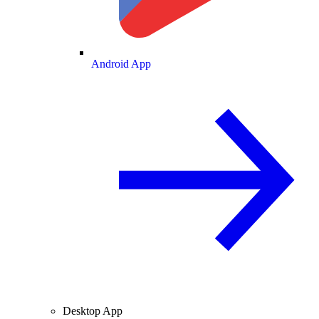
Android App
Desktop App