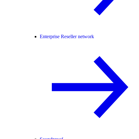
Enterprise Reseller network