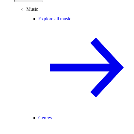
Music
Explore all music
Genres