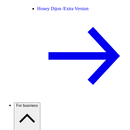
Honey Dijon /
Extra Version
For business