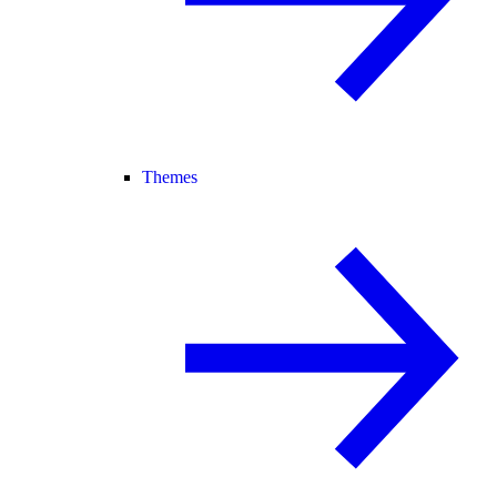
Themes