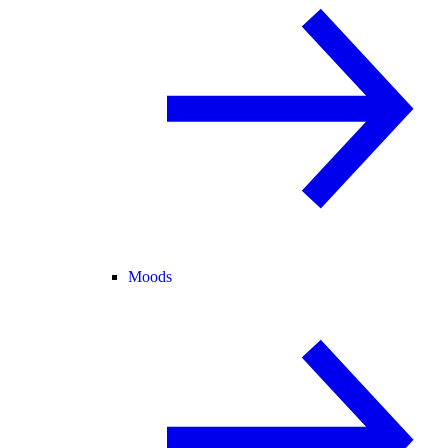
Moods