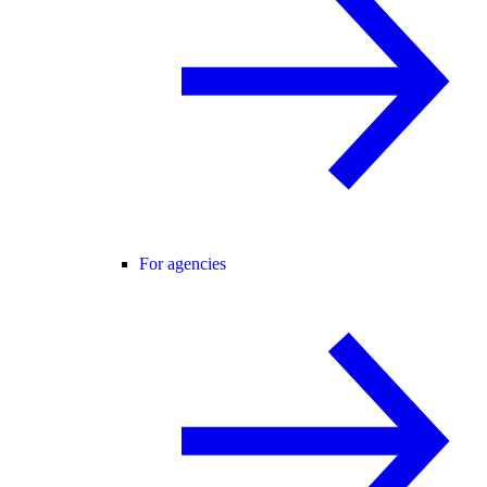
For agencies