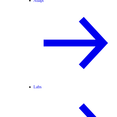
Adapt
Labs