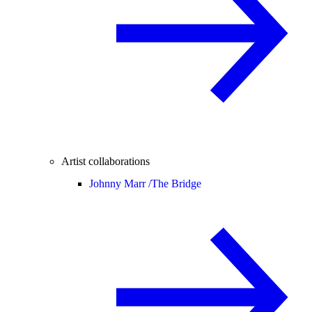
Artist collaborations
Johnny Marr /
The Bridge