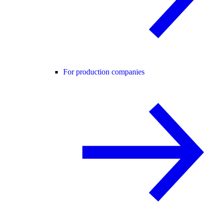
For production companies