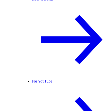
For YouTube