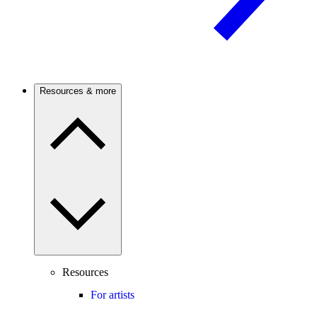
Resources & more
Resources
For artists