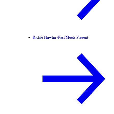
Richie Hawtin /
Past Meets Present