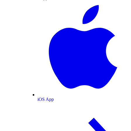
iOS App