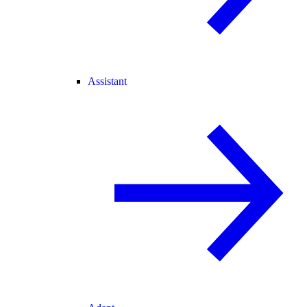
Assistant