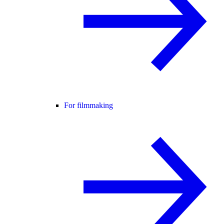
For filmmaking