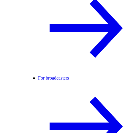
For broadcasters