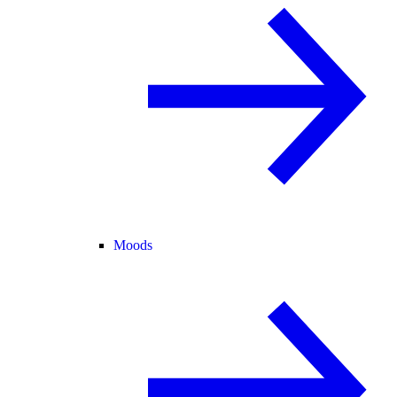
Moods