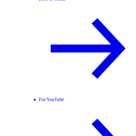
For YouTube