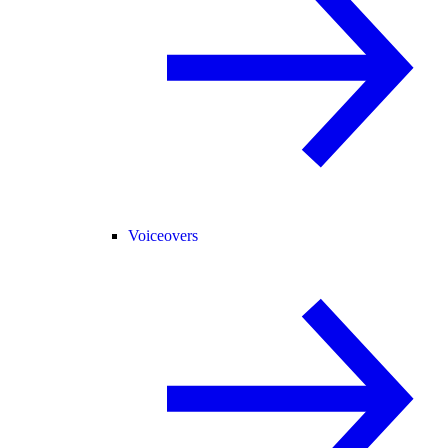
Voiceovers