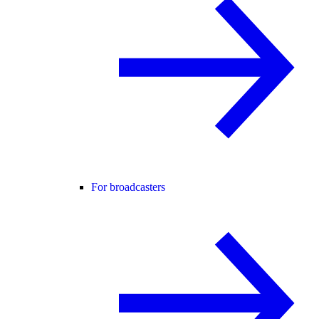
For broadcasters