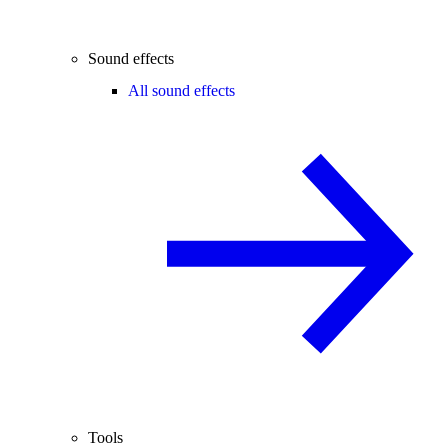
Sound effects
All sound effects
Tools