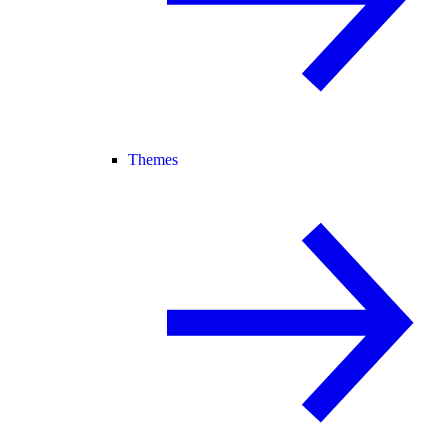
Themes