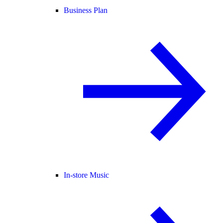
Business Plan
In-store Music