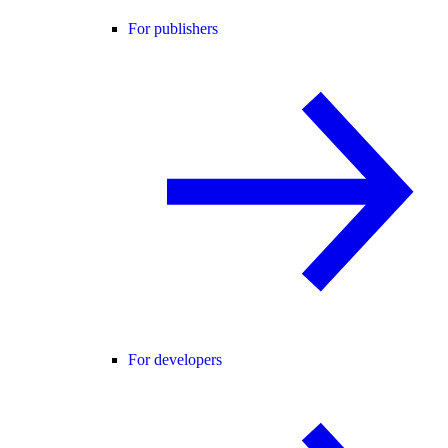
For publishers
For developers