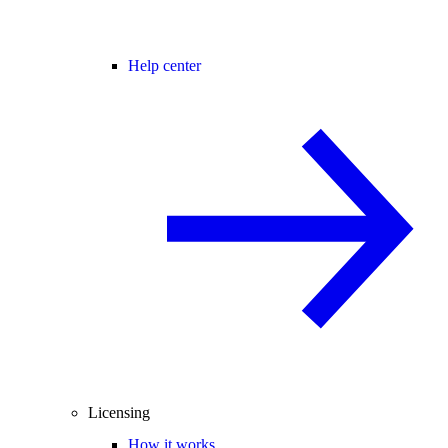
Help center
Licensing
How it works