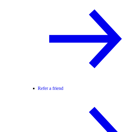
Refer a friend