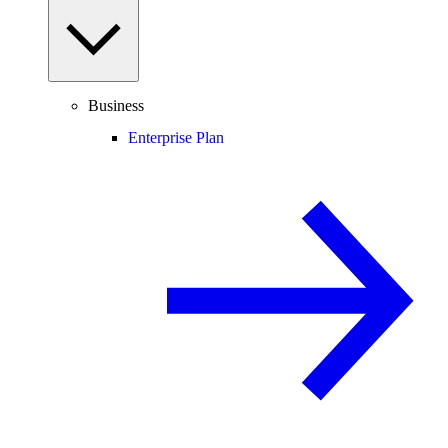
Business
Enterprise Plan