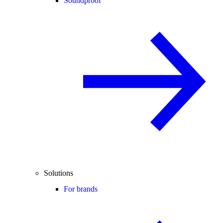
Soundproof
Solutions
For brands