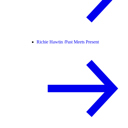
Richie Hawtin /
Past Meets Present