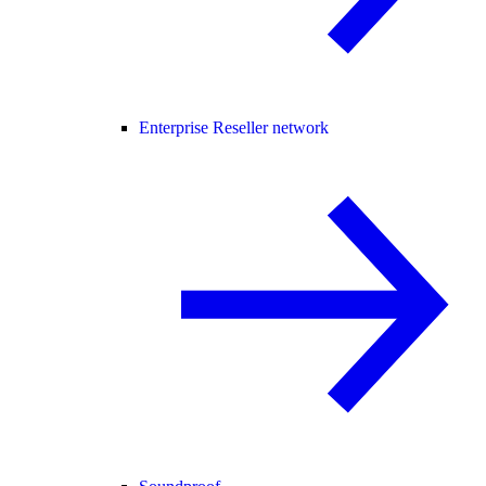
Enterprise Reseller network