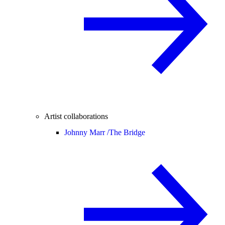
Artist collaborations
Johnny Marr /
The Bridge