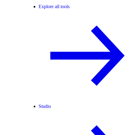
Explore all tools
Studio