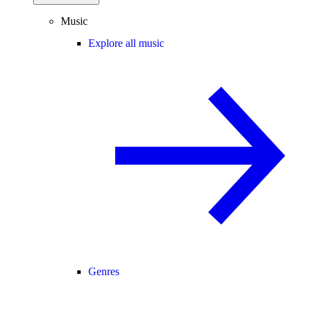
Music
Explore all music
Genres