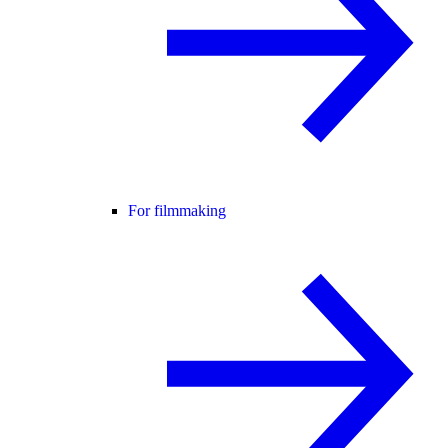
For filmmaking