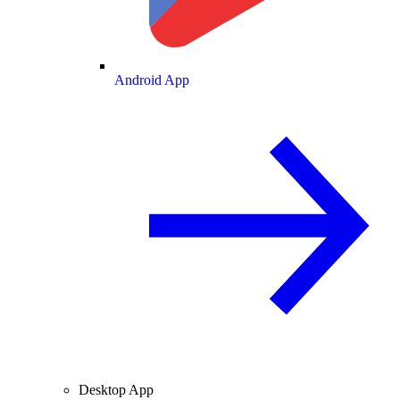
Android App
Desktop App