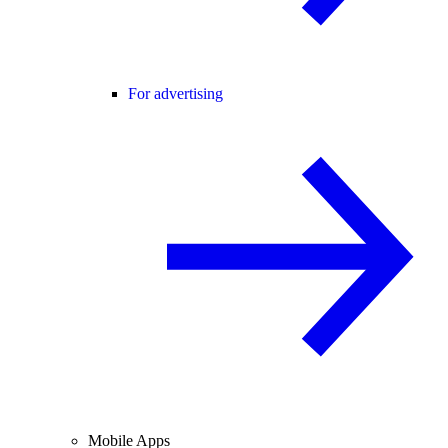
For advertising
Mobile Apps