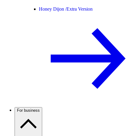
Honey Dijon /
Extra Version
For business