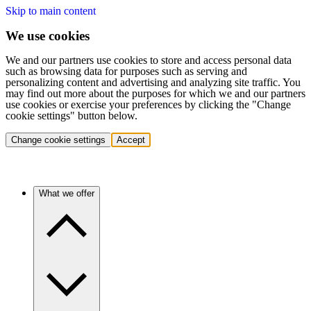
Skip to main content
We use cookies
We and our partners use cookies to store and access personal data
such as browsing data for purposes such as serving and
personalizing content and advertising and analyzing site traffic. You
may find out more about the purposes for which we and our partners
use cookies or exercise your preferences by clicking the "Change
cookie settings" button below.
Change cookie settings
Accept
What we offer