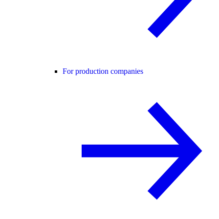
For production companies