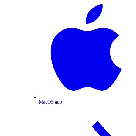
MacOS app