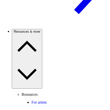
Resources & more
Resources
For artists