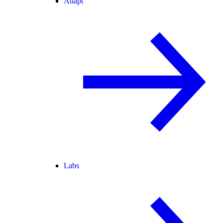
Adapt
Labs