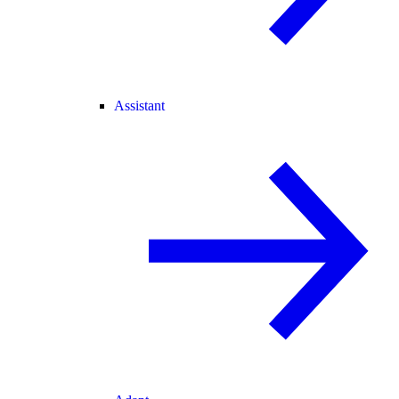
Assistant