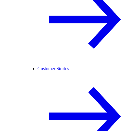
Customer Stories