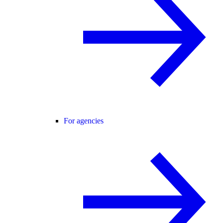
For agencies