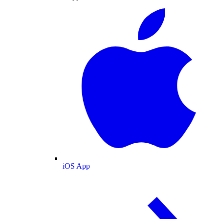
iOS App