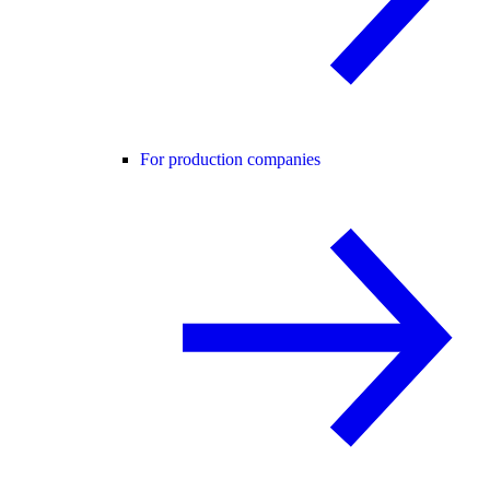
For production companies