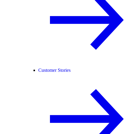
Customer Stories