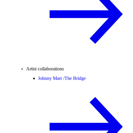
Artist collaborations
Johnny Marr /
The Bridge