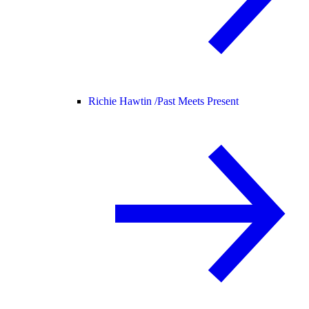
Richie Hawtin /
Past Meets Present