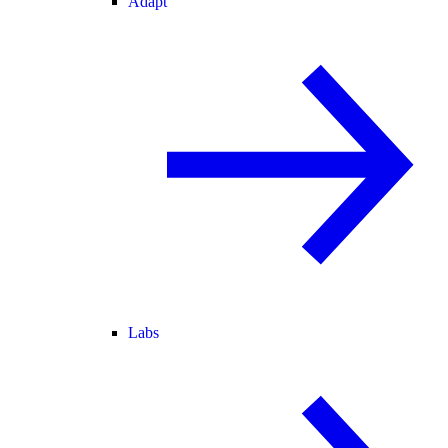
Adapt
Labs