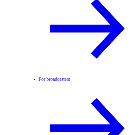
For broadcasters