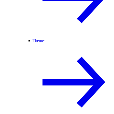
Themes