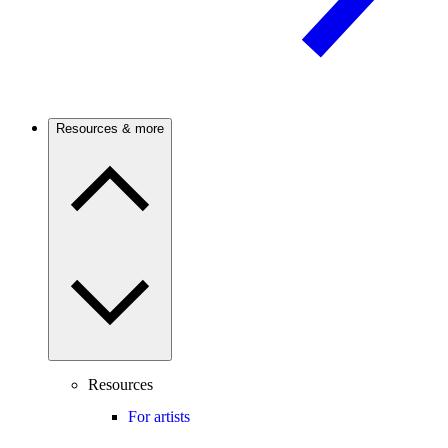
Resources & more
Resources
For artists