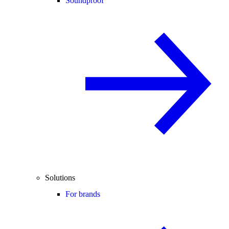
Soundproof
Solutions
For brands