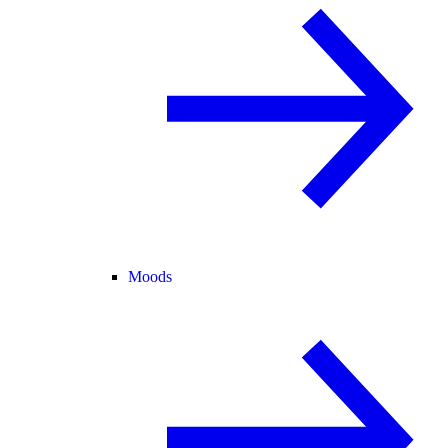
Moods