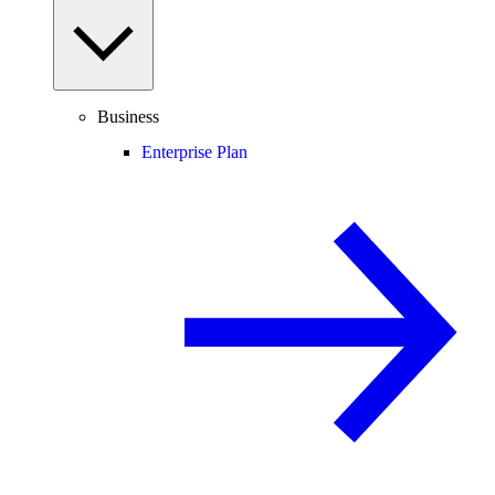
Business
Enterprise Plan