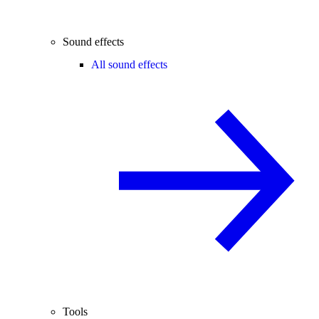
Sound effects
All sound effects
Tools