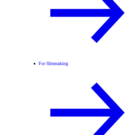
For filmmaking