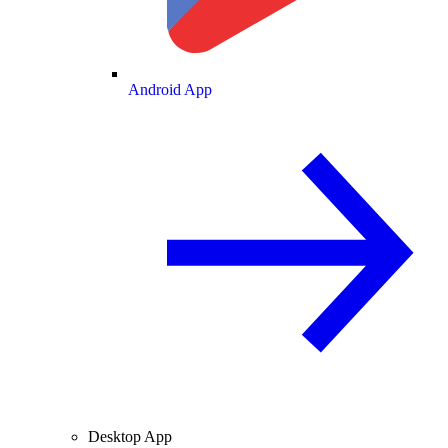
Android App
Desktop App