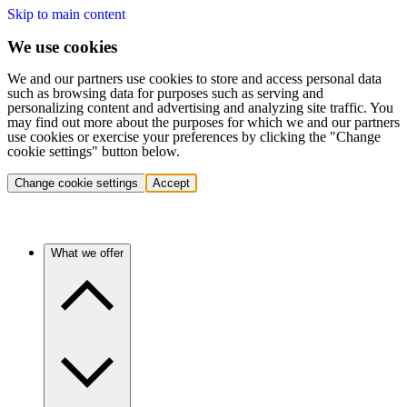
Skip to main content
We use cookies
We and our partners use cookies to store and access personal data
such as browsing data for purposes such as serving and
personalizing content and advertising and analyzing site traffic. You
may find out more about the purposes for which we and our partners
use cookies or exercise your preferences by clicking the "Change
cookie settings" button below.
Change cookie settings
Accept
What we offer