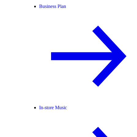
Business Plan
In-store Music