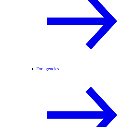
For agencies