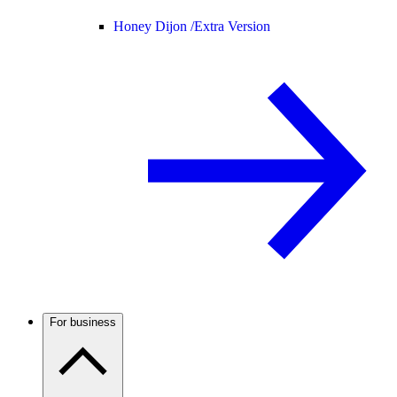
Honey Dijon /
Extra Version
For business