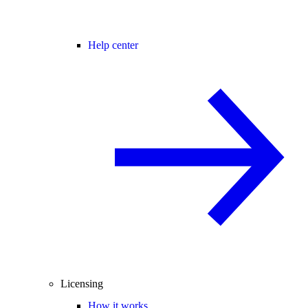
Help center
Licensing
How it works