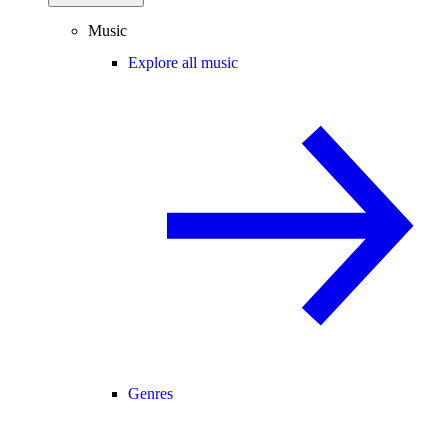
Music
Explore all music
Genres