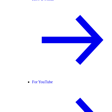
For YouTube