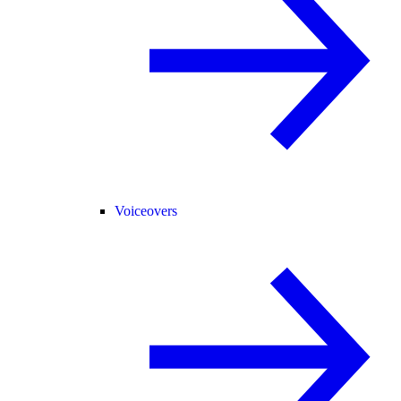
Voiceovers