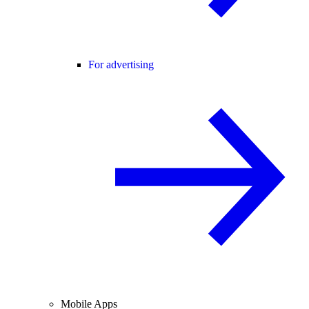
For advertising
Mobile Apps