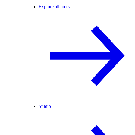
Explore all tools
Studio