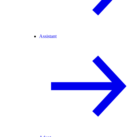
Assistant