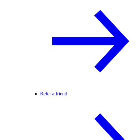
Refer a friend