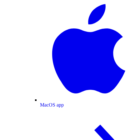
MacOS app