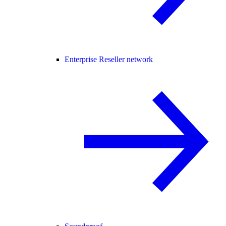
Enterprise Reseller network