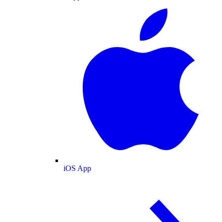
iOS App