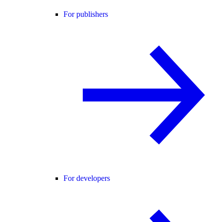
For publishers
For developers