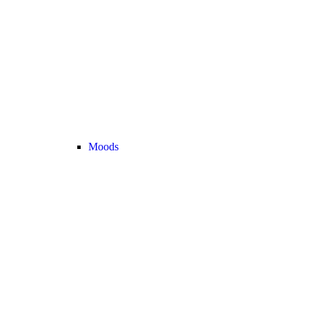
Moods