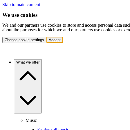
Skip to main content
We use cookies
We and our partners use cookies to store and access personal data suc
about the purposes for which we and our partners use cookies or exer
Change cookie settings
Accept
What we offer
Music
Explore all music