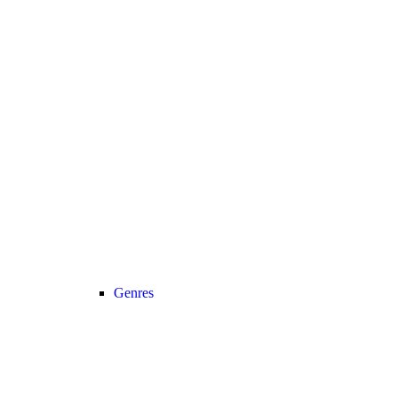
Genres