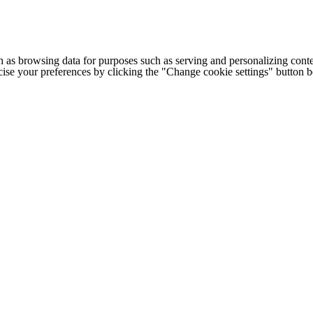
h as browsing data for purposes such as serving and personalizing conte
cise your preferences by clicking the "Change cookie settings" button 