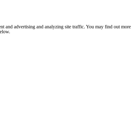
nt and advertising and analyzing site traffic. You may find out more
below.