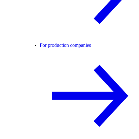
For production companies