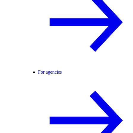
For agencies