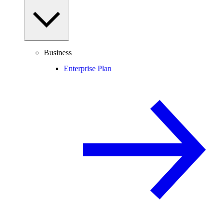
Business
Enterprise Plan