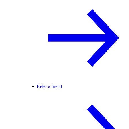
Refer a friend