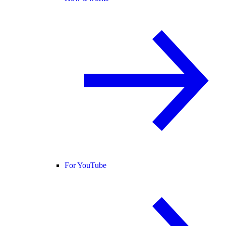
For YouTube