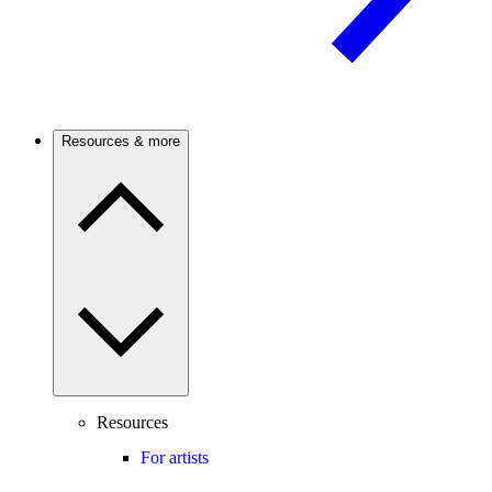
Resources & more
Resources
For artists