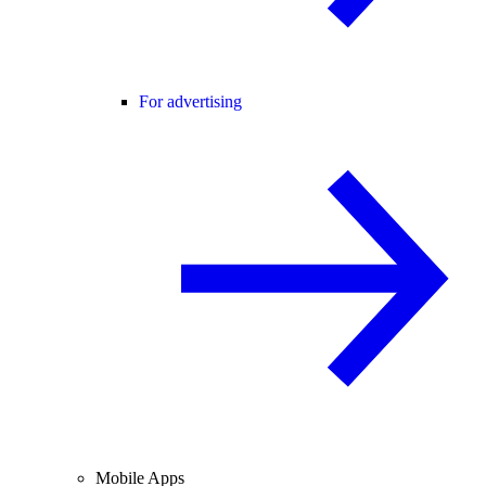
For advertising
Mobile Apps