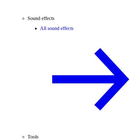
Sound effects
All sound effects
Tools