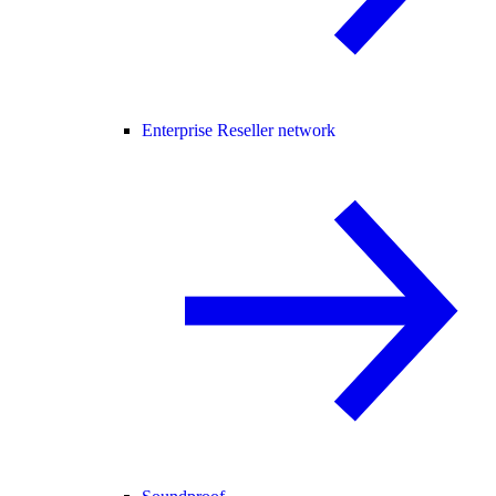
Enterprise Reseller network