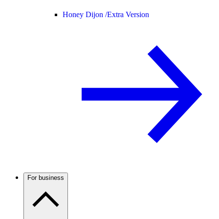
Honey Dijon /
Extra Version
For business