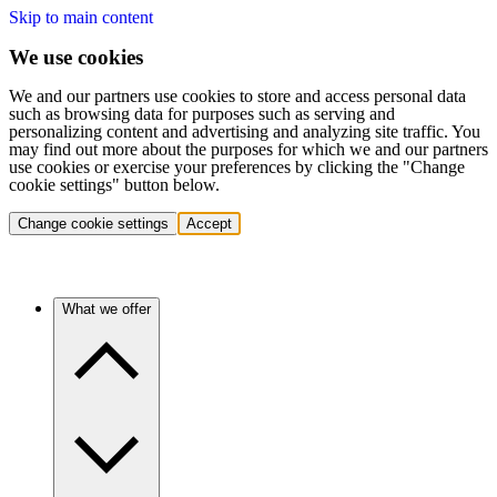
Skip to main content
We use cookies
We and our partners use cookies to store and access personal data
such as browsing data for purposes such as serving and
personalizing content and advertising and analyzing site traffic. You
may find out more about the purposes for which we and our partners
use cookies or exercise your preferences by clicking the "Change
cookie settings" button below.
Change cookie settings
Accept
What we offer