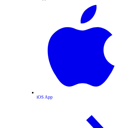
iOS App