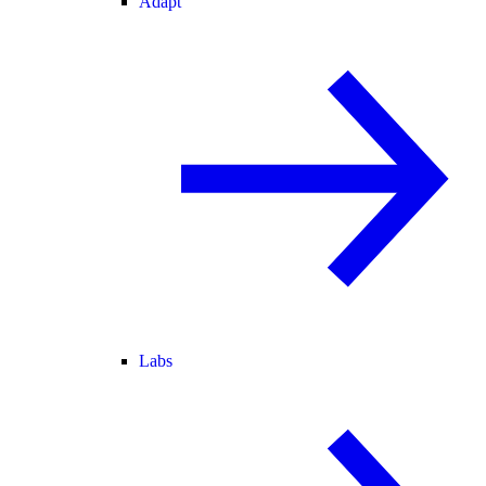
Adapt
Labs