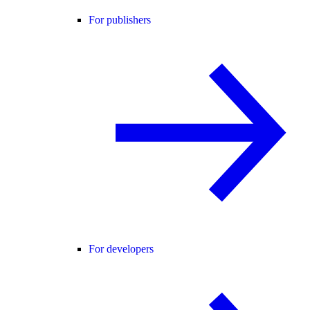
For publishers
For developers