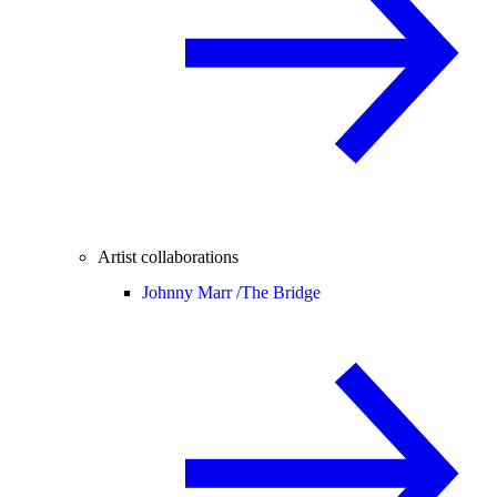
Artist collaborations
Johnny Marr /
The Bridge