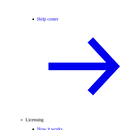
Help center
Licensing
How it works