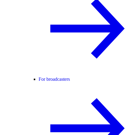
For broadcasters