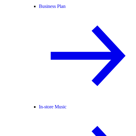
Business Plan
In-store Music