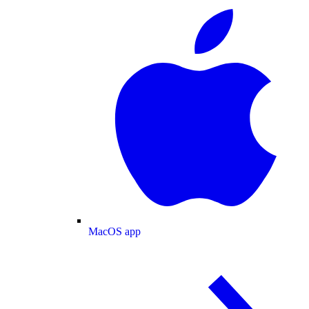
MacOS app