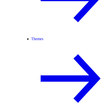
Themes