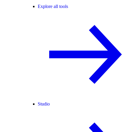
Explore all tools
Studio