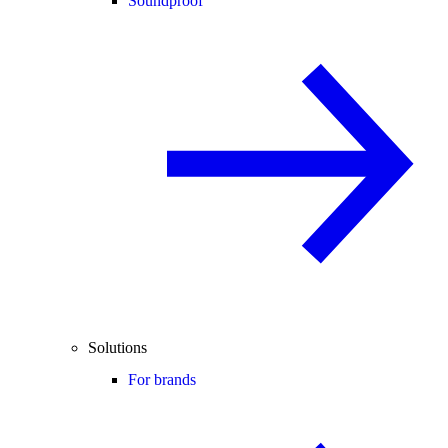
Soundproof
Solutions
For brands