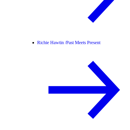
Richie Hawtin /
Past Meets Present