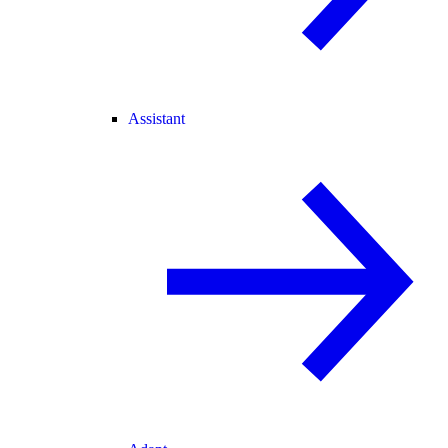
Assistant