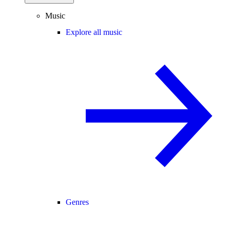
Music
Explore all music
Genres