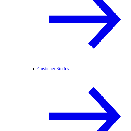
Customer Stories