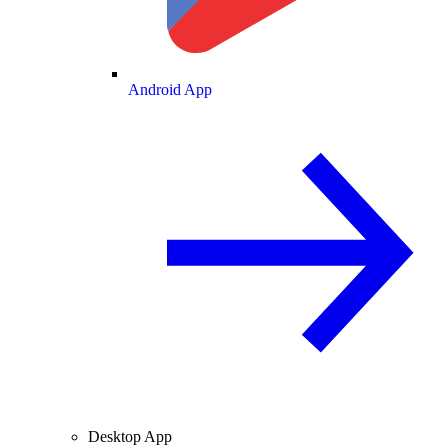
Android App
Desktop App