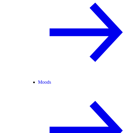
Moods