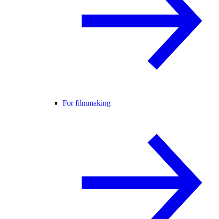
For filmmaking