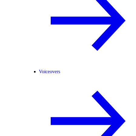
Voiceovers