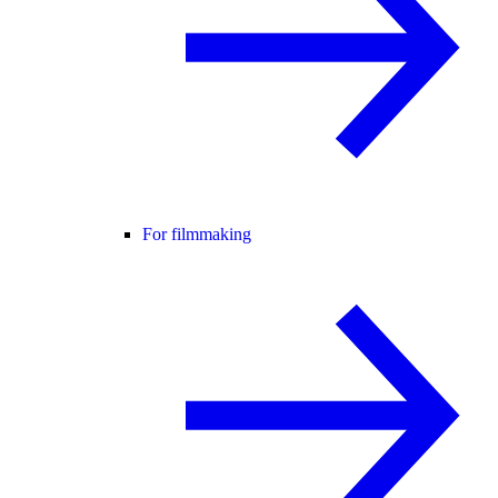
For filmmaking