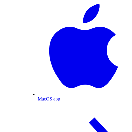
MacOS app