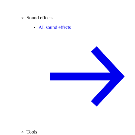
Sound effects
All sound effects
Tools