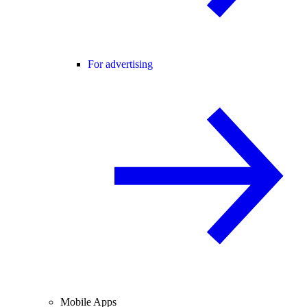
For advertising
Mobile Apps