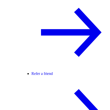
Refer a friend