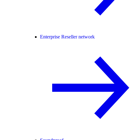
Enterprise Reseller network