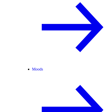
Moods