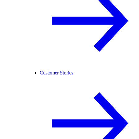
Customer Stories