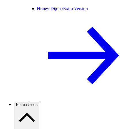
Honey Dijon /
Extra Version
For business