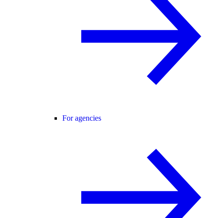
For agencies