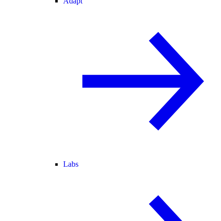
Adapt
Labs