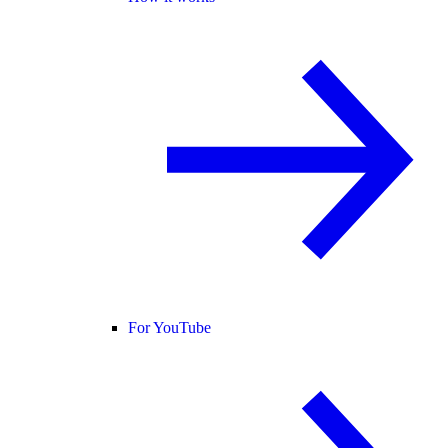
For YouTube