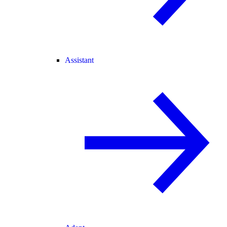
Assistant