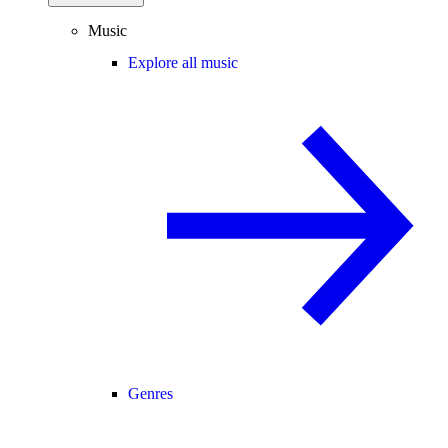
Music
Explore all music
Genres