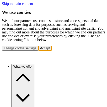
Skip to main content
We use cookies
We and our partners use cookies to store and access personal data
such as browsing data for purposes such as serving and
personalizing content and advertising and analyzing site traffic. You
may find out more about the purposes for which we and our partners
use cookies or exercise your preferences by clicking the "Change
cookie settings" button below.
Change cookie settings
Accept
What we offer