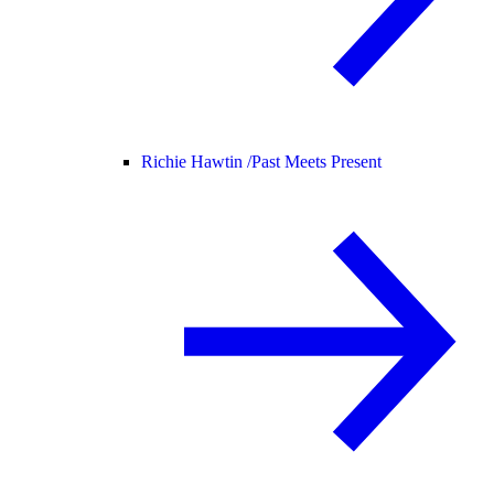
Richie Hawtin /
Past Meets Present