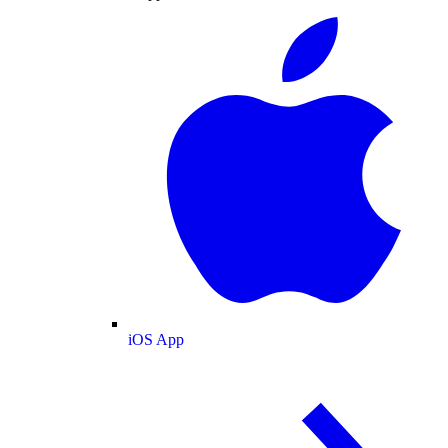
iOS App