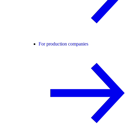
For production companies