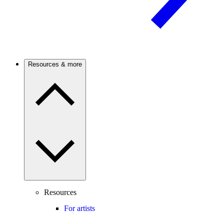
Resources & more
Resources
For artists