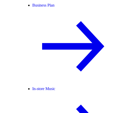
Business Plan
In-store Music