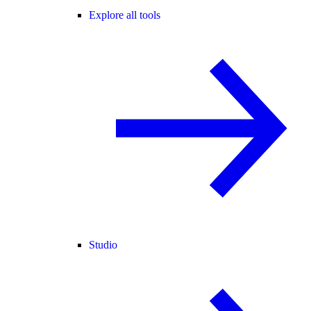
Explore all tools
Studio