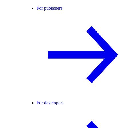
For publishers
For developers