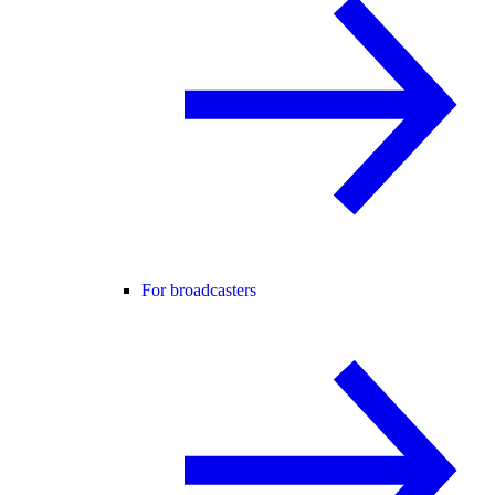
For broadcasters