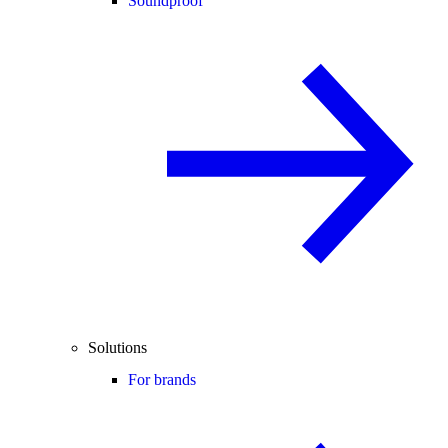
Soundproof
Solutions
For brands