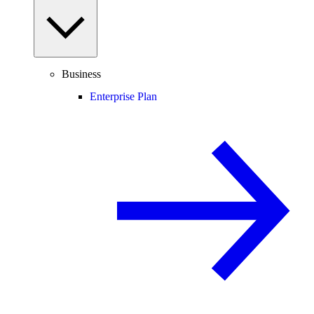
Business
Enterprise Plan