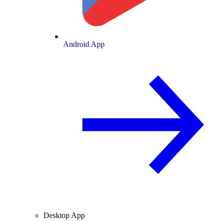
Android App
Desktop App