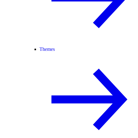
Themes