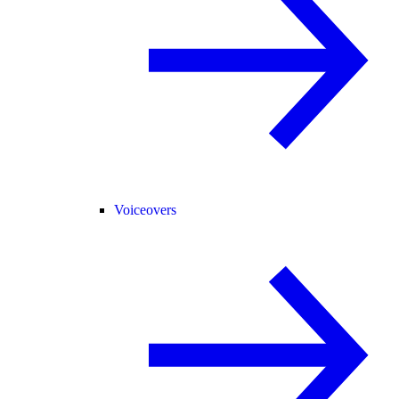
Voiceovers