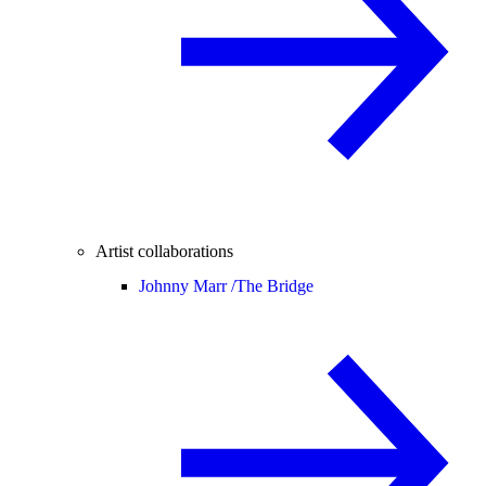
Artist collaborations
Johnny Marr /
The Bridge