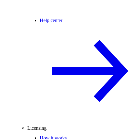
Help center
Licensing
How it works