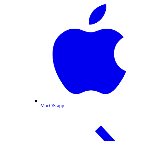
MacOS app