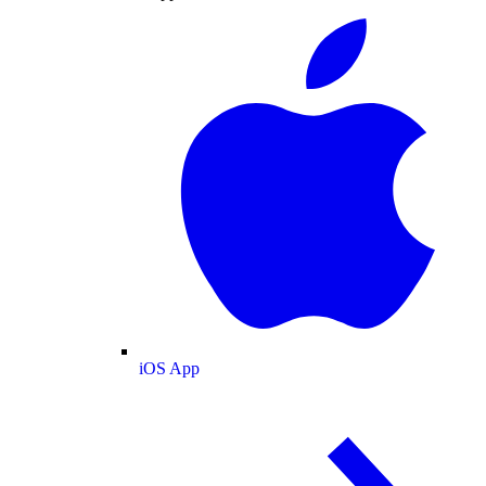
iOS App