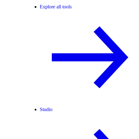
Explore all tools
Studio