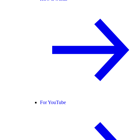
For YouTube