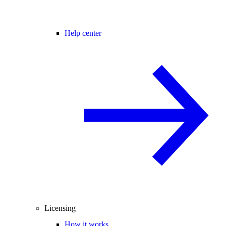
Help center
Licensing
How it works