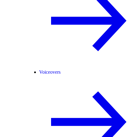
Voiceovers