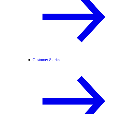
Customer Stories