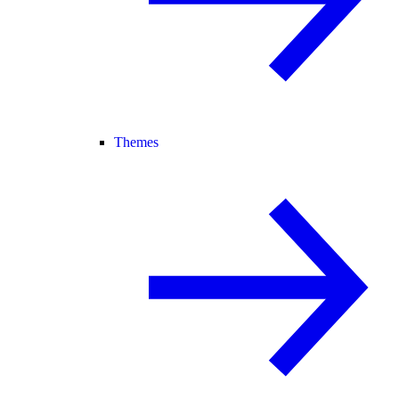
Themes