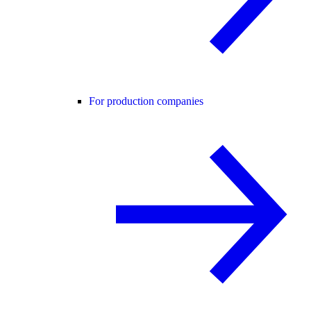
For production companies