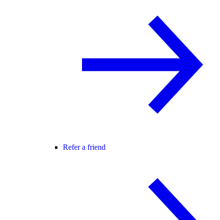
Refer a friend