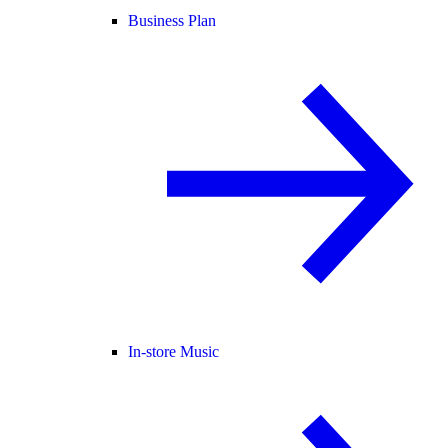
Business Plan
In-store Music