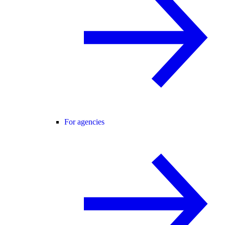
For agencies