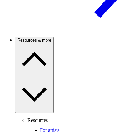
Resources & more
Resources
For artists