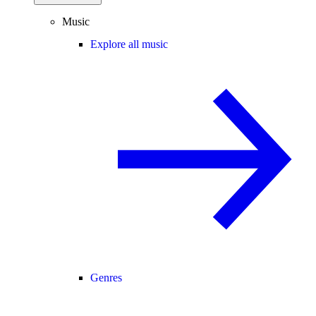
Music
Explore all music
Genres