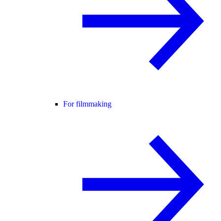
For filmmaking