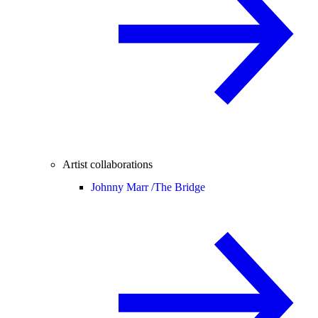
Artist collaborations
Johnny Marr /
The Bridge