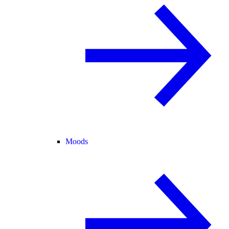
Moods