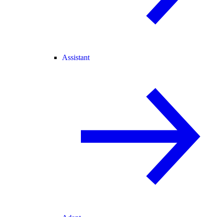
Assistant