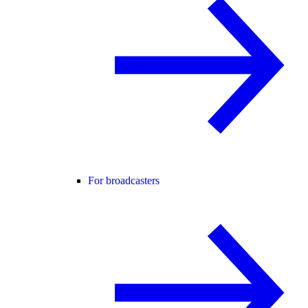
For broadcasters