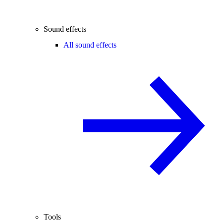
Sound effects
All sound effects
Tools