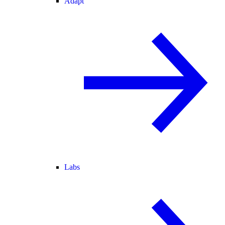
Adapt
Labs