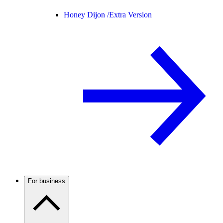
Honey Dijon /
Extra Version
For business