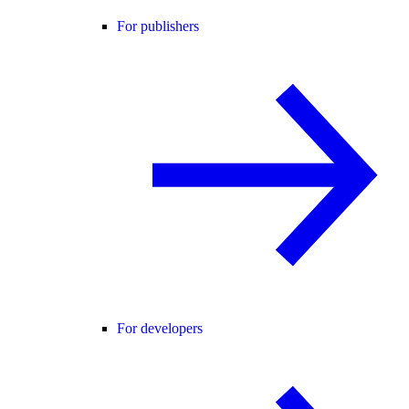
For publishers
For developers