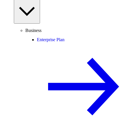
Business
Enterprise Plan