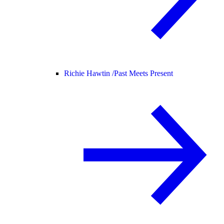
Richie Hawtin /
Past Meets Present