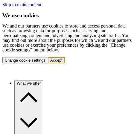
Skip to main content
We use cookies
We and our partners use cookies to store and access personal data
such as browsing data for purposes such as serving and
personalizing content and advertising and analyzing site traffic. You
may find out more about the purposes for which we and our partners
use cookies or exercise your preferences by clicking the "Change
cookie settings" button below.
Change cookie settings
Accept
What we offer