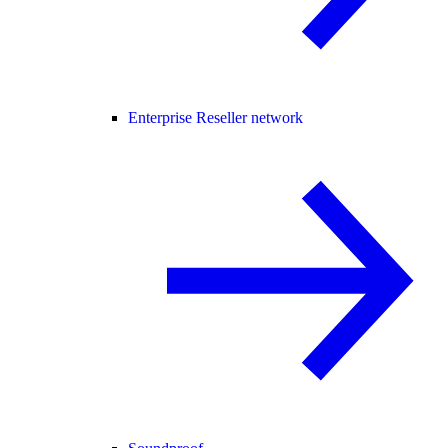
Enterprise Reseller network