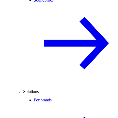
Soundproof
Solutions
For brands