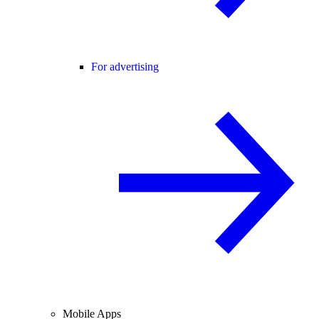
For advertising
Mobile Apps