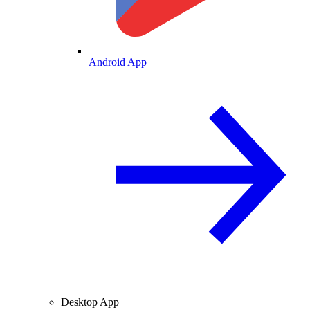
Android App
Desktop App