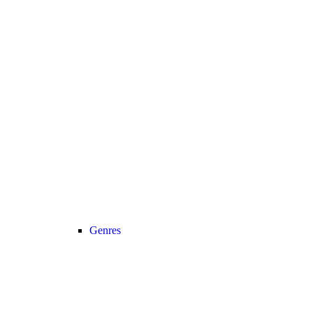
Genres