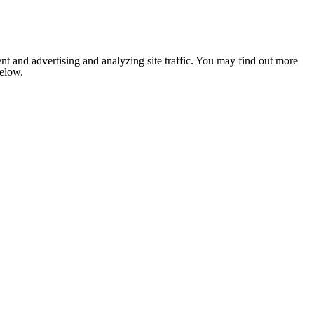
nt and advertising and analyzing site traffic. You may find out more
below.