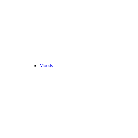
Moods