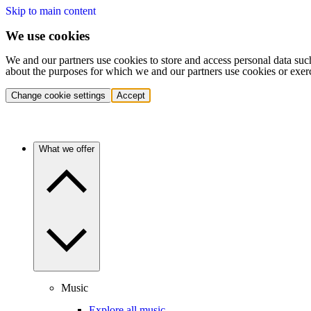
Skip to main content
We use cookies
We and our partners use cookies to store and access personal data suc
about the purposes for which we and our partners use cookies or exer
Change cookie settings
Accept
What we offer
Music
Explore all music