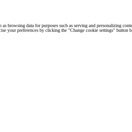
h as browsing data for purposes such as serving and personalizing conte
cise your preferences by clicking the "Change cookie settings" button 