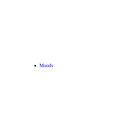
Moods