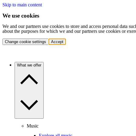
Skip to main content
We use cookies
We and our partners use cookies to store and access personal data suc
about the purposes for which we and our partners use cookies or exer
Change cookie settings
Accept
What we offer
Music
Explore all music