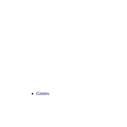
Genres