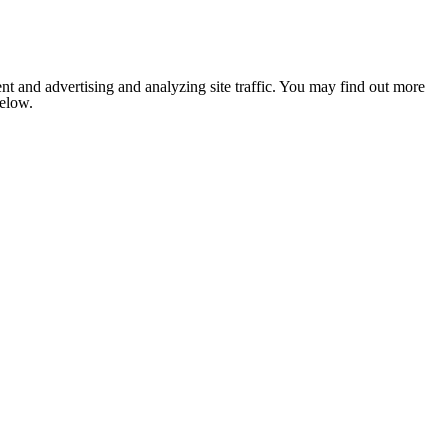
nt and advertising and analyzing site traffic. You may find out more
below.