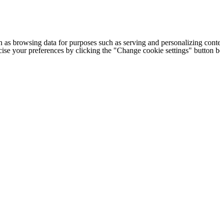
h as browsing data for purposes such as serving and personalizing conte
cise your preferences by clicking the "Change cookie settings" button 