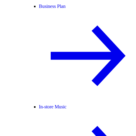
Business Plan
In-store Music