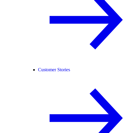
Customer Stories