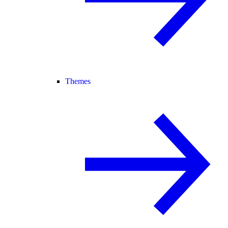
Themes