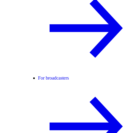
For broadcasters