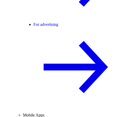
For advertising
Mobile Apps