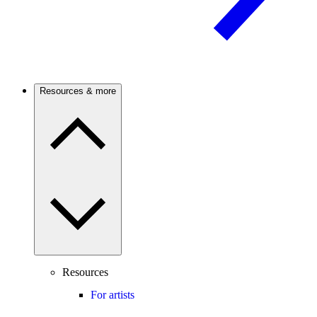
Resources & more
Resources
For artists