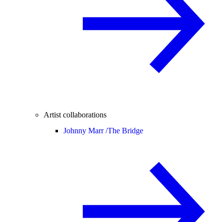
Artist collaborations
Johnny Marr /
The Bridge