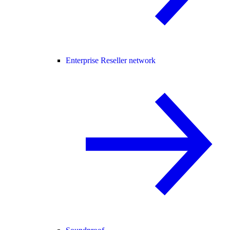
Enterprise Reseller network