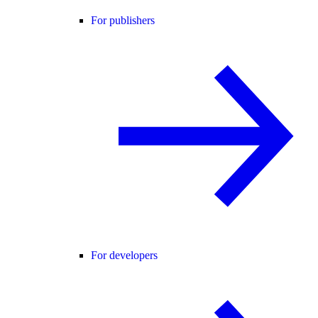
For publishers
For developers