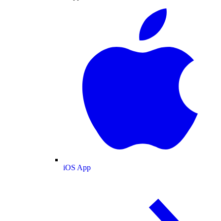
iOS App