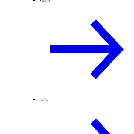
Adapt
Labs