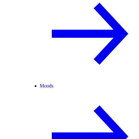
Moods