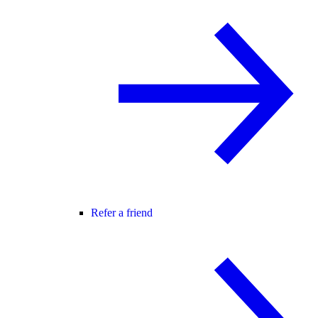
Refer a friend