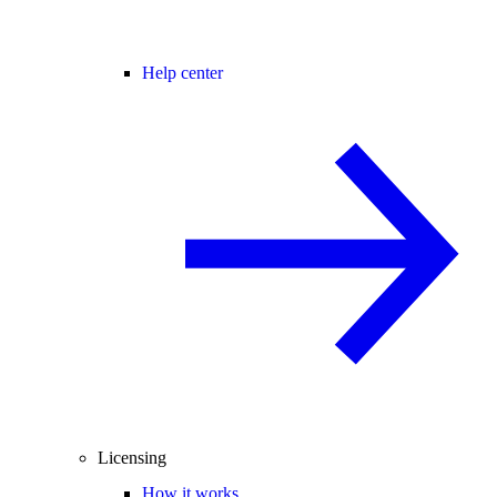
Help center
Licensing
How it works