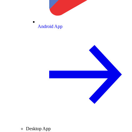
Android App
Desktop App