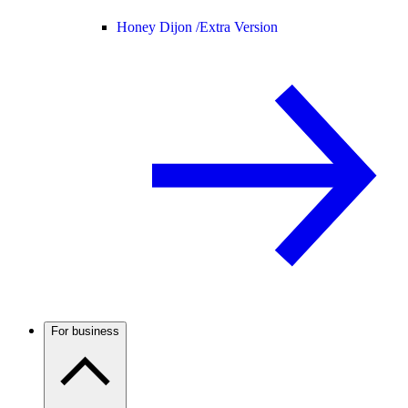
Honey Dijon /
Extra Version
For business