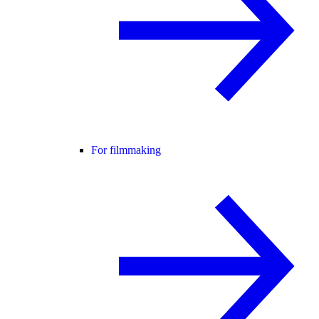
For filmmaking