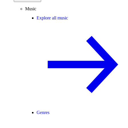
Music
Explore all music
Genres