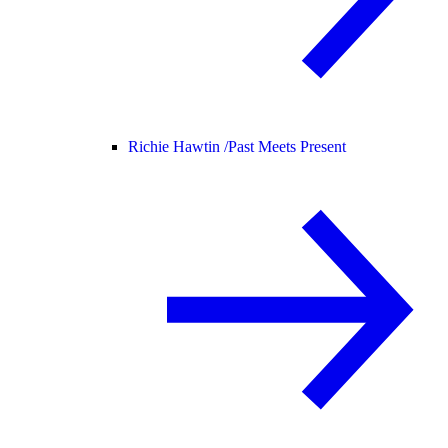
Richie Hawtin /
Past Meets Present