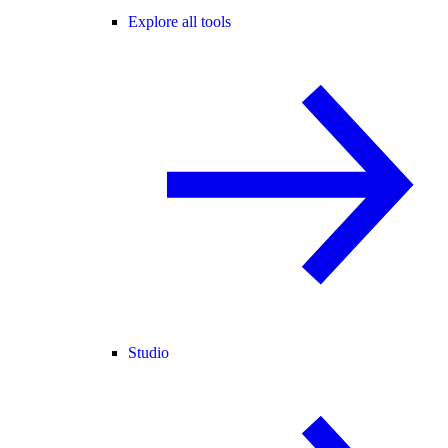
Explore all tools
Studio