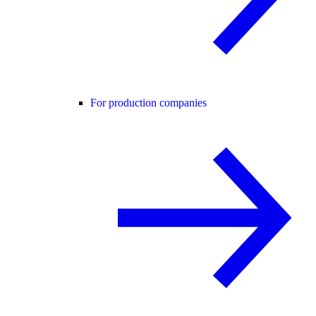
For production companies