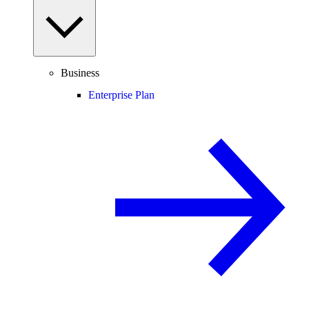
Business
Enterprise Plan