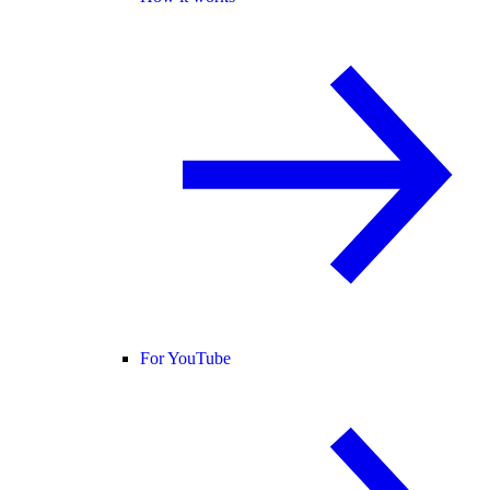
For YouTube