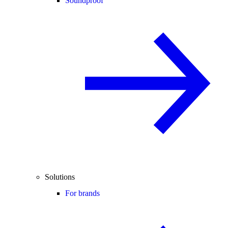
Soundproof
Solutions
For brands