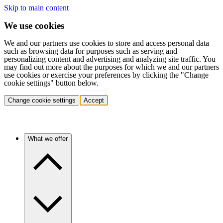
Skip to main content
We use cookies
We and our partners use cookies to store and access personal data
such as browsing data for purposes such as serving and
personalizing content and advertising and analyzing site traffic. You
may find out more about the purposes for which we and our partners
use cookies or exercise your preferences by clicking the "Change
cookie settings" button below.
Change cookie settings
Accept
What we offer