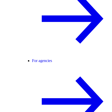
For agencies