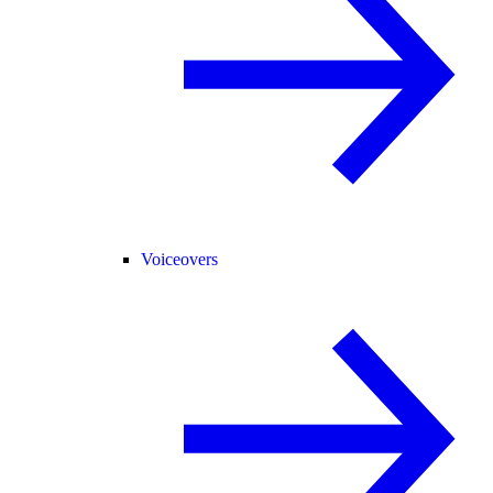
Voiceovers