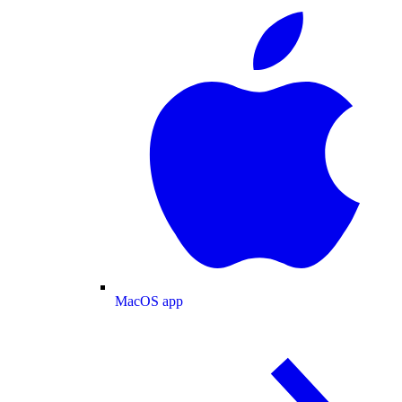
MacOS app