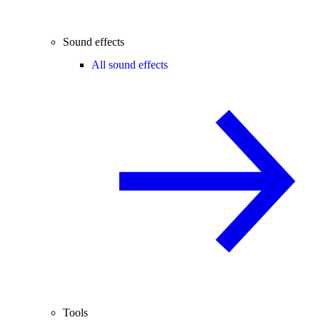
Sound effects
All sound effects
Tools