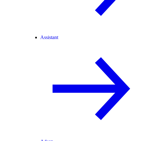
Assistant