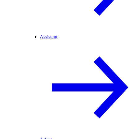
Assistant