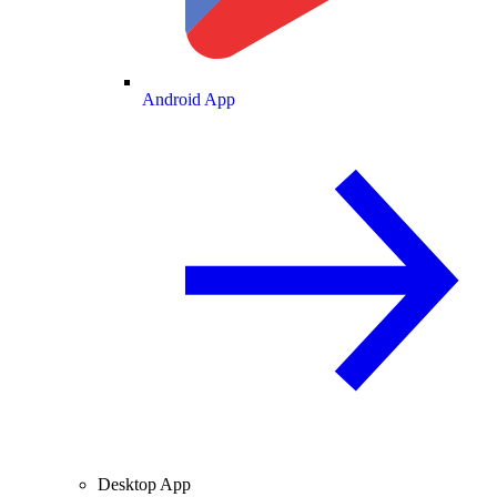
Android App
Desktop App