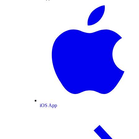
iOS App