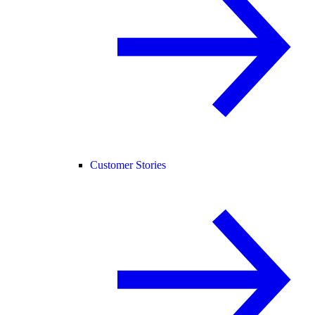
Customer Stories