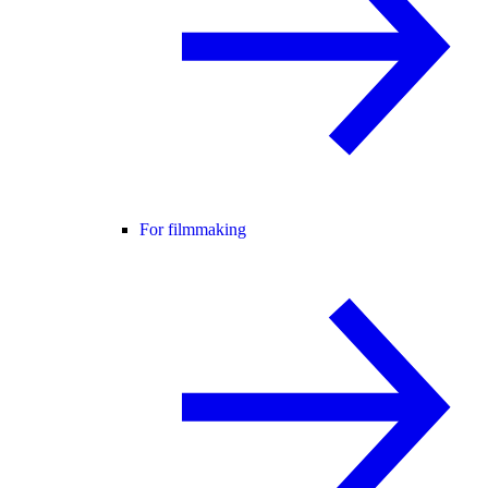
For filmmaking