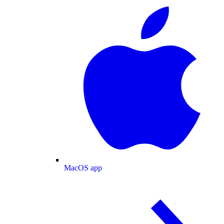
MacOS app