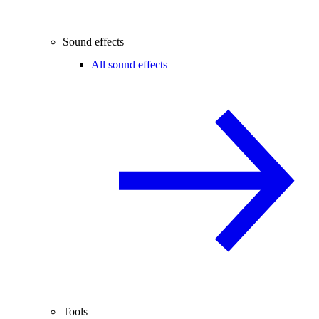
Sound effects
All sound effects
Tools