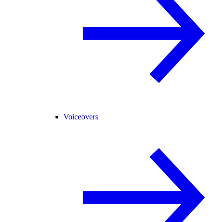
Voiceovers