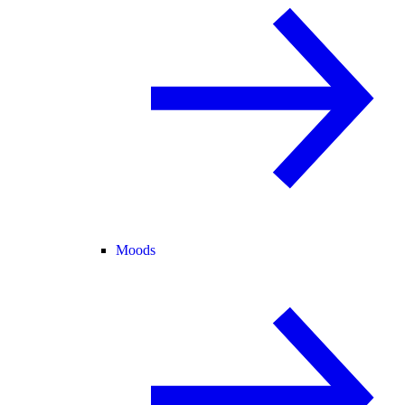
Moods