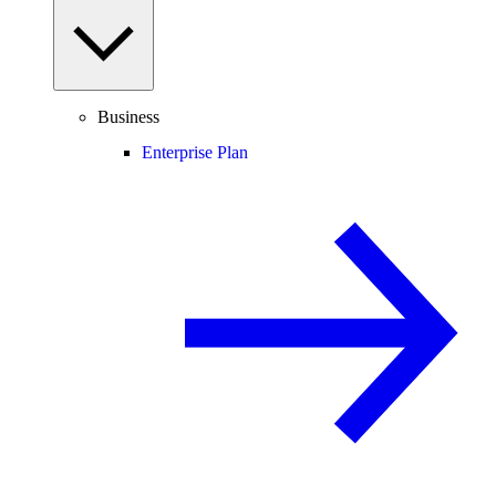
Business
Enterprise Plan