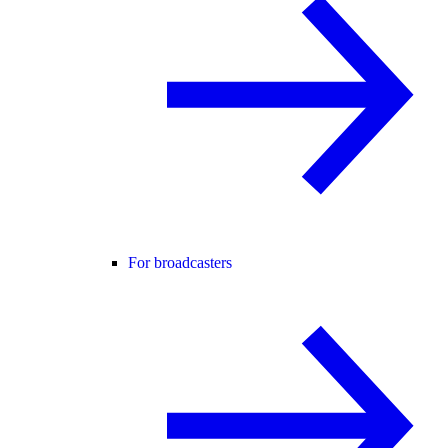
For broadcasters