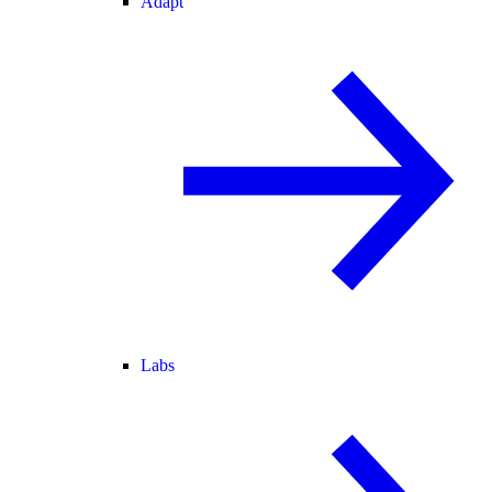
Adapt
Labs