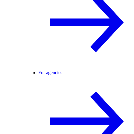
For agencies