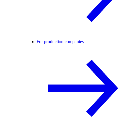
For production companies