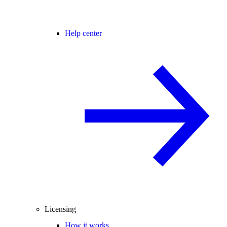
Help center
Licensing
How it works