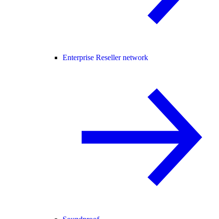
Enterprise Reseller network