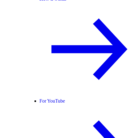
For YouTube