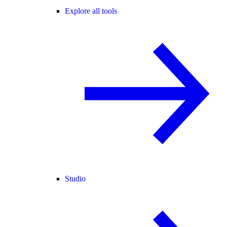
Explore all tools
Studio