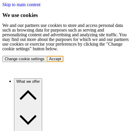
Skip to main content
We use cookies
We and our partners use cookies to store and access personal data
such as browsing data for purposes such as serving and
personalizing content and advertising and analyzing site traffic. You
may find out more about the purposes for which we and our partners
use cookies or exercise your preferences by clicking the "Change
cookie settings" button below.
Change cookie settings
Accept
What we offer