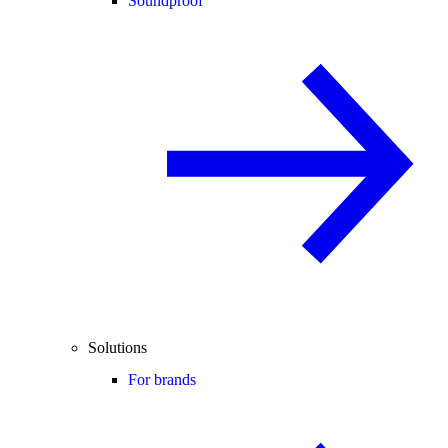
Soundproof
Solutions
For brands