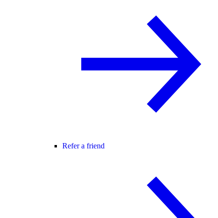
Refer a friend