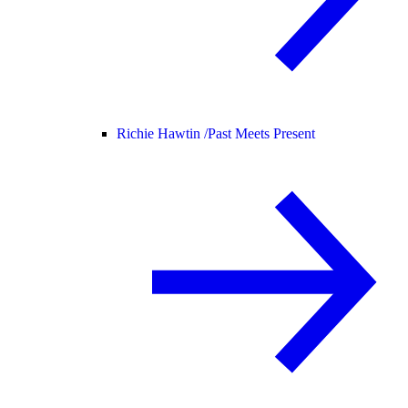
Richie Hawtin /
Past Meets Present