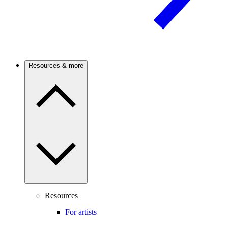
Resources & more
Resources
For artists