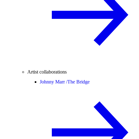
Artist collaborations
Johnny Marr /
The Bridge