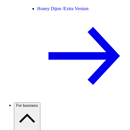
Honey Dijon /
Extra Version
For business