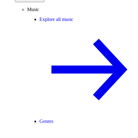
Music
Explore all music
Genres