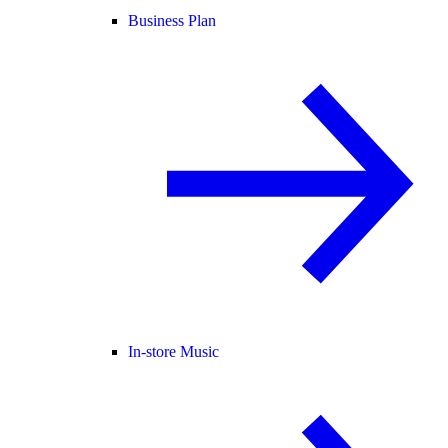
Business Plan
In-store Music