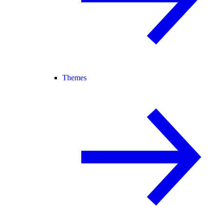
Themes