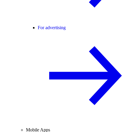
For advertising
Mobile Apps