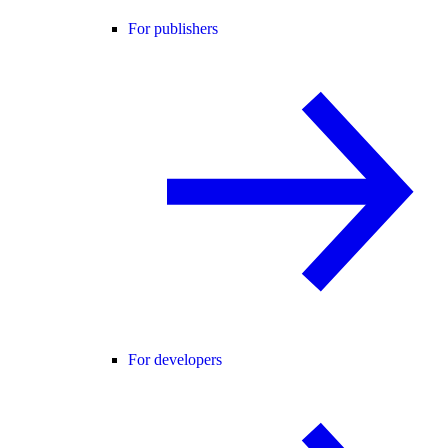
For publishers
For developers