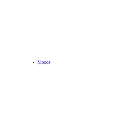
Moods