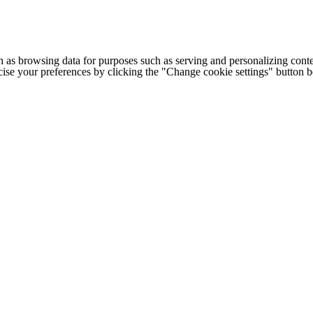
h as browsing data for purposes such as serving and personalizing conte
cise your preferences by clicking the "Change cookie settings" button 