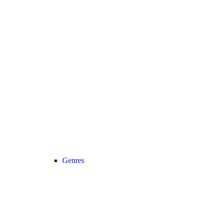
Genres