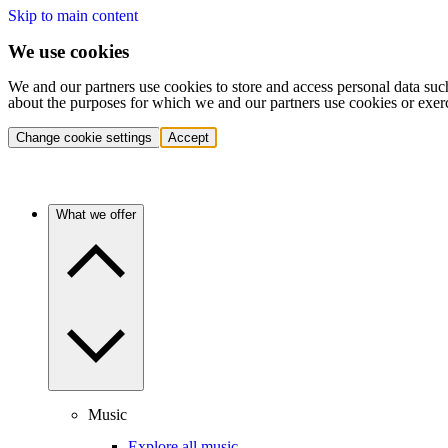
Skip to main content
We use cookies
We and our partners use cookies to store and access personal data suc
about the purposes for which we and our partners use cookies or exer
Change cookie settings
Accept
What we offer
Music
Explore all music