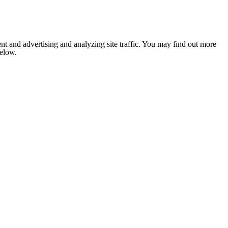
nt and advertising and analyzing site traffic. You may find out more
below.