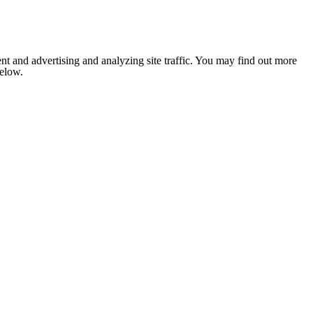
nt and advertising and analyzing site traffic. You may find out more
below.