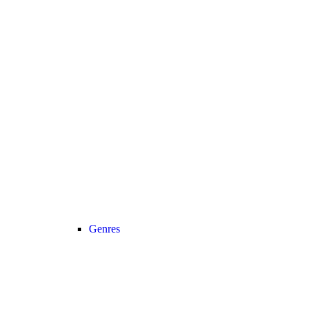
Genres