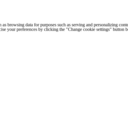
h as browsing data for purposes such as serving and personalizing conte
cise your preferences by clicking the "Change cookie settings" button 