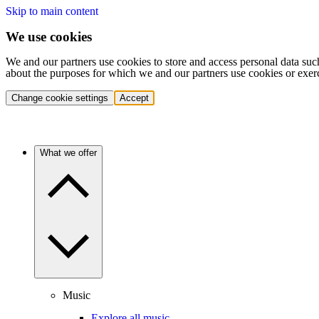
Skip to main content
We use cookies
We and our partners use cookies to store and access personal data suc
about the purposes for which we and our partners use cookies or exer
Change cookie settings
Accept
What we offer
Music
Explore all music