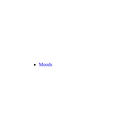
Moods