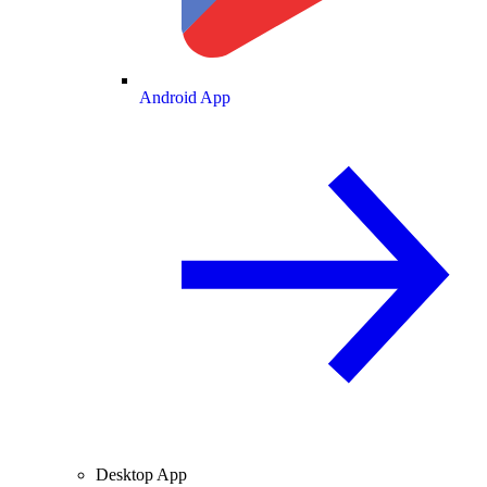
Android App
Desktop App