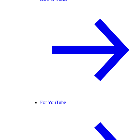
For YouTube