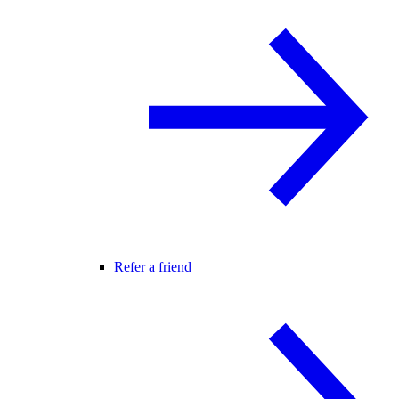
Refer a friend