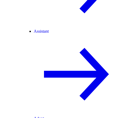
Assistant