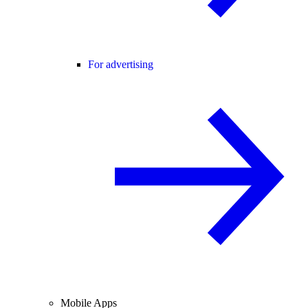
For advertising
Mobile Apps