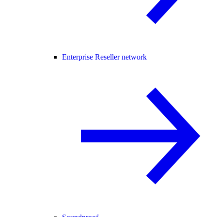
Enterprise Reseller network