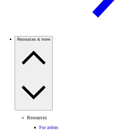
Resources & more
Resources
For artists