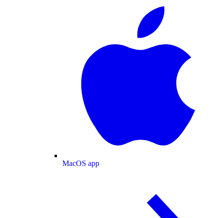
MacOS app