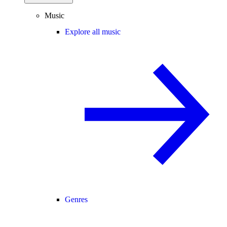
Music
Explore all music
Genres