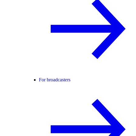
For broadcasters