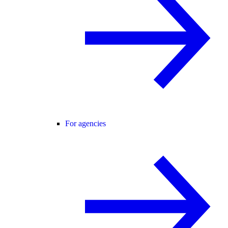
For agencies