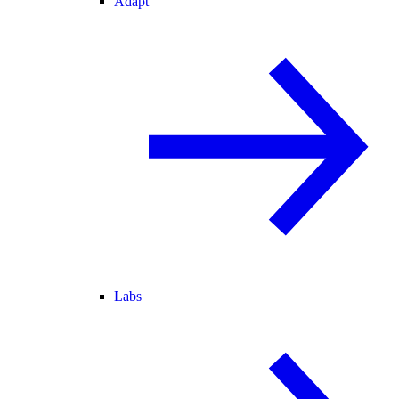
Adapt
Labs