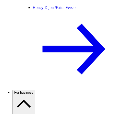
Honey Dijon /
Extra Version
For business