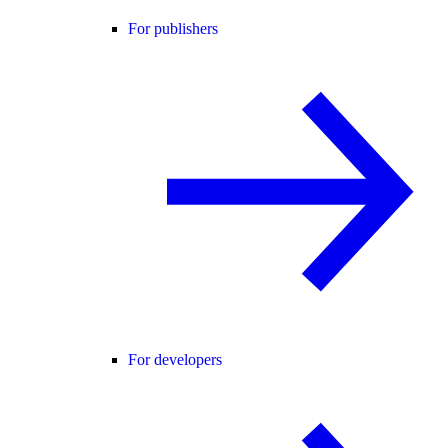
For publishers
For developers