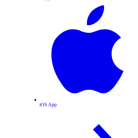
iOS App