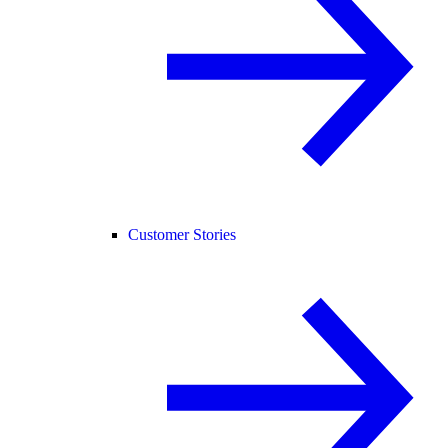
Customer Stories