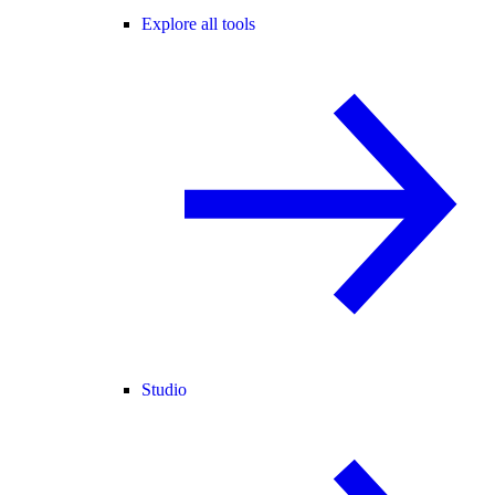
Explore all tools
Studio