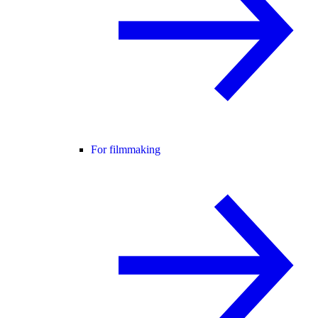
For filmmaking