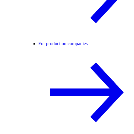
For production companies