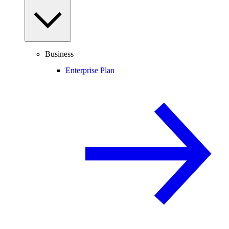
Business
Enterprise Plan