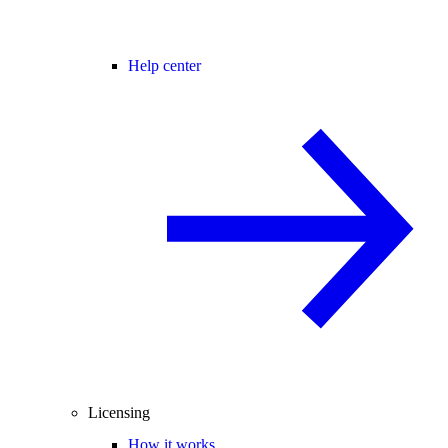
Help center
Licensing
How it works