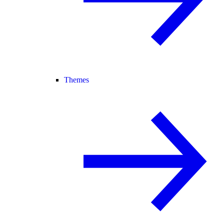
Themes