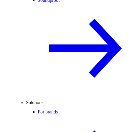
Soundproof
Solutions
For brands