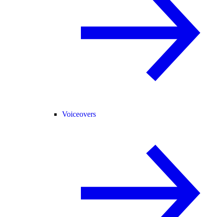
Voiceovers