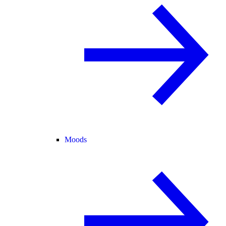
Moods