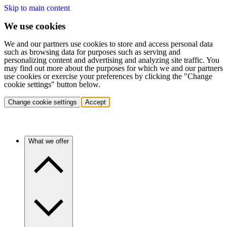
Skip to main content
We use cookies
We and our partners use cookies to store and access personal data
such as browsing data for purposes such as serving and
personalizing content and advertising and analyzing site traffic. You
may find out more about the purposes for which we and our partners
use cookies or exercise your preferences by clicking the "Change
cookie settings" button below.
Change cookie settings
Accept
What we offer