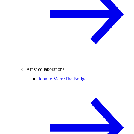
Artist collaborations
Johnny Marr /
The Bridge