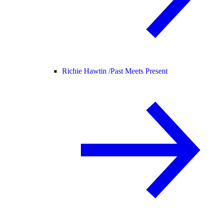
Richie Hawtin /
Past Meets Present