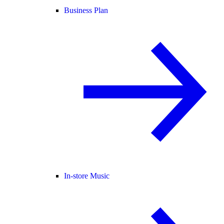
Business Plan
In-store Music