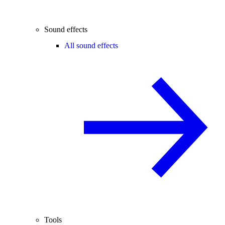
Sound effects
All sound effects
Tools