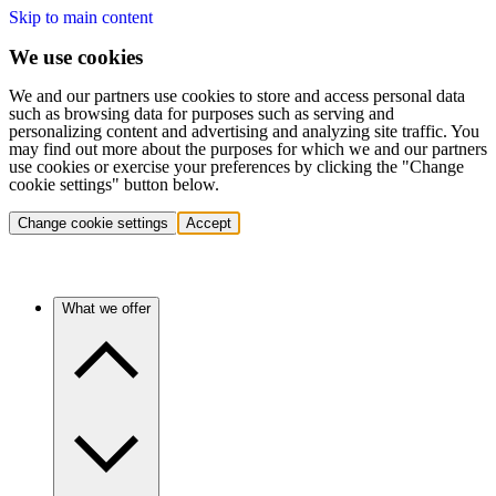
Skip to main content
We use cookies
We and our partners use cookies to store and access personal data
such as browsing data for purposes such as serving and
personalizing content and advertising and analyzing site traffic. You
may find out more about the purposes for which we and our partners
use cookies or exercise your preferences by clicking the "Change
cookie settings" button below.
Change cookie settings
Accept
What we offer