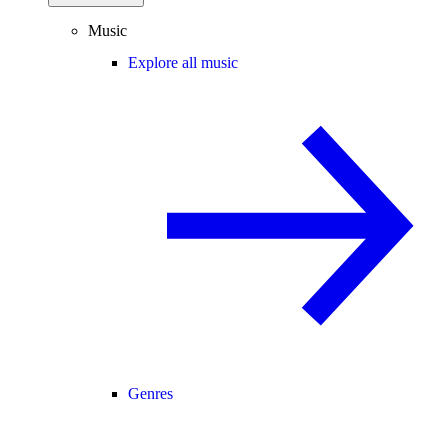
Music
Explore all music
Genres