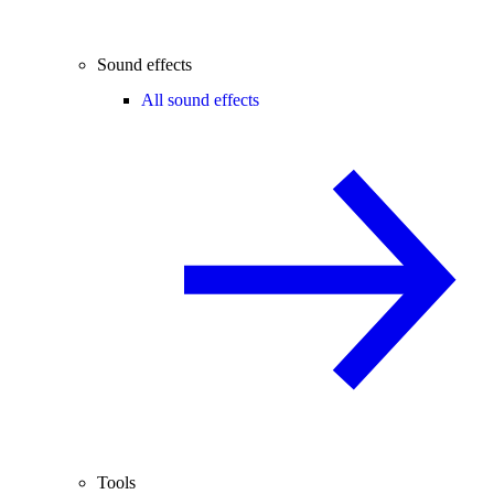
Sound effects
All sound effects
Tools