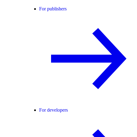
For publishers
For developers