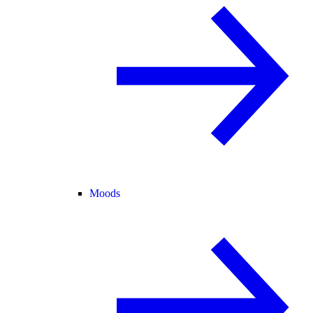
Moods