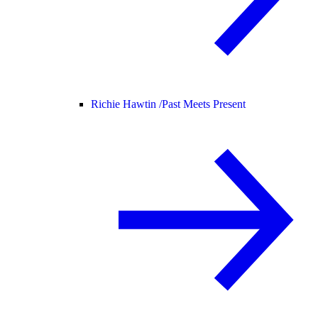
Richie Hawtin /
Past Meets Present