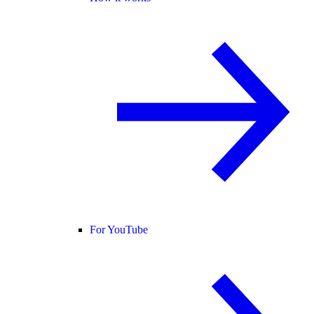
For YouTube