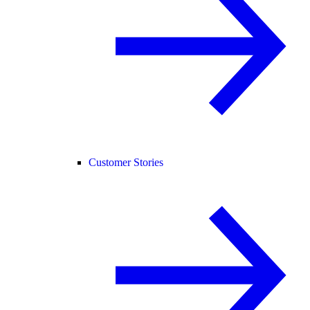
Customer Stories