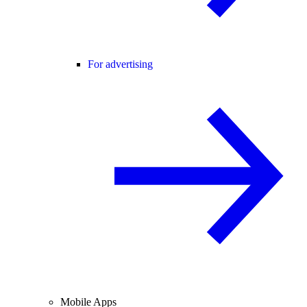
For advertising
Mobile Apps