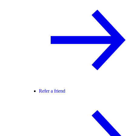
Refer a friend