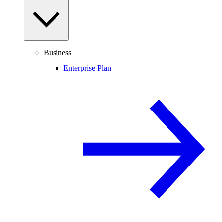
Business
Enterprise Plan