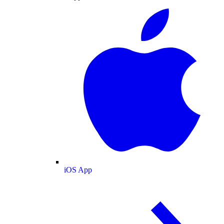
iOS App