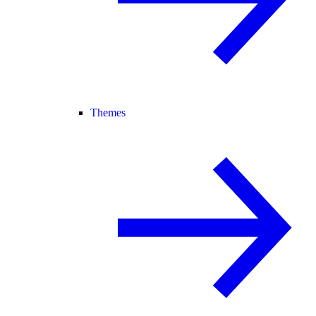
Themes