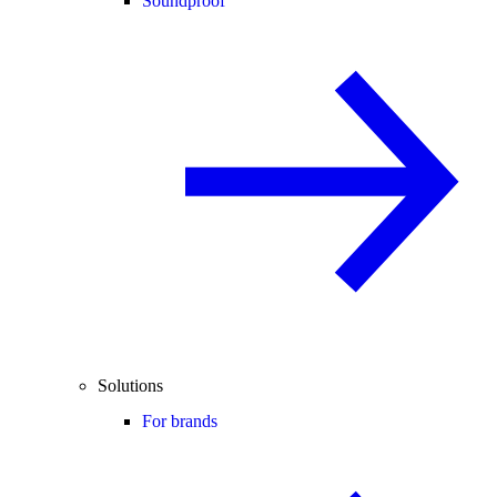
Soundproof
Solutions
For brands