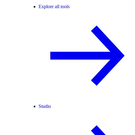
Explore all tools
Studio