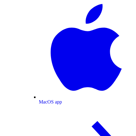
MacOS app