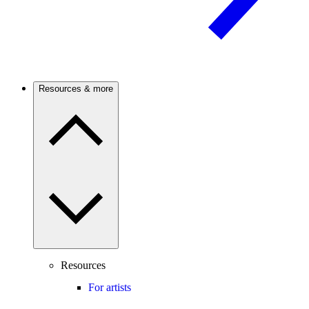
Resources & more
Resources
For artists