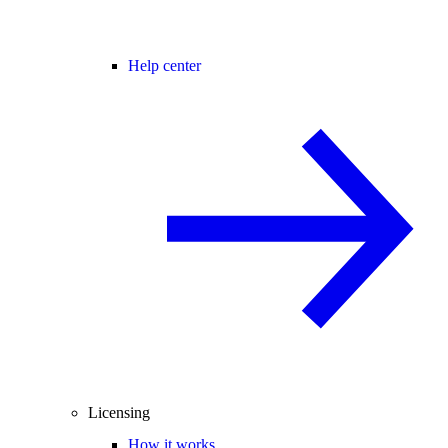
Help center
Licensing
How it works