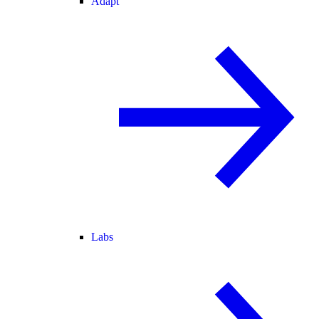
Adapt
Labs