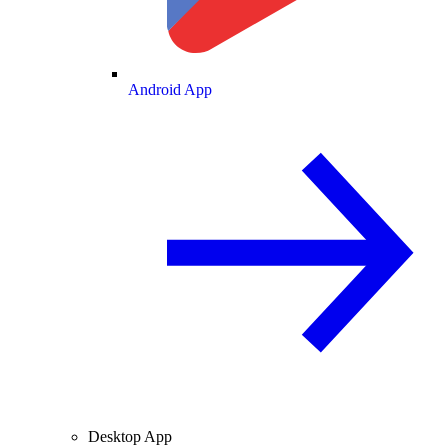
Android App
Desktop App