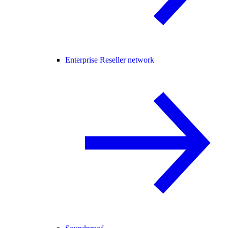
Enterprise Reseller network