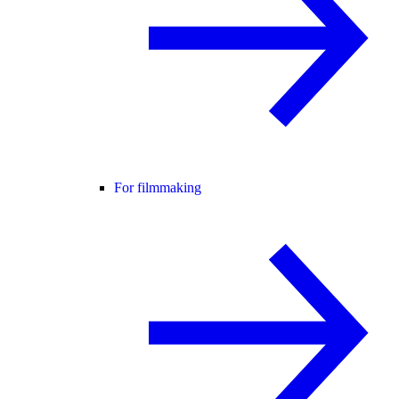
For filmmaking