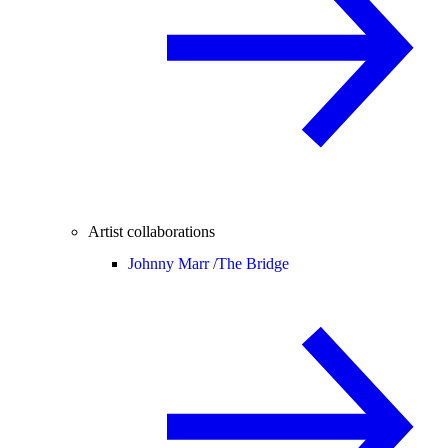
Artist collaborations
Johnny Marr /
The Bridge