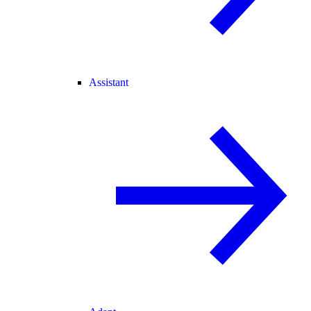
Assistant