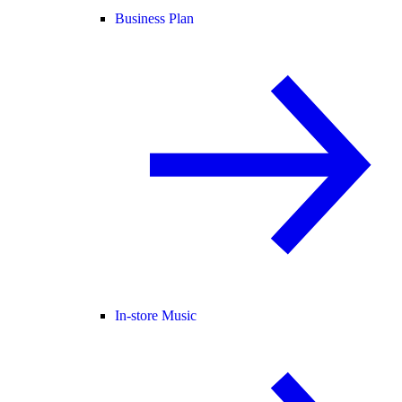
Business Plan
In-store Music