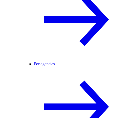
For agencies