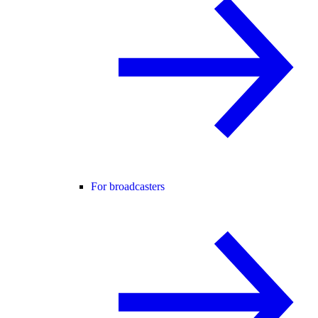
For broadcasters