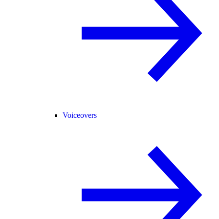
Voiceovers