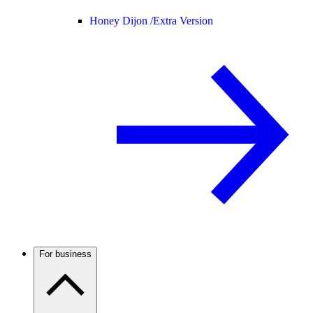
Honey Dijon /
Extra Version
For business