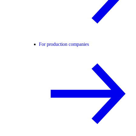
For production companies