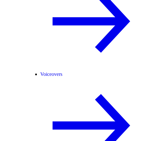
Voiceovers