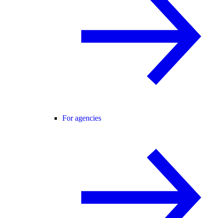
For agencies