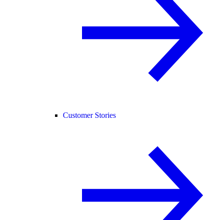
Customer Stories