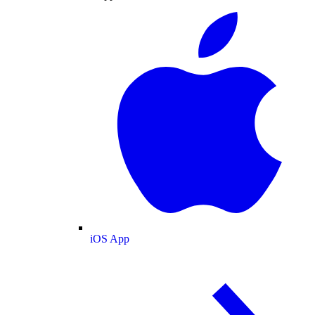
iOS App