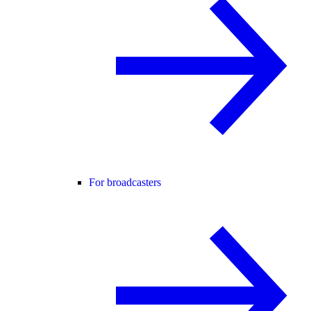
For broadcasters