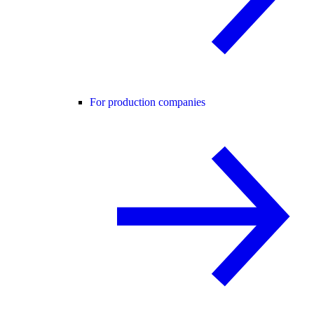
For production companies