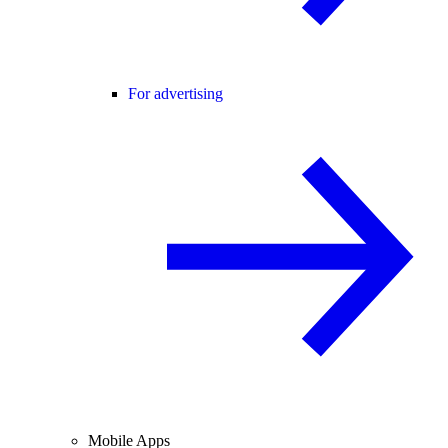
For advertising
Mobile Apps