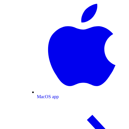
MacOS app