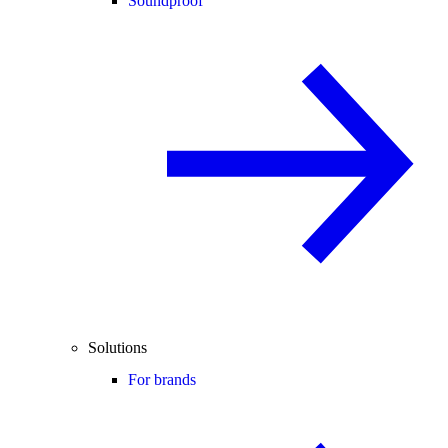
Soundproof
Solutions
For brands