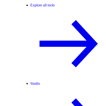
Explore all tools
Studio