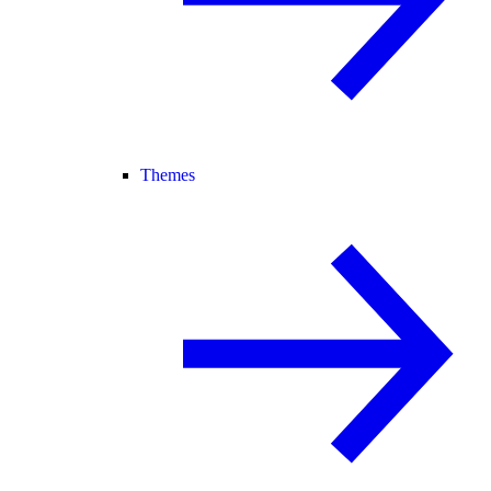
Themes