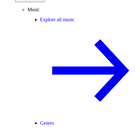
Music
Explore all music
Genres