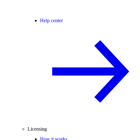
Help center
Licensing
How it works