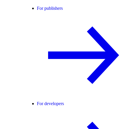
For publishers
For developers