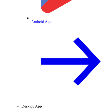
Android App
Desktop App