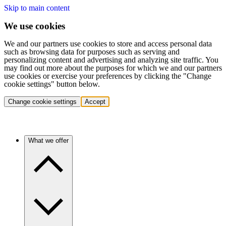
Skip to main content
We use cookies
We and our partners use cookies to store and access personal data
such as browsing data for purposes such as serving and
personalizing content and advertising and analyzing site traffic. You
may find out more about the purposes for which we and our partners
use cookies or exercise your preferences by clicking the "Change
cookie settings" button below.
Change cookie settings
Accept
What we offer