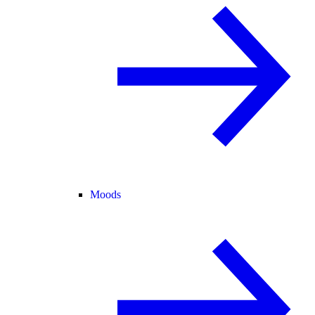
Moods