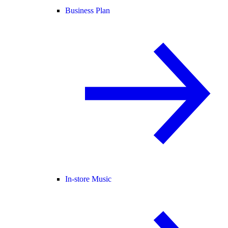
Business Plan
In-store Music