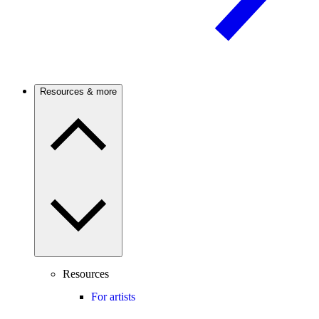
Resources & more
Resources
For artists