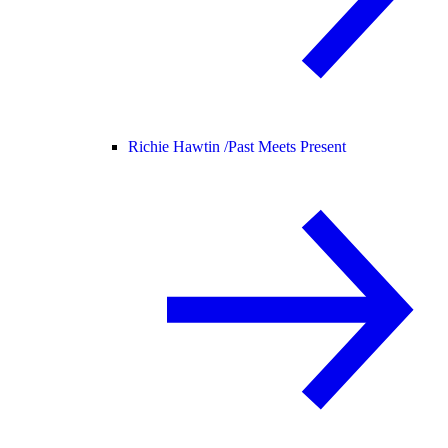
Richie Hawtin /
Past Meets Present