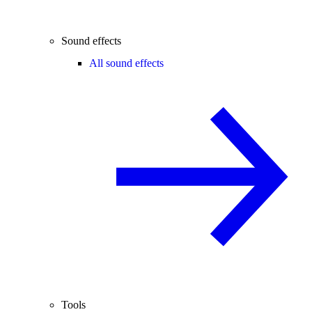
Sound effects
All sound effects
Tools