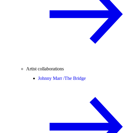
Artist collaborations
Johnny Marr /
The Bridge