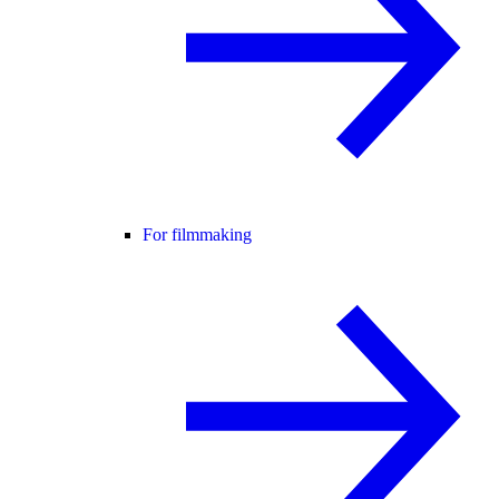
For filmmaking