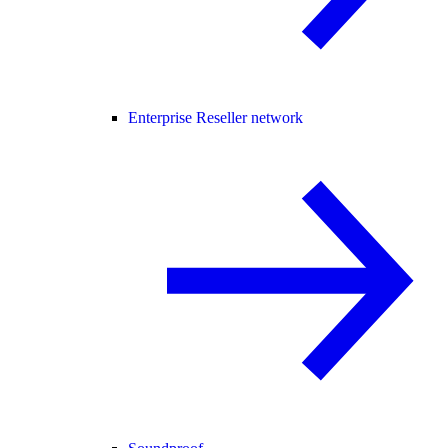
Enterprise Reseller network