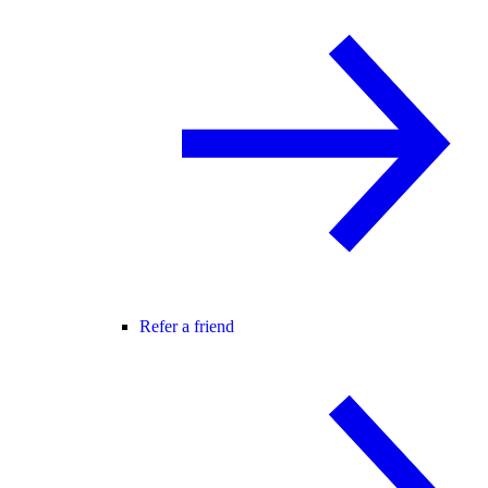
Refer a friend