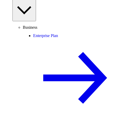
Business
Enterprise Plan