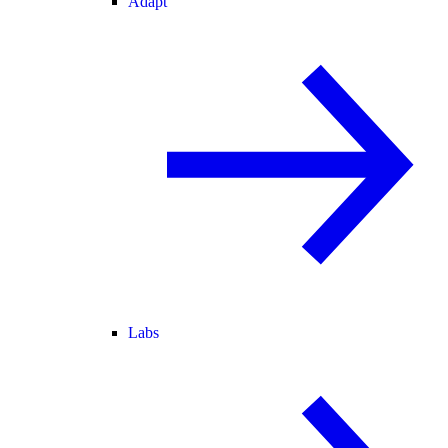
Adapt
Labs