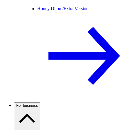
Honey Dijon /
Extra Version
For business