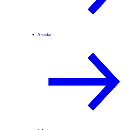
Assistant