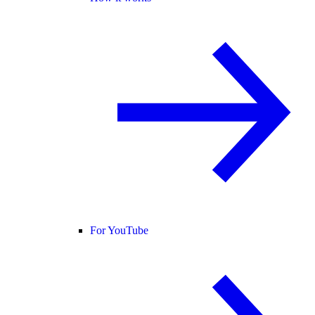
For YouTube