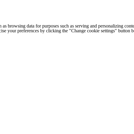
h as browsing data for purposes such as serving and personalizing conte
cise your preferences by clicking the "Change cookie settings" button 