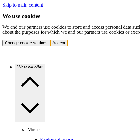
Skip to main content
We use cookies
We and our partners use cookies to store and access personal data suc
about the purposes for which we and our partners use cookies or exer
Change cookie settings
Accept
What we offer
Music
Explore all music