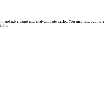
nt and advertising and analyzing site traffic. You may find out more
below.