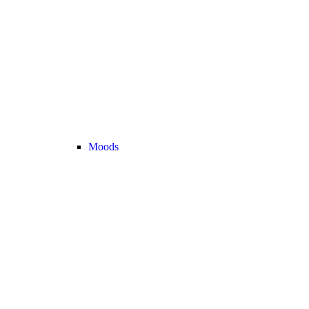
Moods