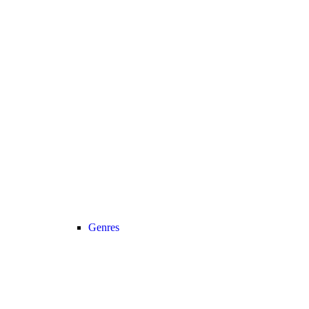
Genres