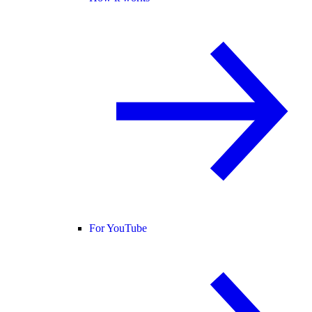
For YouTube