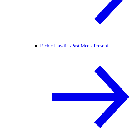
Richie Hawtin /
Past Meets Present