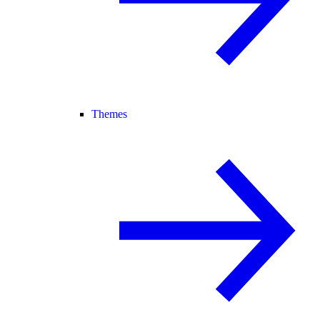
Themes