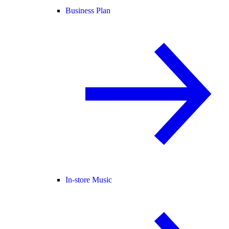
Business Plan
In-store Music