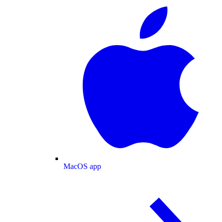
MacOS app