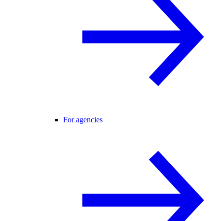
For agencies