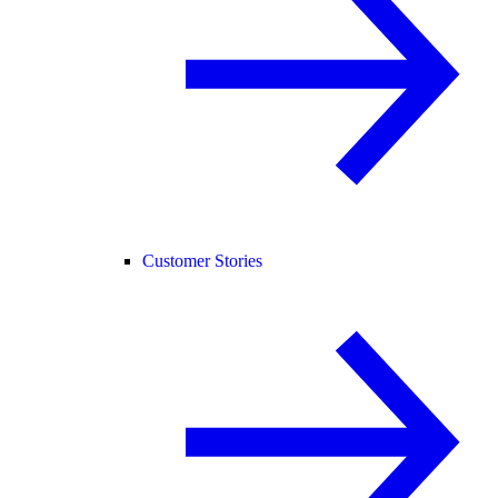
Customer Stories