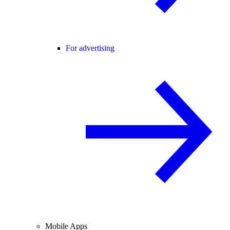
For advertising
Mobile Apps