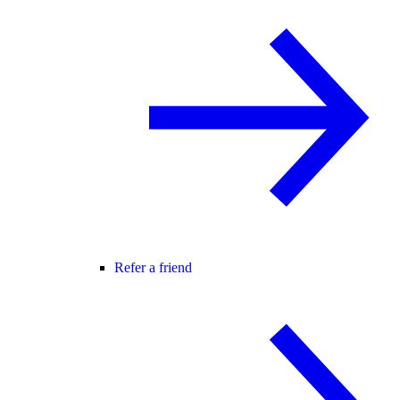
Refer a friend