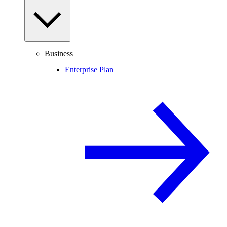
Business
Enterprise Plan