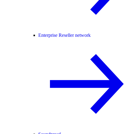
Enterprise Reseller network