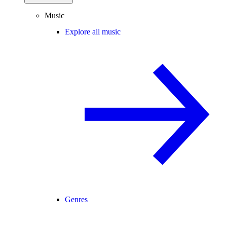
Music
Explore all music
Genres