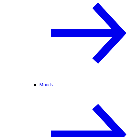
Moods