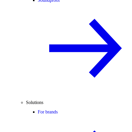
Soundproof
Solutions
For brands