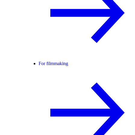
For filmmaking