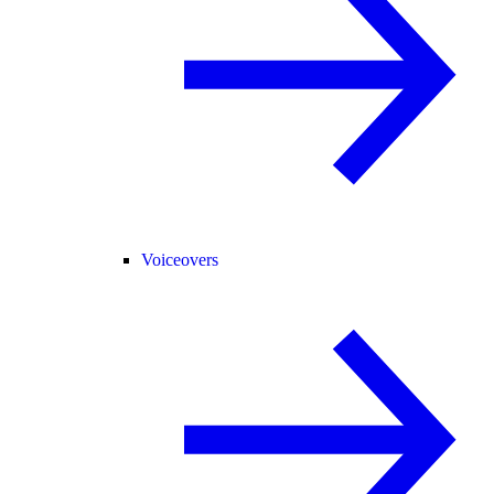
Voiceovers