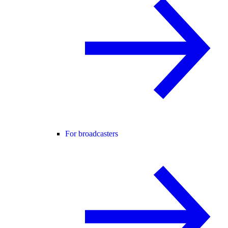
For broadcasters