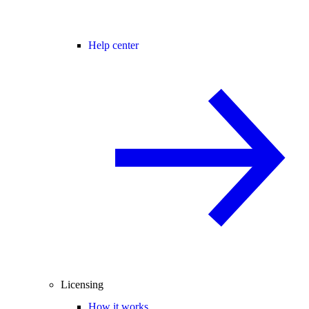
Help center
Licensing
How it works