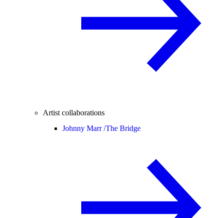
Artist collaborations
Johnny Marr /
The Bridge