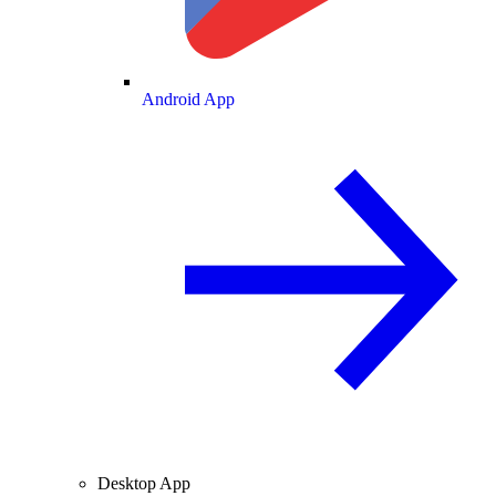
Android App
Desktop App