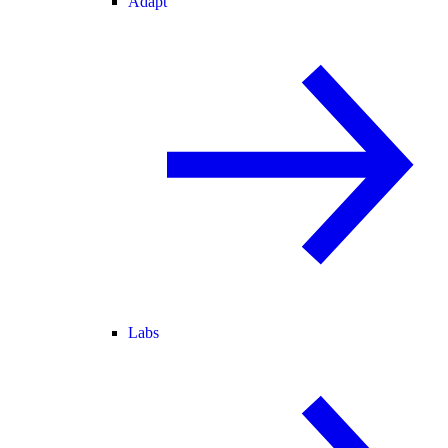
Adapt
Labs