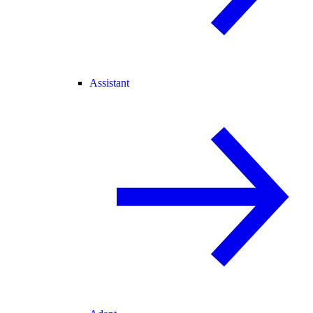
Assistant