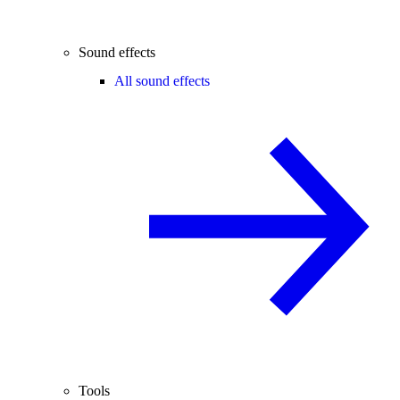
Sound effects
All sound effects
Tools