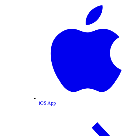
iOS App