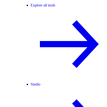
Explore all tools
Studio