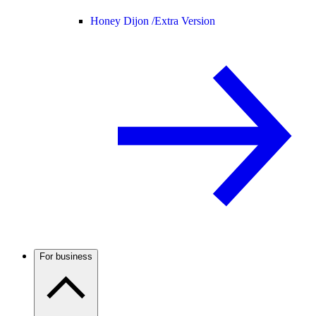
Honey Dijon /
Extra Version
For business