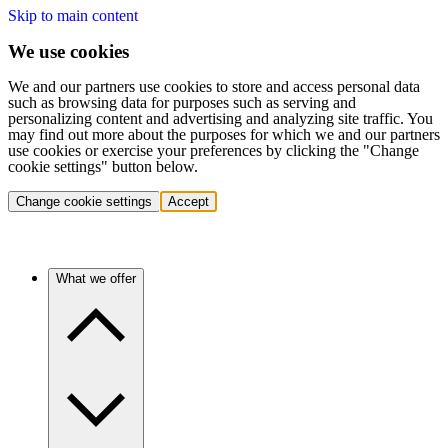
Skip to main content
We use cookies
We and our partners use cookies to store and access personal data
such as browsing data for purposes such as serving and
personalizing content and advertising and analyzing site traffic. You
may find out more about the purposes for which we and our partners
use cookies or exercise your preferences by clicking the "Change
cookie settings" button below.
Change cookie settings
Accept
What we offer