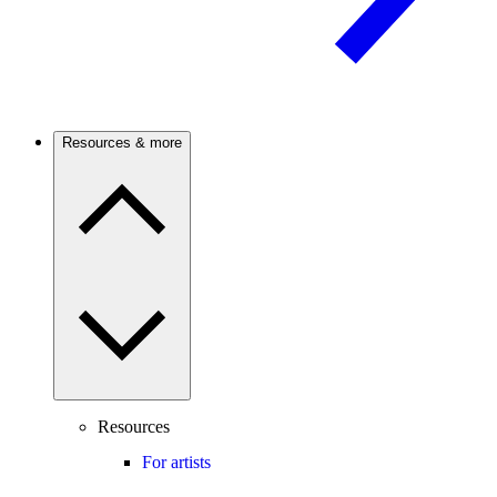
Resources & more
Resources
For artists