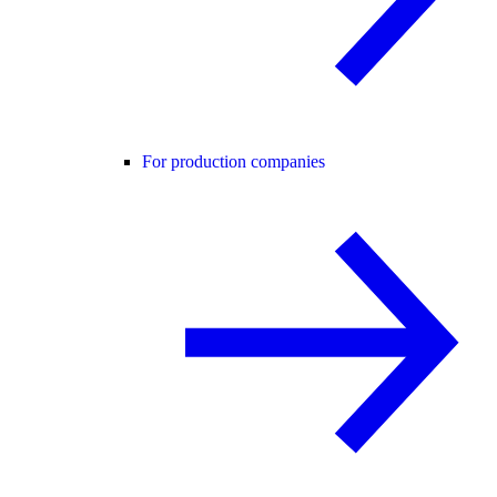
For production companies