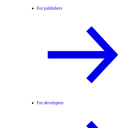
For publishers
For developers