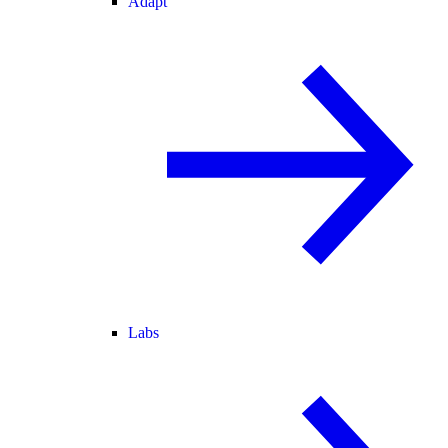
Adapt
Labs