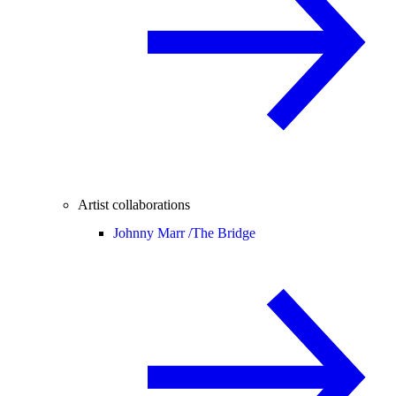
Artist collaborations
Johnny Marr /
The Bridge