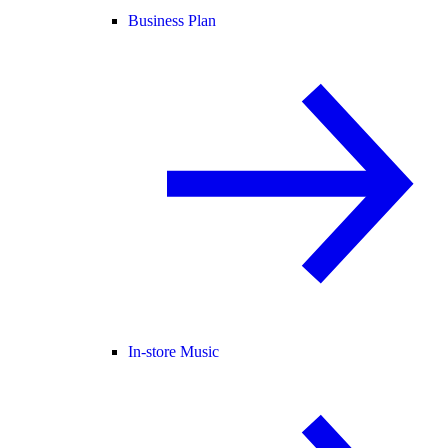
Business Plan
In-store Music