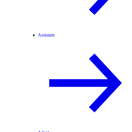
Assistant