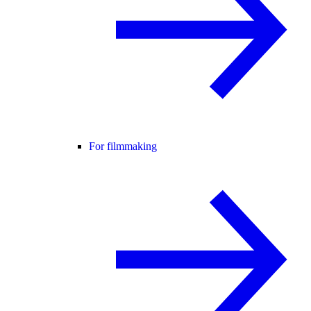
For filmmaking