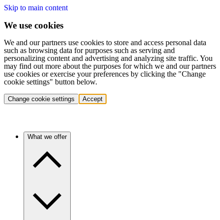
Skip to main content
We use cookies
We and our partners use cookies to store and access personal data
such as browsing data for purposes such as serving and
personalizing content and advertising and analyzing site traffic. You
may find out more about the purposes for which we and our partners
use cookies or exercise your preferences by clicking the "Change
cookie settings" button below.
Change cookie settings
Accept
What we offer