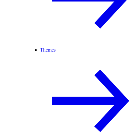
Themes