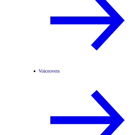
Voiceovers