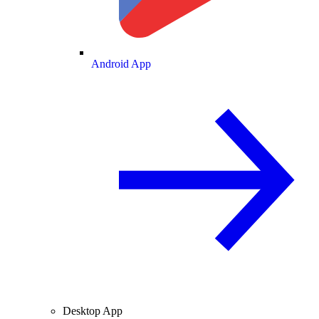
Android App
Desktop App