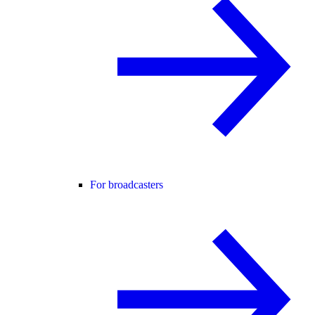
For broadcasters