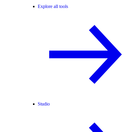
Explore all tools
Studio