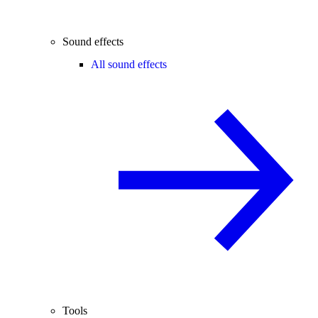
Sound effects
All sound effects
Tools