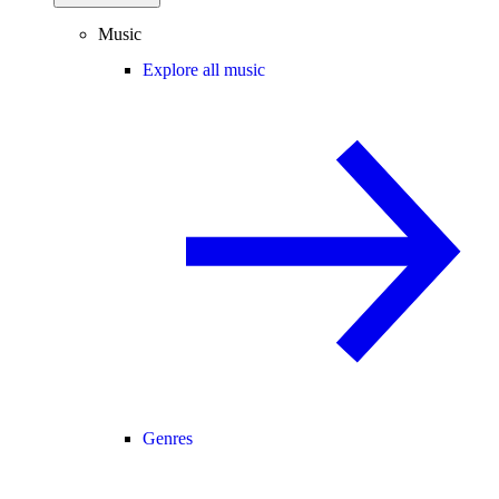
Music
Explore all music
Genres