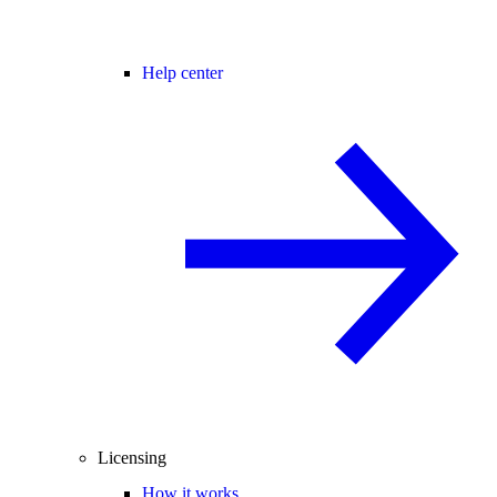
Help center
Licensing
How it works