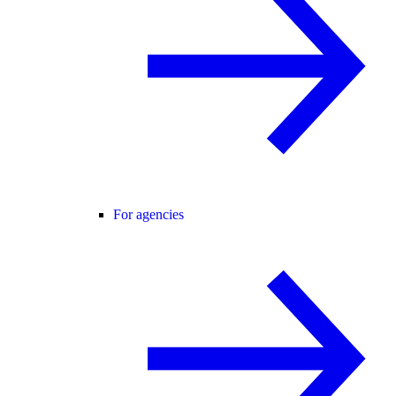
For agencies