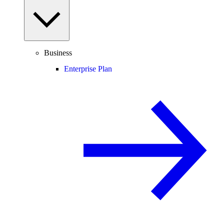
Business
Enterprise Plan