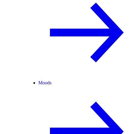
Moods