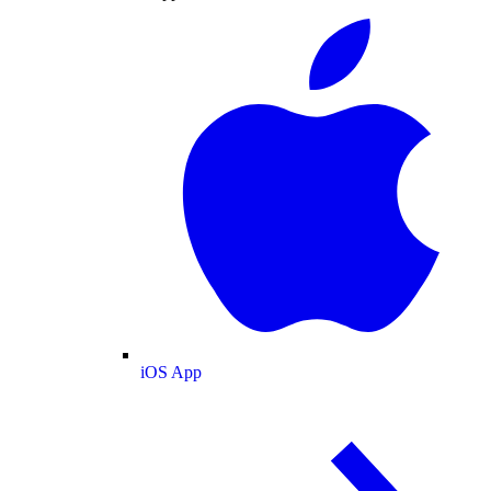
iOS App