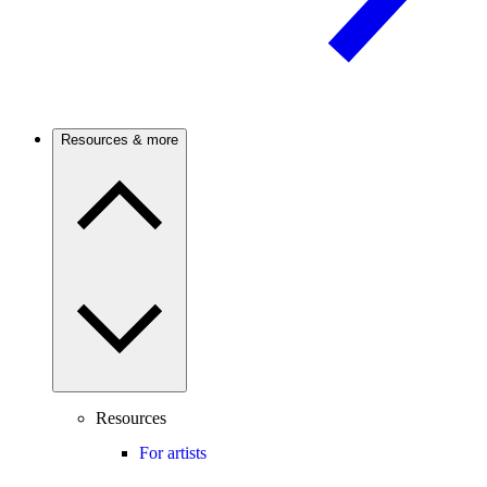
Resources & more
Resources
For artists