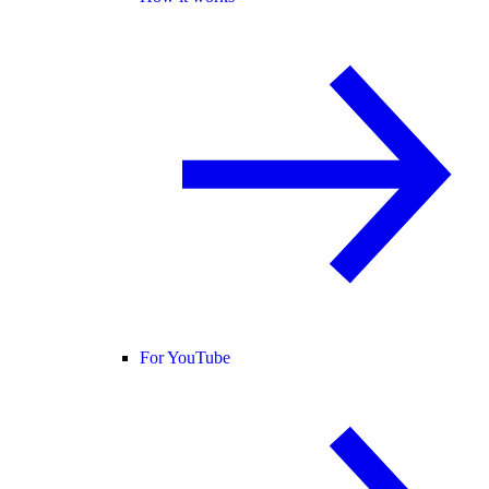
For YouTube