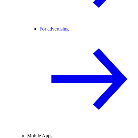
For advertising
Mobile Apps