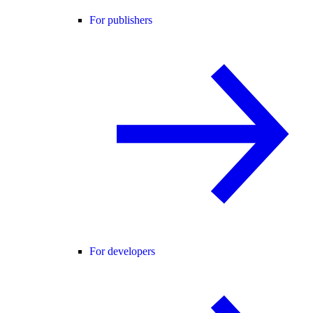
For publishers
For developers