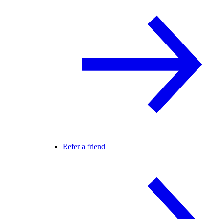
Refer a friend