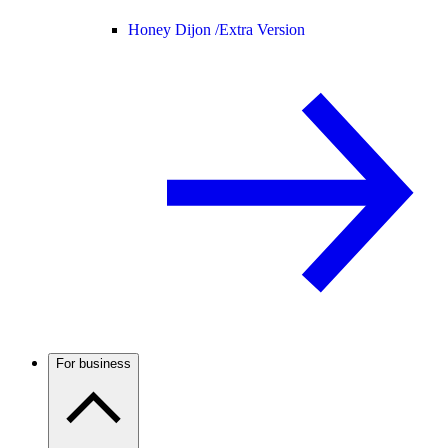
Honey Dijon /
Extra Version
For business