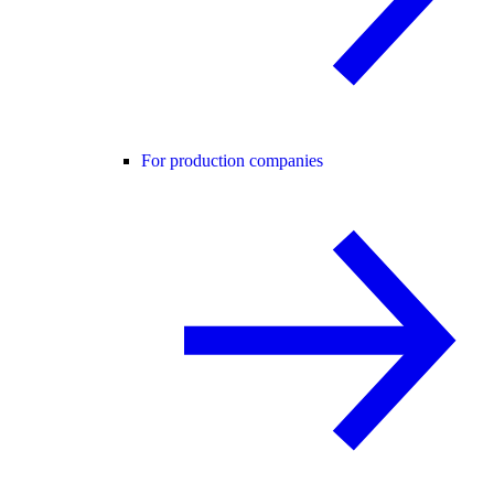
For production companies