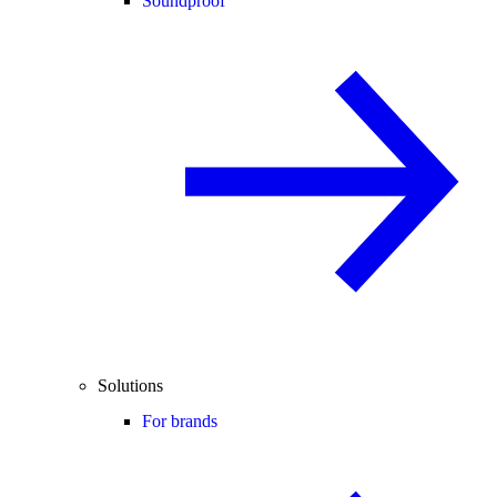
Soundproof
Solutions
For brands