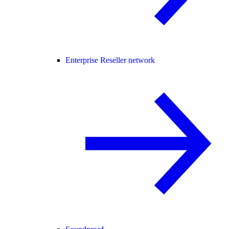
Enterprise Reseller network