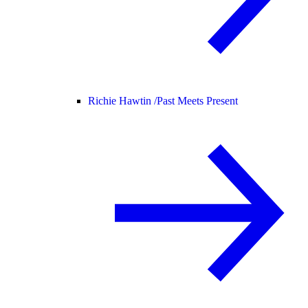
Richie Hawtin /
Past Meets Present