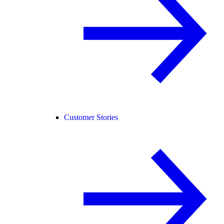
Customer Stories