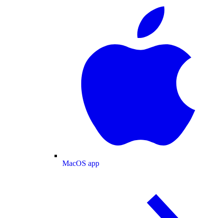
MacOS app