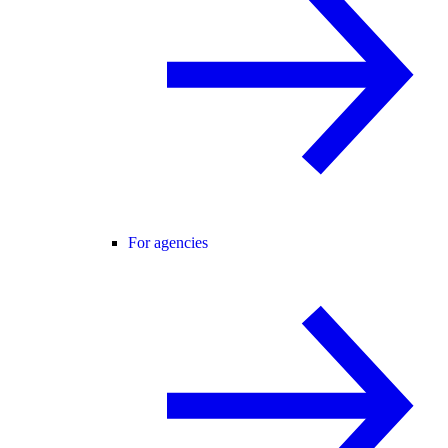
For agencies