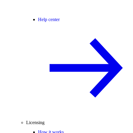
Help center
Licensing
How it works