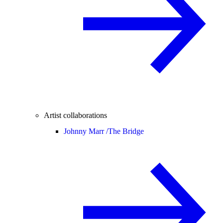
Artist collaborations
Johnny Marr /
The Bridge