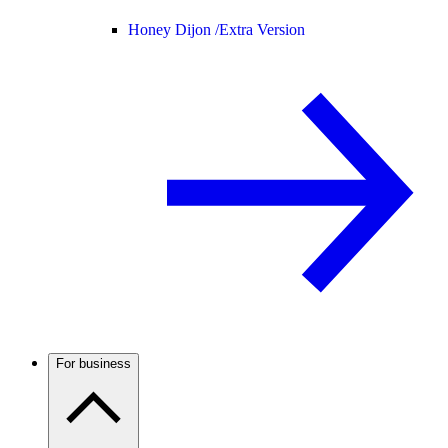
Honey Dijon /
Extra Version
For business