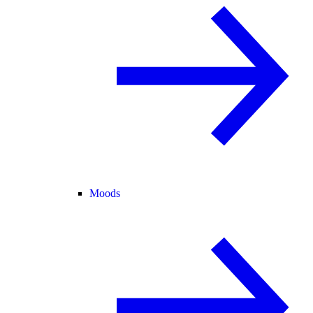
Moods