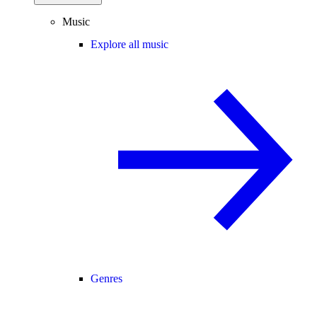
Music
Explore all music
Genres