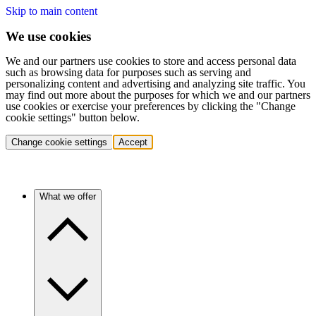
Skip to main content
We use cookies
We and our partners use cookies to store and access personal data
such as browsing data for purposes such as serving and
personalizing content and advertising and analyzing site traffic. You
may find out more about the purposes for which we and our partners
use cookies or exercise your preferences by clicking the "Change
cookie settings" button below.
Change cookie settings
Accept
What we offer