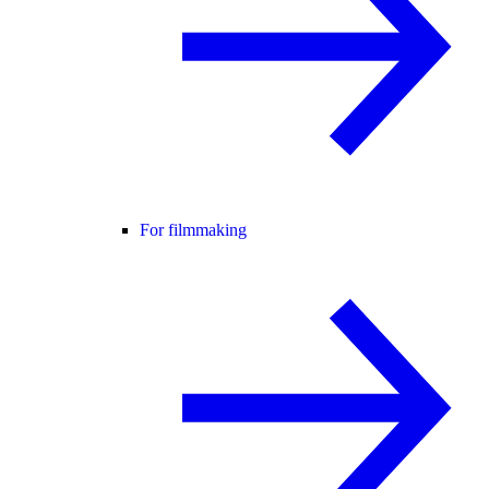
For filmmaking