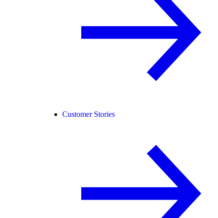
Customer Stories