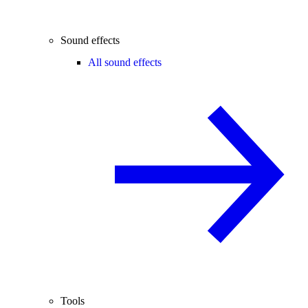
Sound effects
All sound effects
Tools