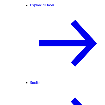
Explore all tools
Studio