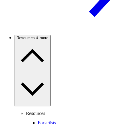
Resources & more
Resources
For artists