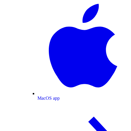
MacOS app