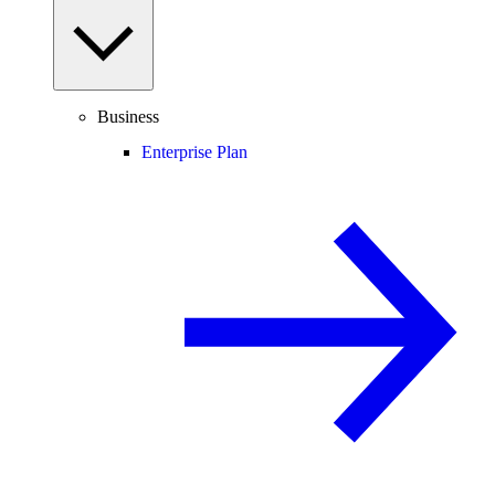
Business
Enterprise Plan