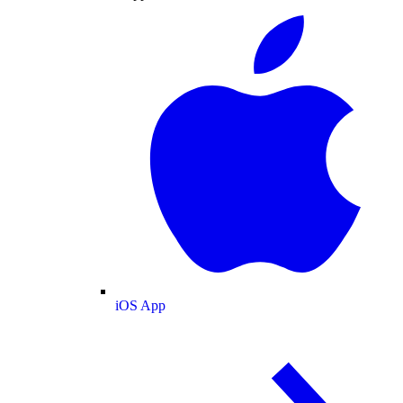
iOS App