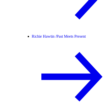
Richie Hawtin /
Past Meets Present