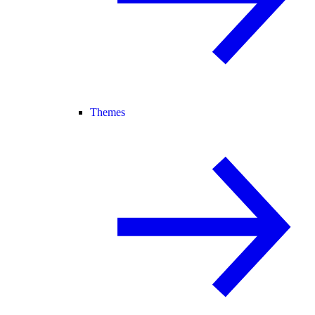
Themes