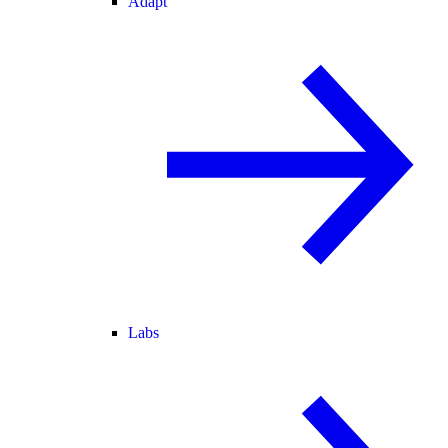
Adapt
Labs