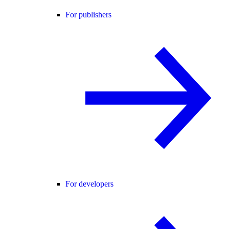
For publishers
For developers