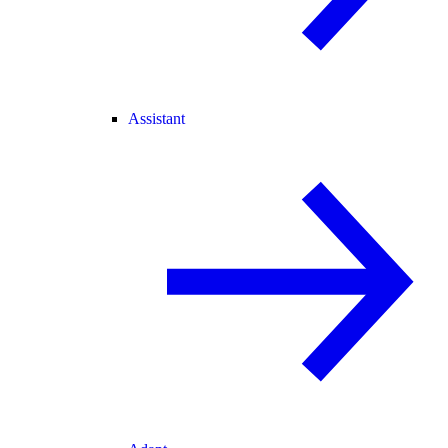
Assistant