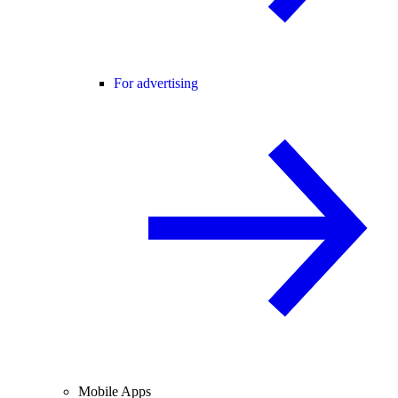
For advertising
Mobile Apps