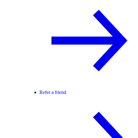
Refer a friend