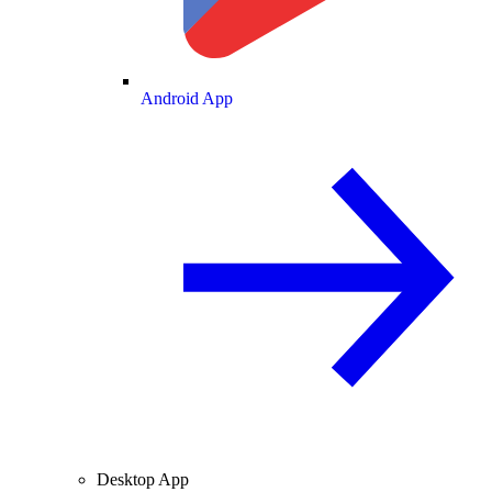
Android App
Desktop App