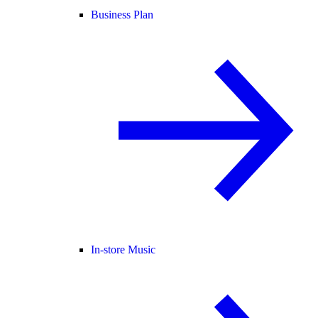
Business Plan
In-store Music