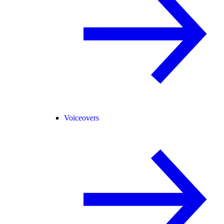
Voiceovers