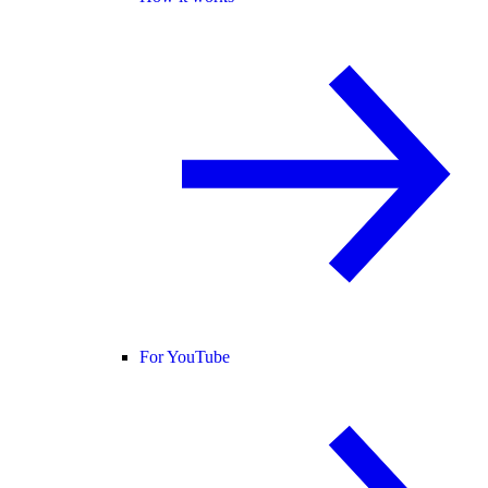
For YouTube