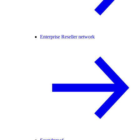
Enterprise Reseller network