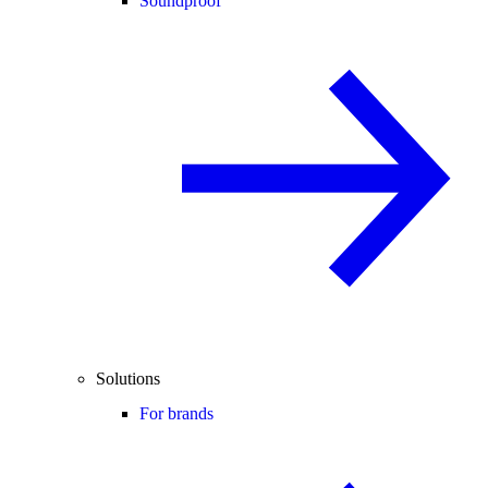
Soundproof
Solutions
For brands