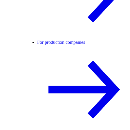
For production companies