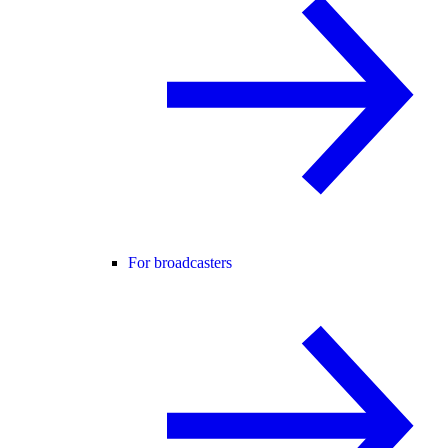
For broadcasters