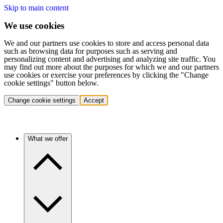
Skip to main content
We use cookies
We and our partners use cookies to store and access personal data
such as browsing data for purposes such as serving and
personalizing content and advertising and analyzing site traffic. You
may find out more about the purposes for which we and our partners
use cookies or exercise your preferences by clicking the "Change
cookie settings" button below.
Change cookie settings
Accept
What we offer