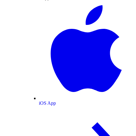
iOS App