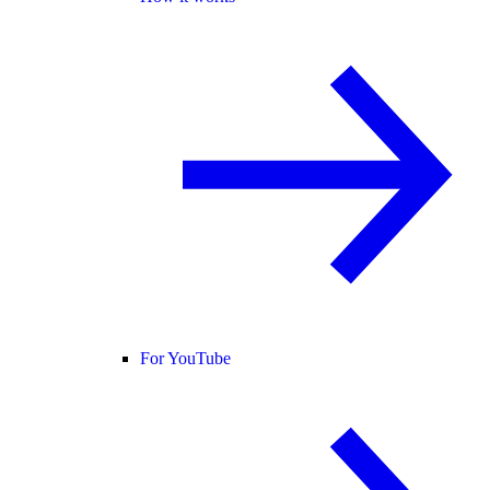
For YouTube