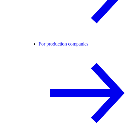
For production companies