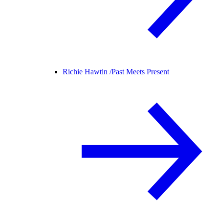
Richie Hawtin /
Past Meets Present