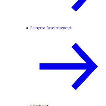
Enterprise Reseller network