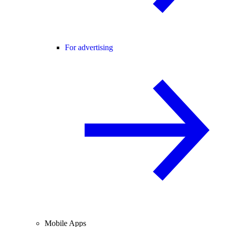
For advertising
Mobile Apps