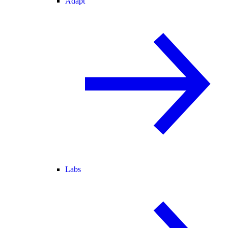
Adapt
Labs