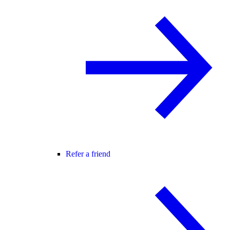
Refer a friend