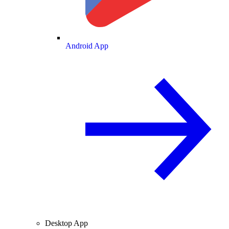
Android App
Desktop App