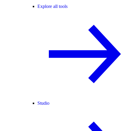
Explore all tools
Studio