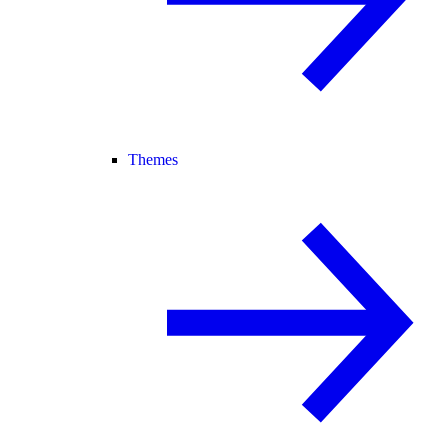
Themes