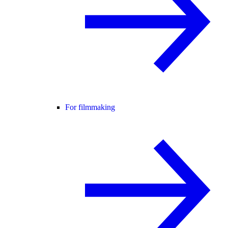
For filmmaking