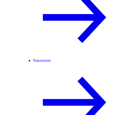
Voiceovers