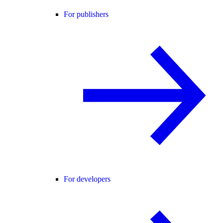
For publishers
For developers