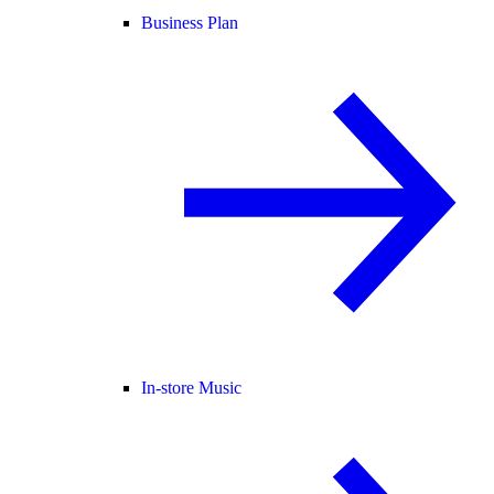
Business Plan
In-store Music