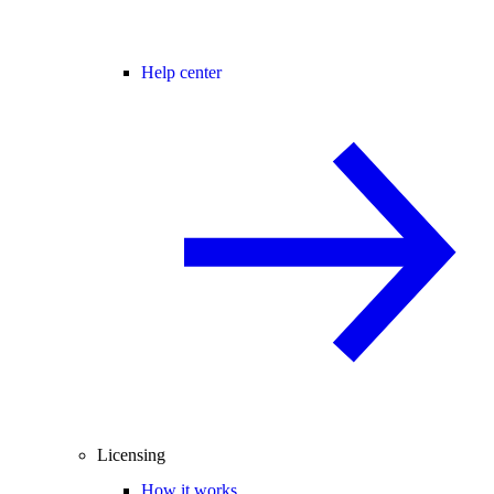
Help center
Licensing
How it works