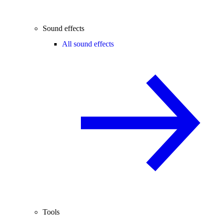
Sound effects
All sound effects
Tools