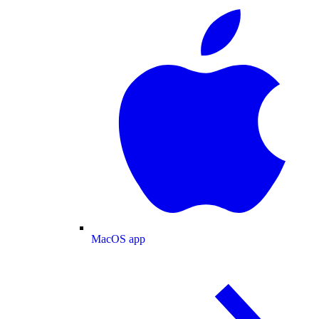
MacOS app