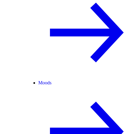
Moods