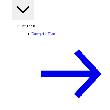
Business
Enterprise Plan