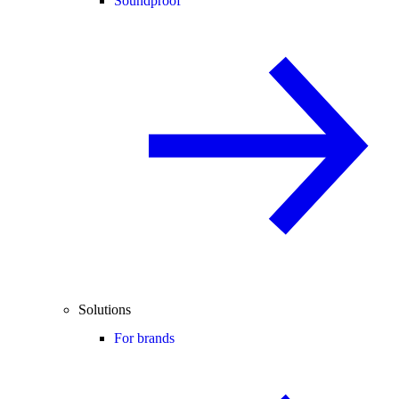
Soundproof
Solutions
For brands