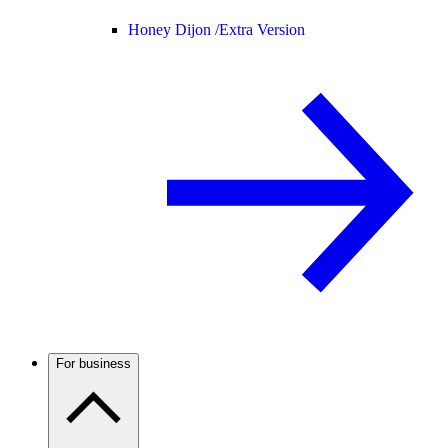
Honey Dijon /
Extra Version
For business