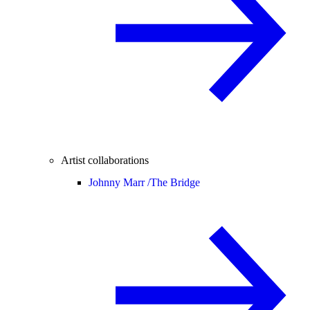
Artist collaborations
Johnny Marr /
The Bridge