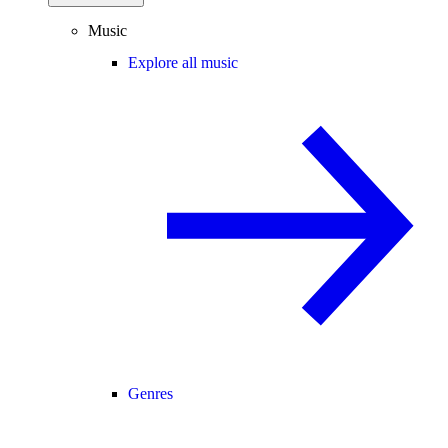
Music
Explore all music
Genres