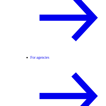
For agencies