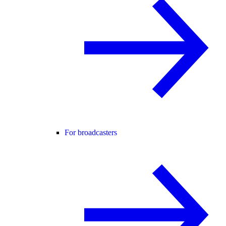
For broadcasters