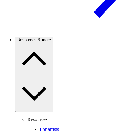
Resources & more
Resources
For artists