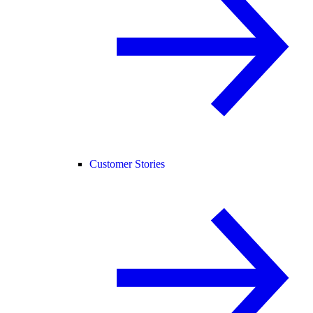
Customer Stories