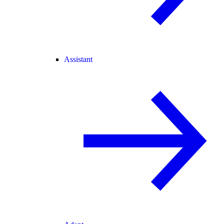
Assistant