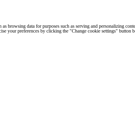
h as browsing data for purposes such as serving and personalizing conte
cise your preferences by clicking the "Change cookie settings" button 