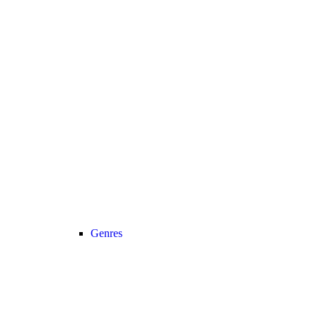
Genres