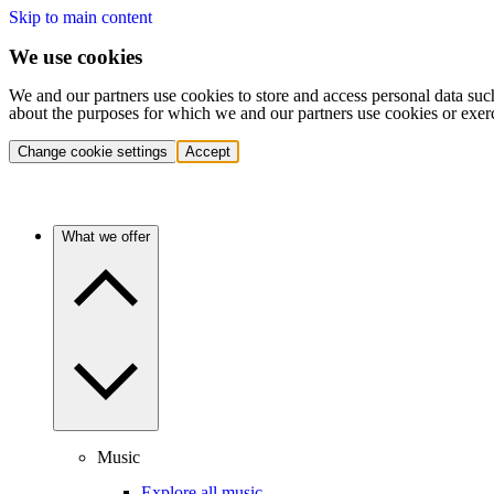
Skip to main content
We use cookies
We and our partners use cookies to store and access personal data suc
about the purposes for which we and our partners use cookies or exer
Change cookie settings
Accept
What we offer
Music
Explore all music