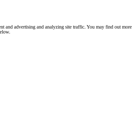
nt and advertising and analyzing site traffic. You may find out more
below.