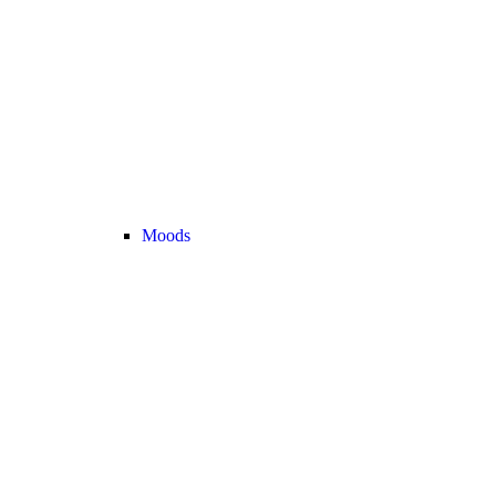
Moods