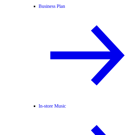
Business Plan
In-store Music