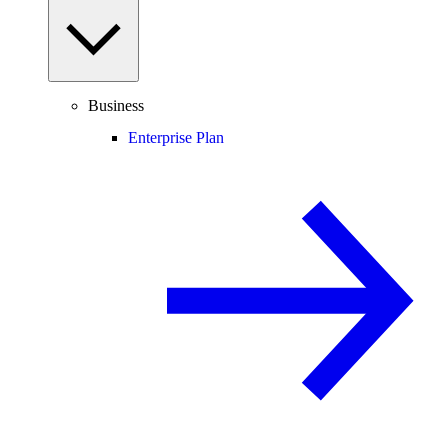
Business
Enterprise Plan