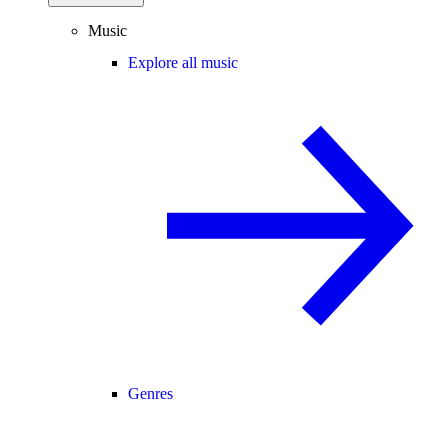
Music
Explore all music
Genres