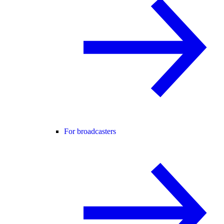
For broadcasters