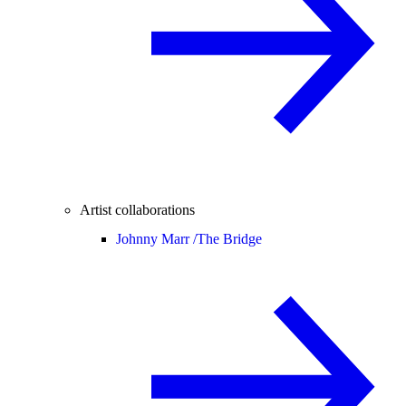
Artist collaborations
Johnny Marr /
The Bridge