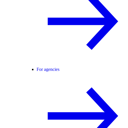
For agencies