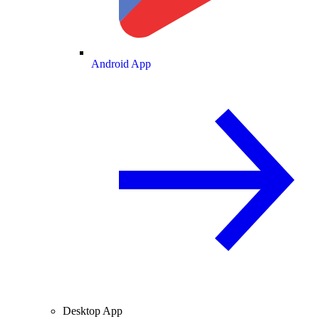
Android App
Desktop App