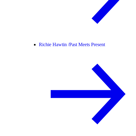
Richie Hawtin /
Past Meets Present