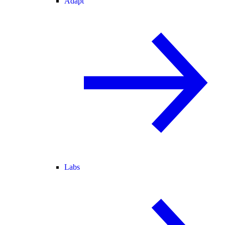
Adapt
Labs