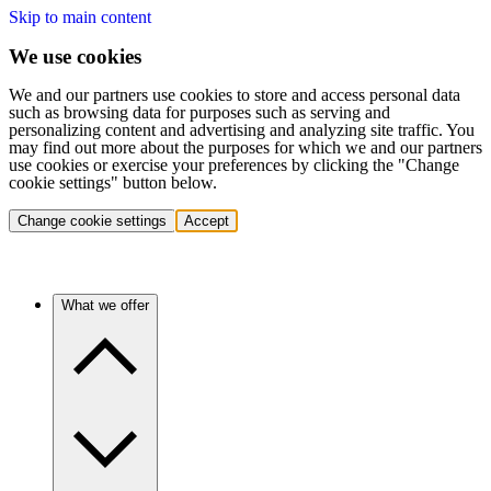
Skip to main content
We use cookies
We and our partners use cookies to store and access personal data
such as browsing data for purposes such as serving and
personalizing content and advertising and analyzing site traffic. You
may find out more about the purposes for which we and our partners
use cookies or exercise your preferences by clicking the "Change
cookie settings" button below.
Change cookie settings
Accept
What we offer