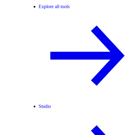
Explore all tools
Studio