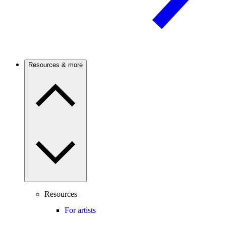
Resources & more
Resources
For artists