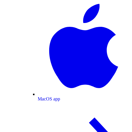
MacOS app