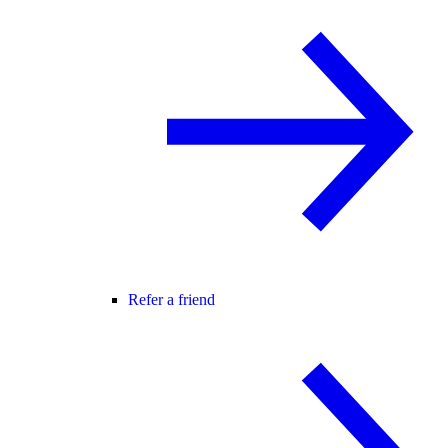
Refer a friend