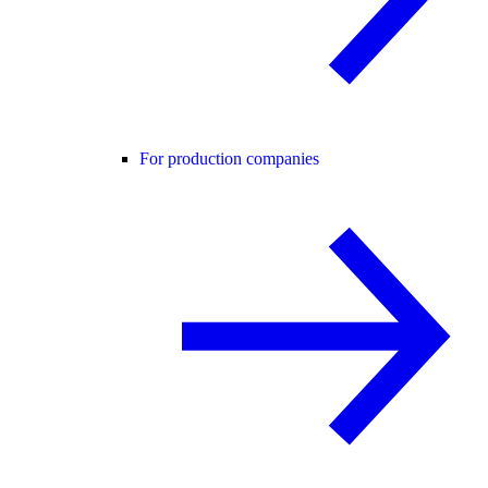
For production companies