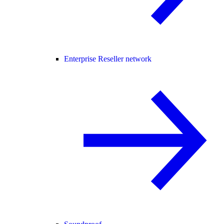
Enterprise Reseller network