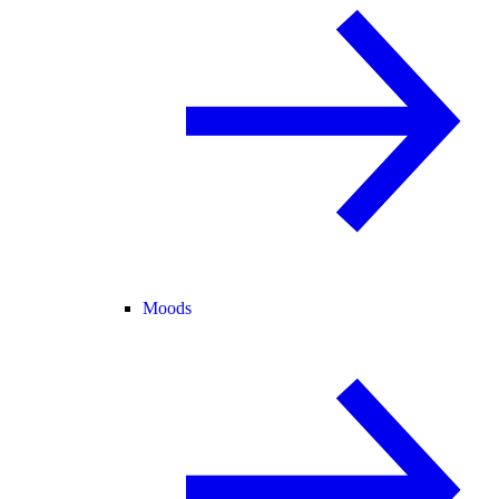
Moods