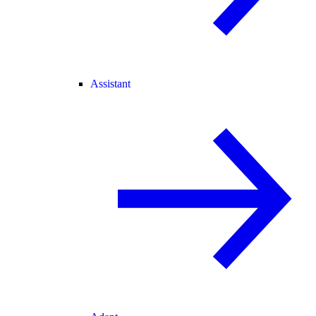
Assistant