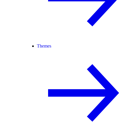
Themes