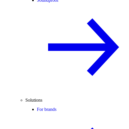
Soundproof
Solutions
For brands