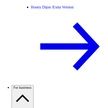
Honey Dijon /
Extra Version
For business