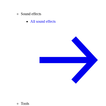
Sound effects
All sound effects
Tools