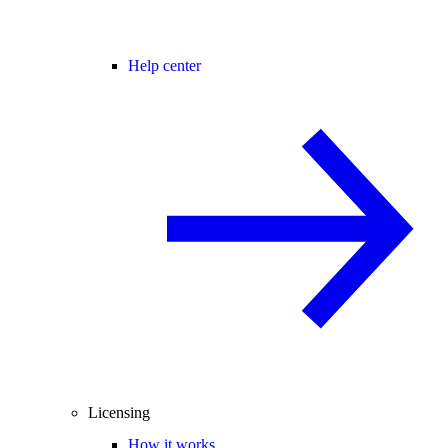
Help center
Licensing
How it works