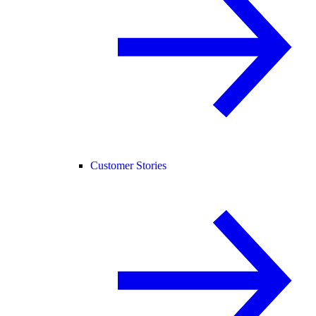
Customer Stories