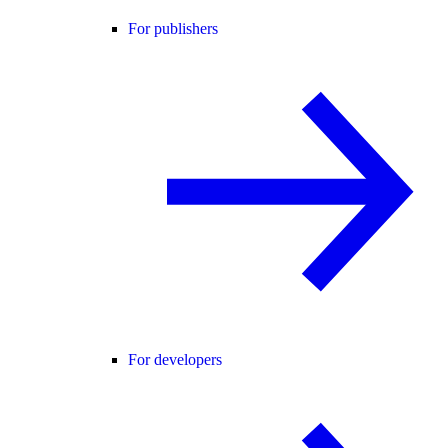
For publishers
For developers