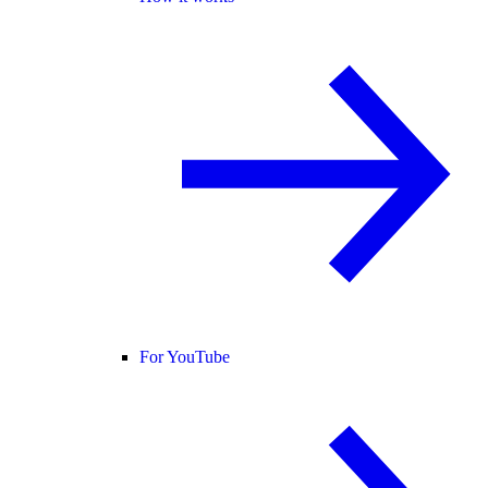
For YouTube