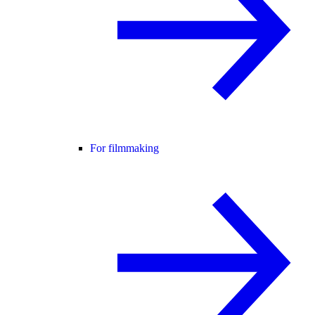
For filmmaking