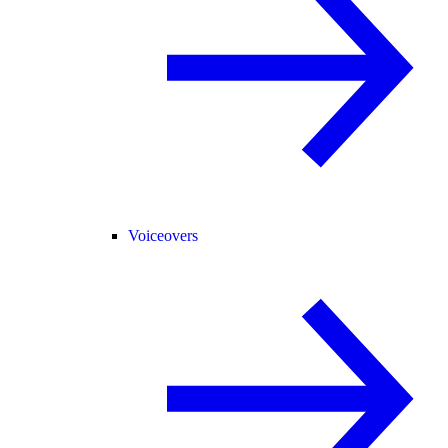
Voiceovers