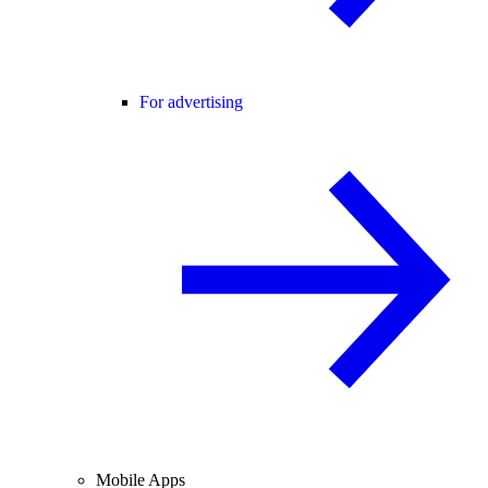
For advertising
Mobile Apps