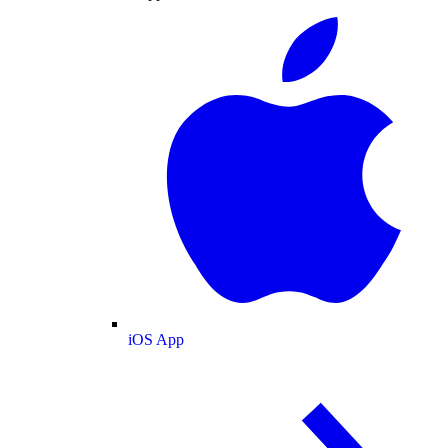
iOS App