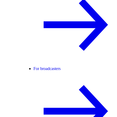
For broadcasters