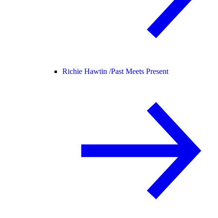
Richie Hawtin /
Past Meets Present