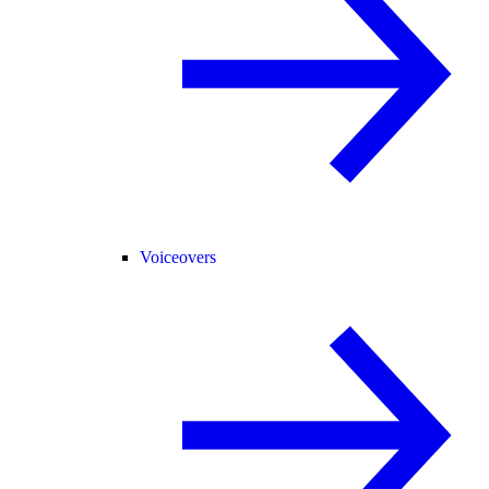
Voiceovers