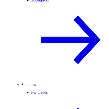
Soundproof
Solutions
For brands