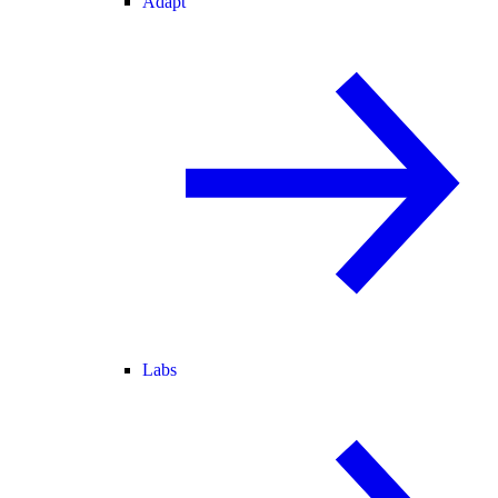
Adapt
Labs