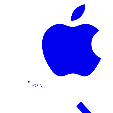
iOS App