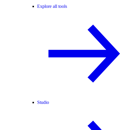
Explore all tools
Studio