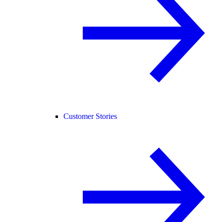
Customer Stories