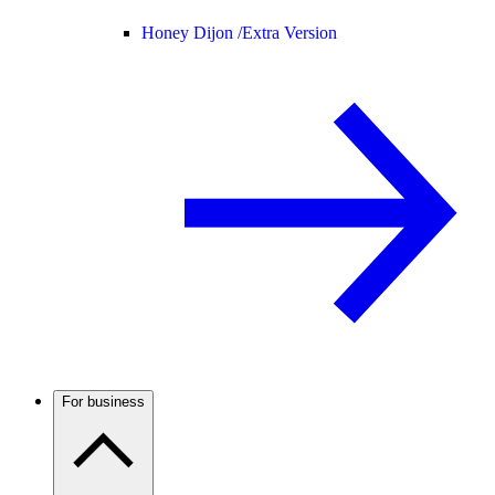
Honey Dijon /
Extra Version
For business