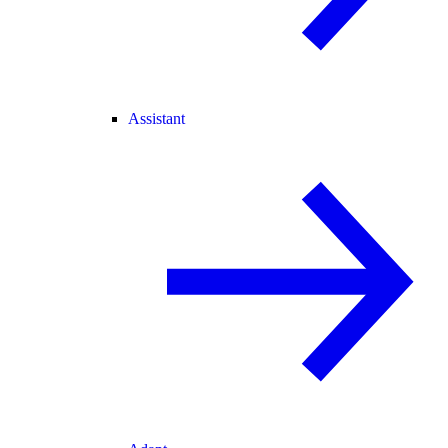
Assistant