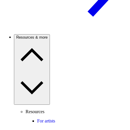
Resources & more
Resources
For artists