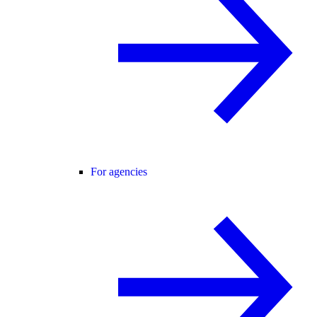
For agencies