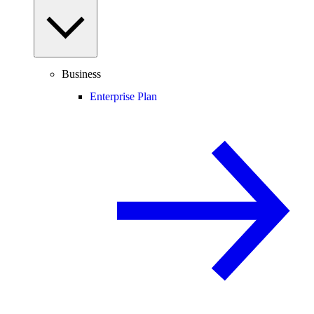
Business
Enterprise Plan