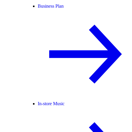
Business Plan
In-store Music