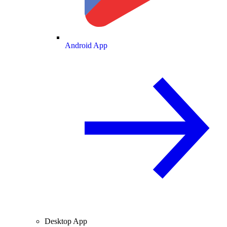
Android App
Desktop App