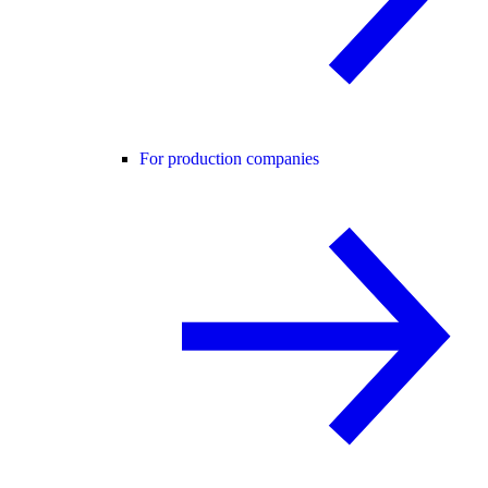
For production companies