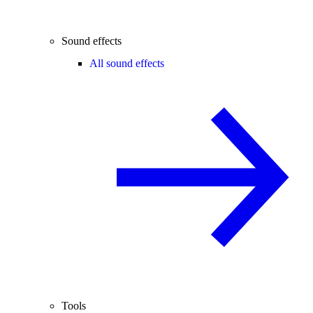
Sound effects
All sound effects
Tools