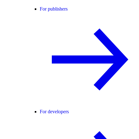
For publishers
For developers