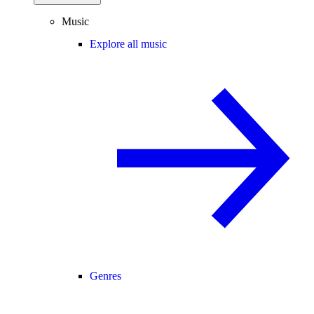
Music
Explore all music
Genres