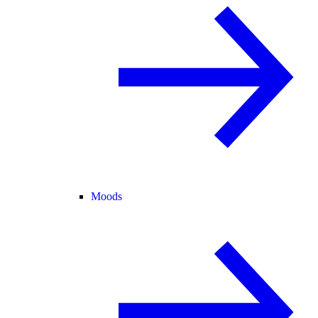
Moods