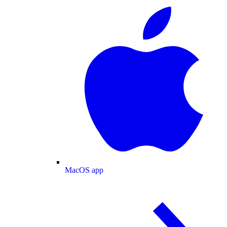
MacOS app