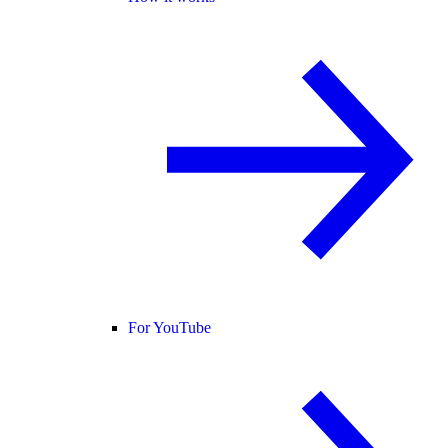
For YouTube