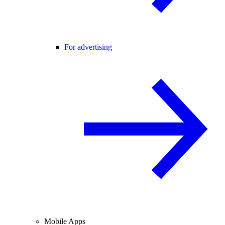
For advertising
Mobile Apps