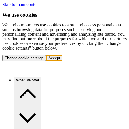
Skip to main content
We use cookies
We and our partners use cookies to store and access personal data
such as browsing data for purposes such as serving and
personalizing content and advertising and analyzing site traffic. You
may find out more about the purposes for which we and our partners
use cookies or exercise your preferences by clicking the "Change
cookie settings" button below.
Change cookie settings
Accept
What we offer