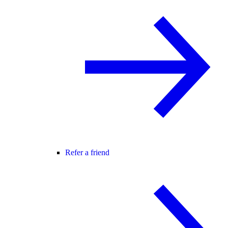
Refer a friend