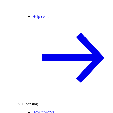
Help center
Licensing
How it works