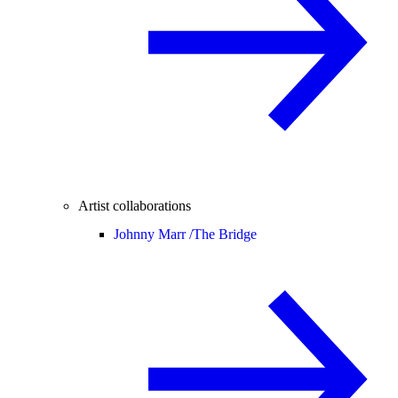
Artist collaborations
Johnny Marr /
The Bridge