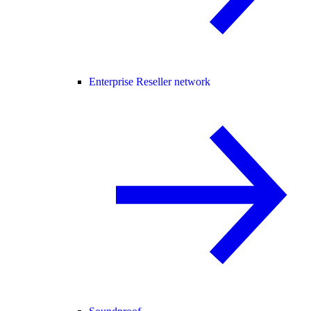
Enterprise Reseller network