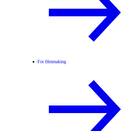
For filmmaking