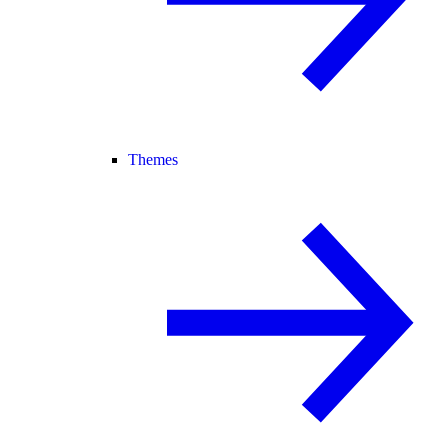
Themes