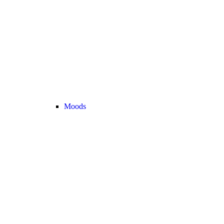
Moods