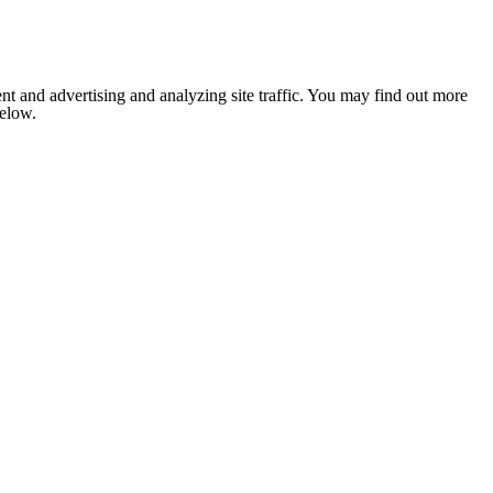
nt and advertising and analyzing site traffic. You may find out more
below.