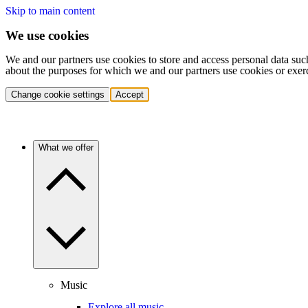
Skip to main content
We use cookies
We and our partners use cookies to store and access personal data suc
about the purposes for which we and our partners use cookies or exer
Change cookie settings
Accept
What we offer
Music
Explore all music