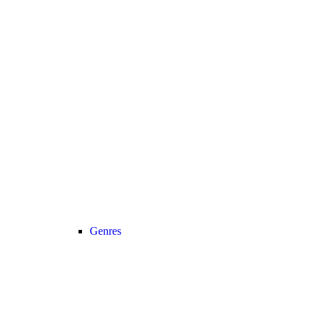
Genres