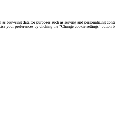
h as browsing data for purposes such as serving and personalizing conte
cise your preferences by clicking the "Change cookie settings" button 