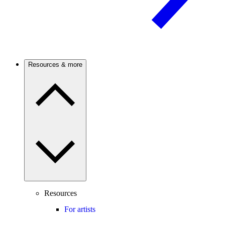
Resources & more
Resources
For artists