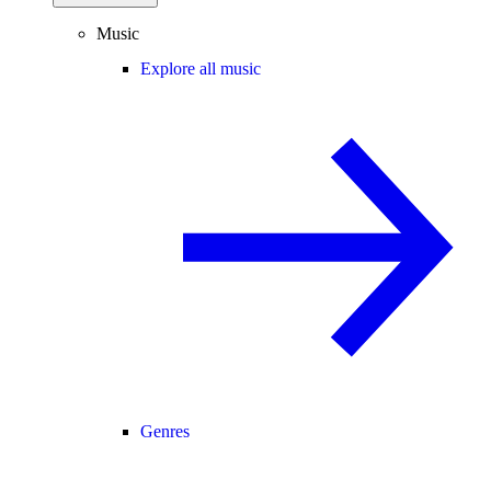
Music
Explore all music
Genres