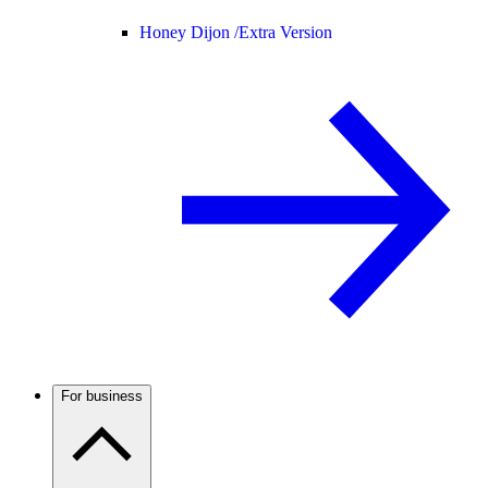
Honey Dijon /
Extra Version
For business