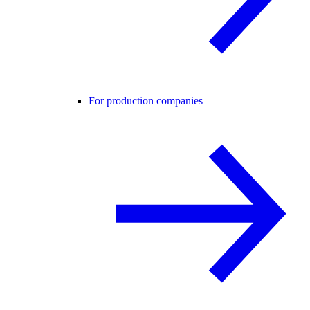
For production companies