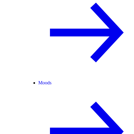
Moods