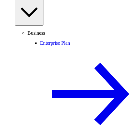
Business
Enterprise Plan