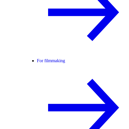
For filmmaking