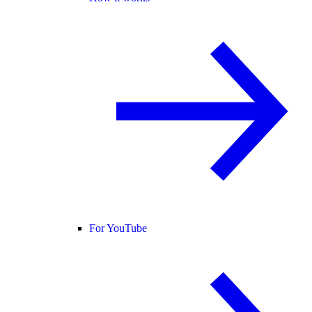
For YouTube