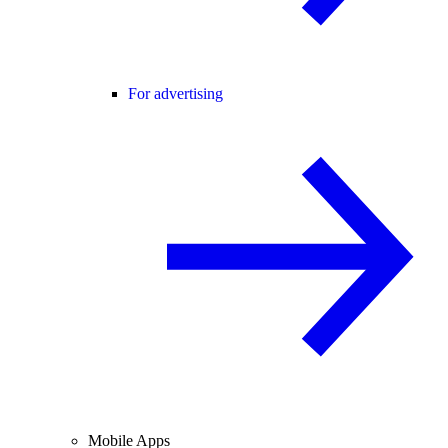
For advertising
Mobile Apps