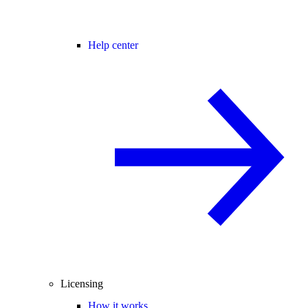
Help center
Licensing
How it works