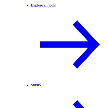
Explore all tools
Studio