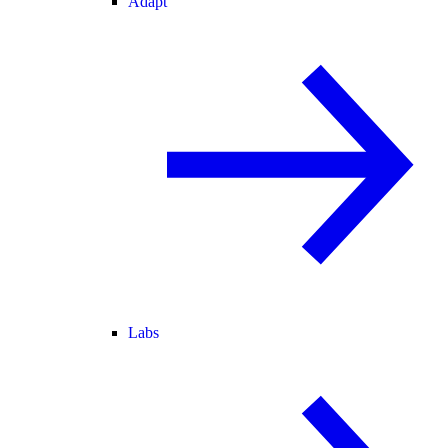
Adapt
Labs