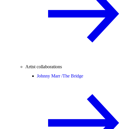
Artist collaborations
Johnny Marr /
The Bridge