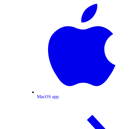
MacOS app