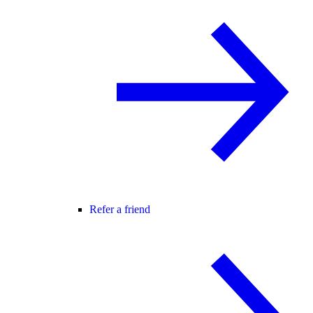
Refer a friend