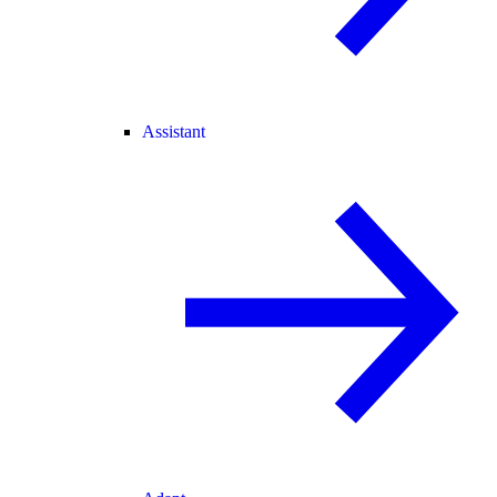
Assistant