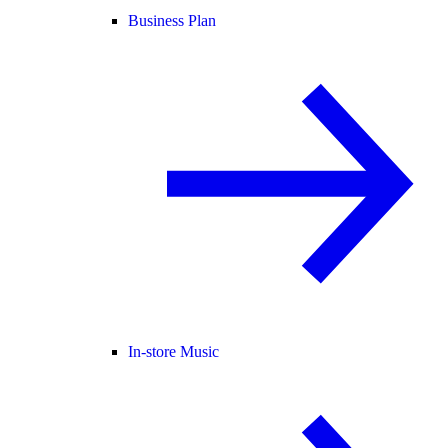
Business Plan
In-store Music