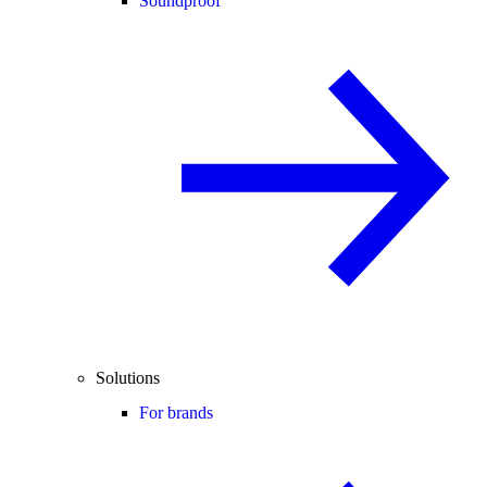
Soundproof
Solutions
For brands