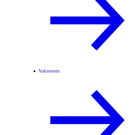
Voiceovers