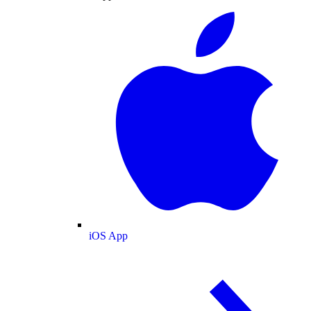
iOS App