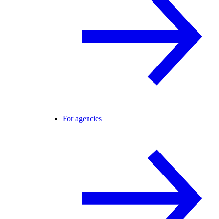
For agencies