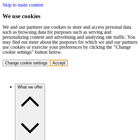
Skip to main content
We use cookies
We and our partners use cookies to store and access personal data
such as browsing data for purposes such as serving and
personalizing content and advertising and analyzing site traffic. You
may find out more about the purposes for which we and our partners
use cookies or exercise your preferences by clicking the "Change
cookie settings" button below.
Change cookie settings
Accept
What we offer