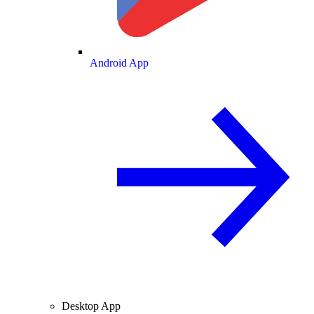
Android App
Desktop App