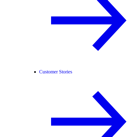
Customer Stories