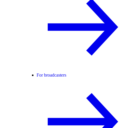
For broadcasters