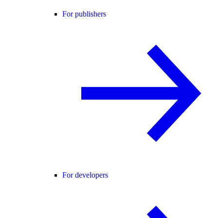
For publishers
For developers