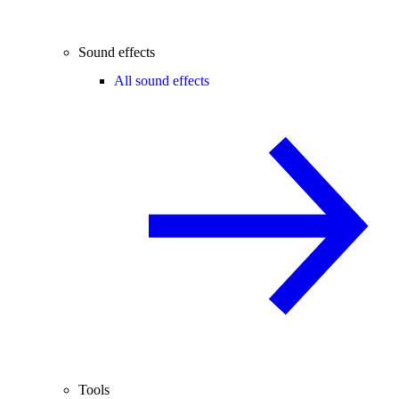
Sound effects
All sound effects
Tools