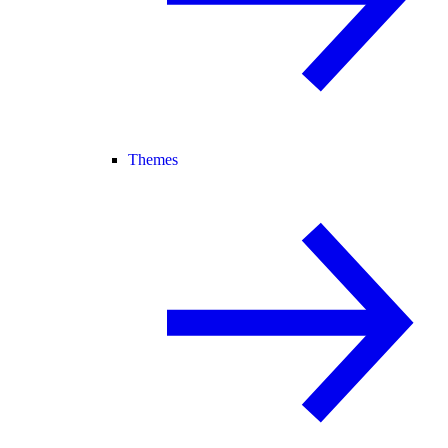
Themes