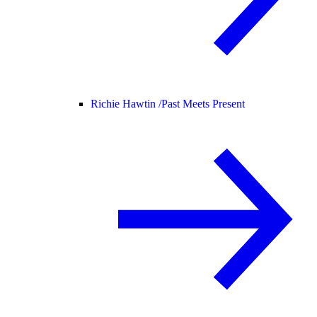
Richie Hawtin /
Past Meets Present