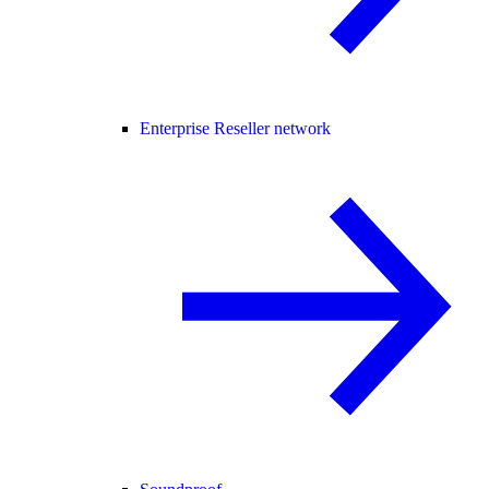
Enterprise Reseller network