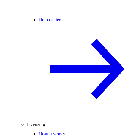
Help center
Licensing
How it works