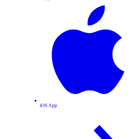
iOS App