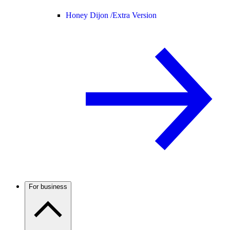
Honey Dijon /
Extra Version
For business