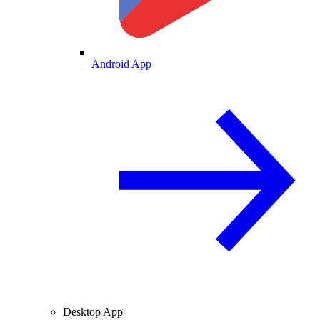
Android App
Desktop App