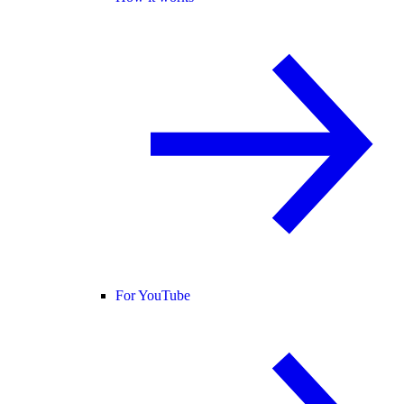
For YouTube