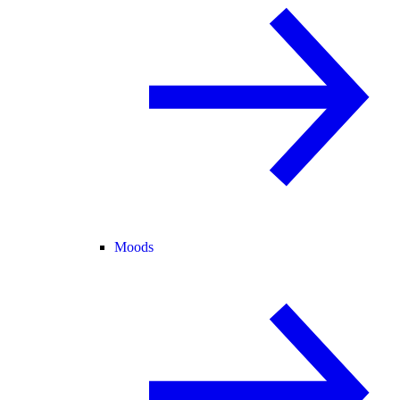
Moods