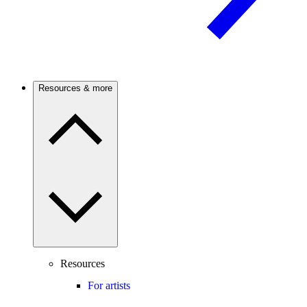
Resources & more
Resources
For artists