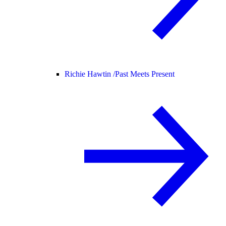
Richie Hawtin /
Past Meets Present