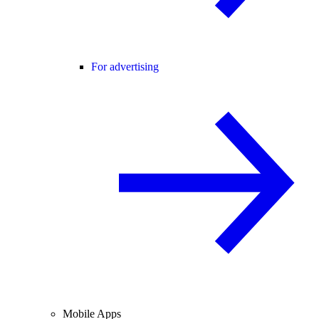
For advertising
Mobile Apps