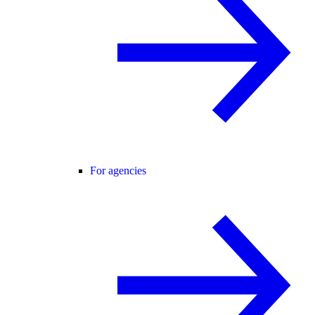
For agencies