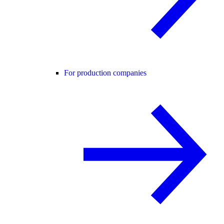
For production companies