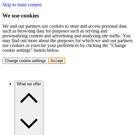
Skip to main content
We use cookies
We and our partners use cookies to store and access personal data
such as browsing data for purposes such as serving and
personalizing content and advertising and analyzing site traffic. You
may find out more about the purposes for which we and our partners
use cookies or exercise your preferences by clicking the "Change
cookie settings" button below.
Change cookie settings
Accept
What we offer