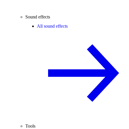
Sound effects
All sound effects
Tools