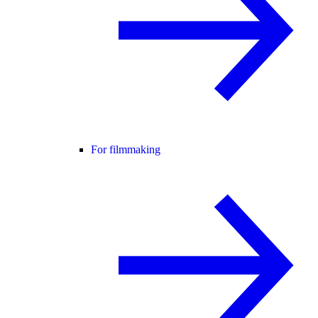
For filmmaking