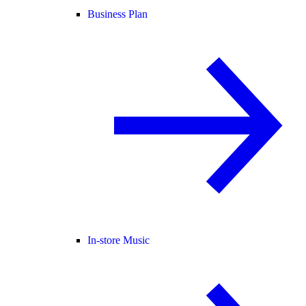
Business Plan
In-store Music