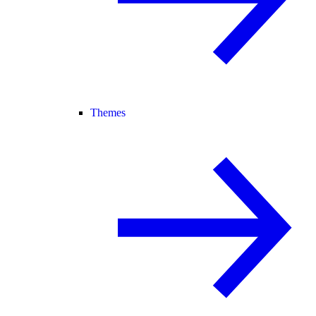
Themes