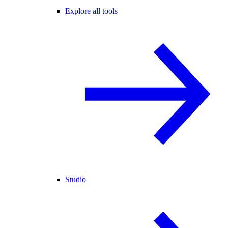
Explore all tools
Studio