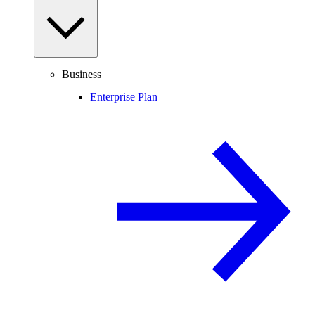
Business
Enterprise Plan