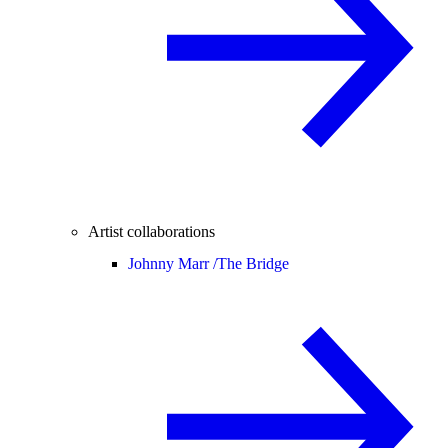
Artist collaborations
Johnny Marr /
The Bridge