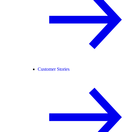
Customer Stories