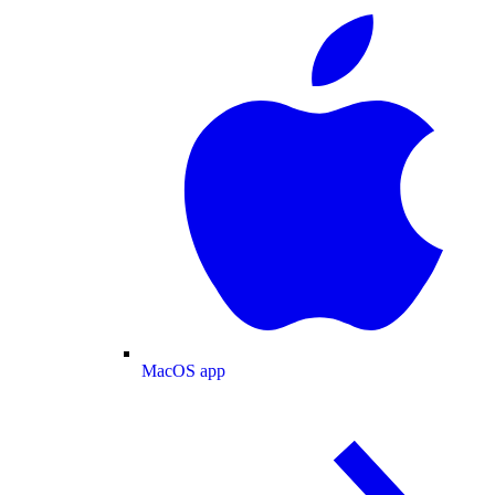
MacOS app