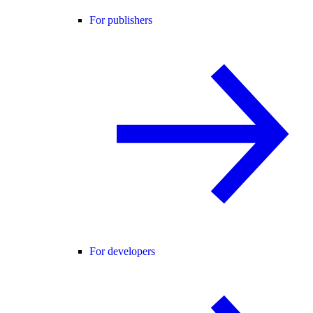
For publishers
For developers