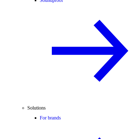
Soundproof
Solutions
For brands