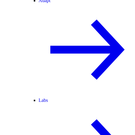
Adapt
Labs