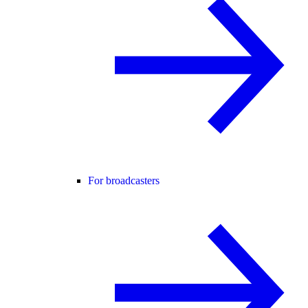
For broadcasters