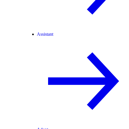
Assistant