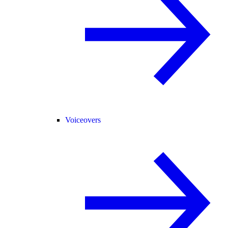
Voiceovers