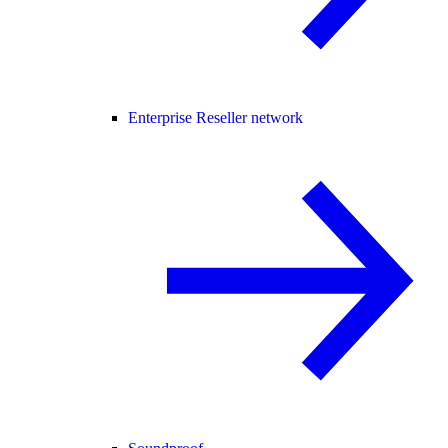
Enterprise Reseller network