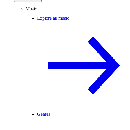
Music
Explore all music
Genres