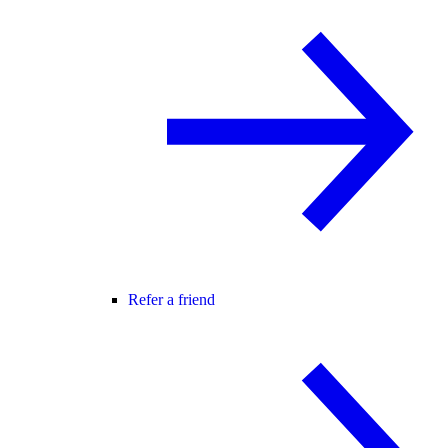
Refer a friend