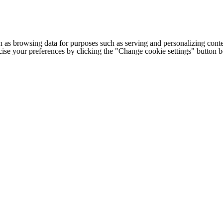
h as browsing data for purposes such as serving and personalizing conte
cise your preferences by clicking the "Change cookie settings" button 