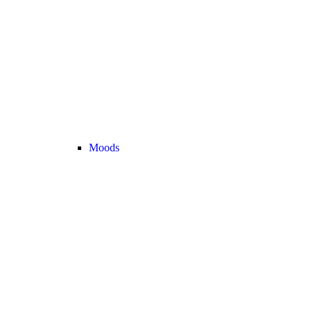
Moods