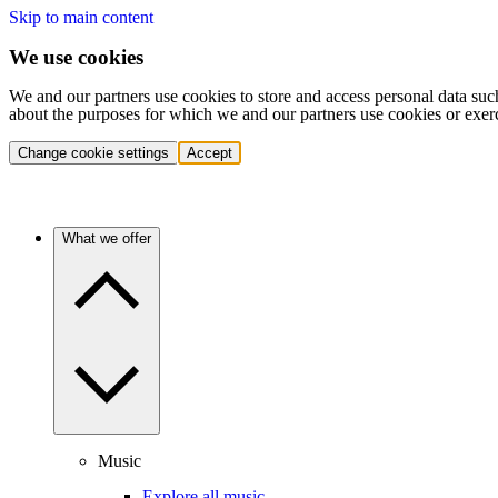
Skip to main content
We use cookies
We and our partners use cookies to store and access personal data suc
about the purposes for which we and our partners use cookies or exer
Change cookie settings
Accept
What we offer
Music
Explore all music