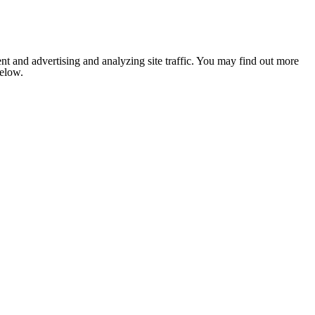
nt and advertising and analyzing site traffic. You may find out more
below.