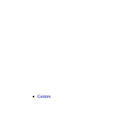
Genres