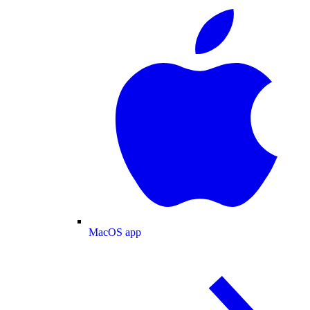
MacOS app