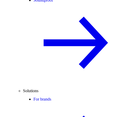
Soundproof
Solutions
For brands