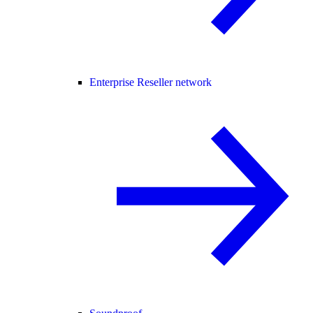
Enterprise Reseller network