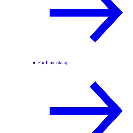
For filmmaking