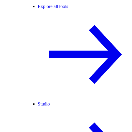
Explore all tools
Studio