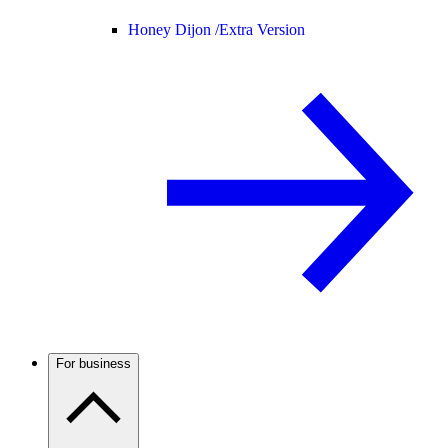
Honey Dijon /
Extra Version
For business