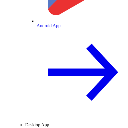
Android App
Desktop App