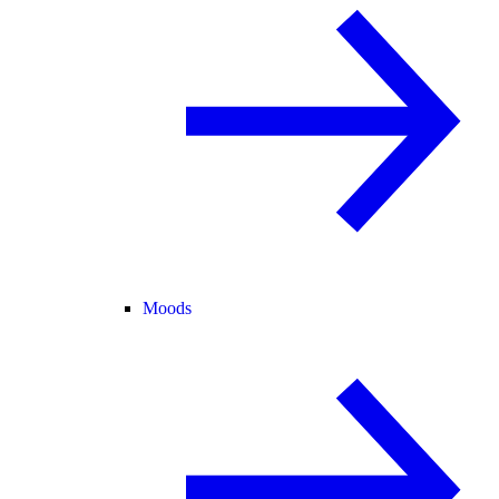
Moods