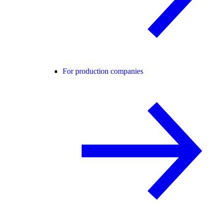
For production companies