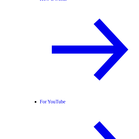
For YouTube