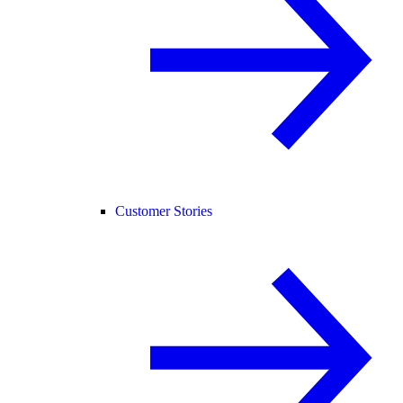
Customer Stories