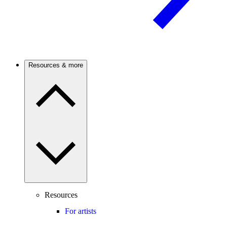
Resources & more
Resources
For artists