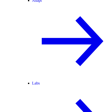
Adapt
Labs