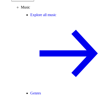
Music
Explore all music
Genres