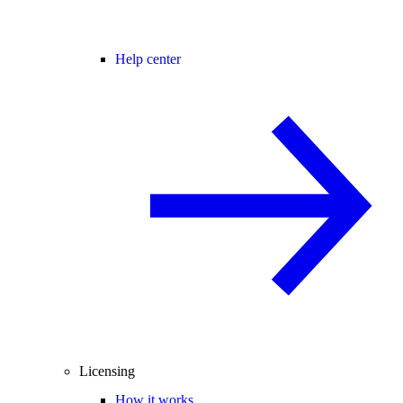
Help center
Licensing
How it works