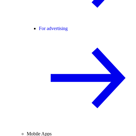
For advertising
Mobile Apps