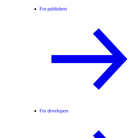
For publishers
For developers