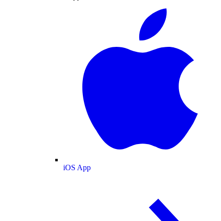
iOS App