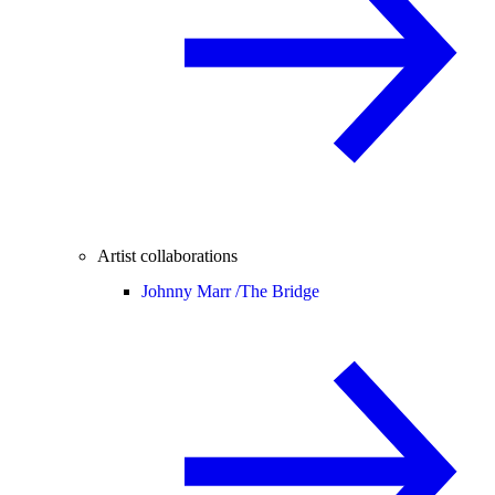
Artist collaborations
Johnny Marr /
The Bridge