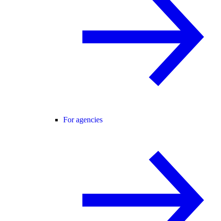
For agencies