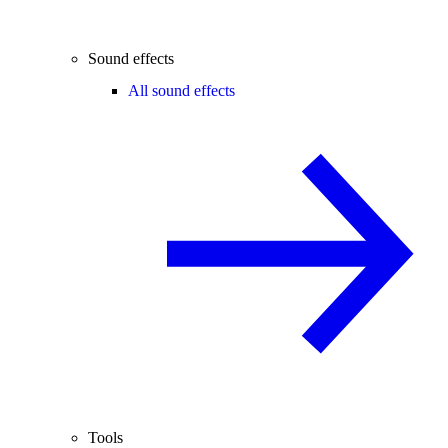
Sound effects
All sound effects
Tools