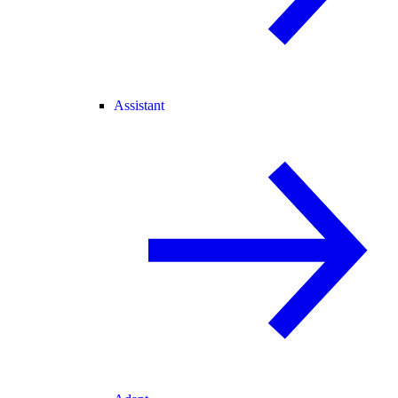
Assistant