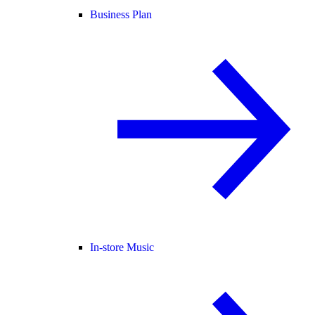
Business Plan
In-store Music