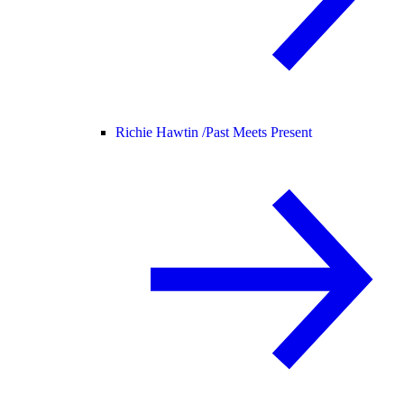
Richie Hawtin /
Past Meets Present