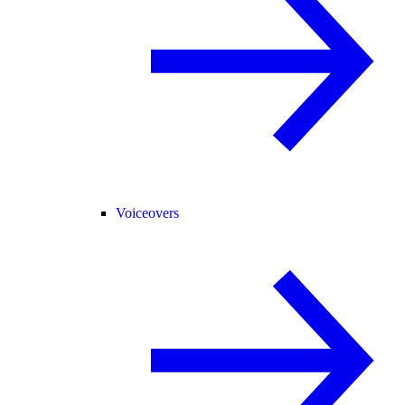
Voiceovers