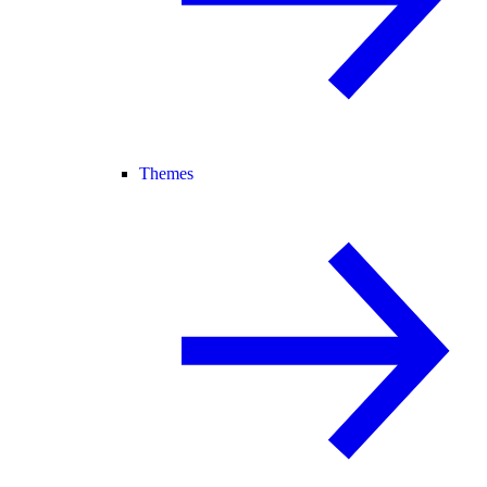
Themes