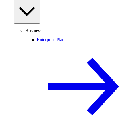
Business
Enterprise Plan