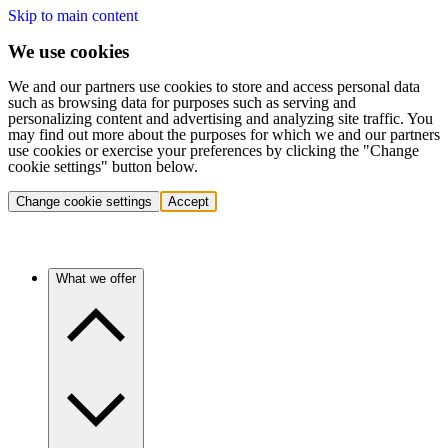
Skip to main content
We use cookies
We and our partners use cookies to store and access personal data
such as browsing data for purposes such as serving and
personalizing content and advertising and analyzing site traffic. You
may find out more about the purposes for which we and our partners
use cookies or exercise your preferences by clicking the "Change
cookie settings" button below.
Change cookie settings
Accept
What we offer