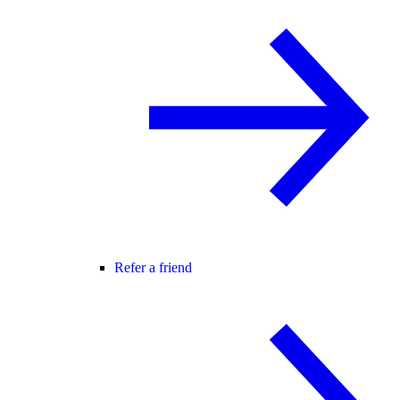
Refer a friend