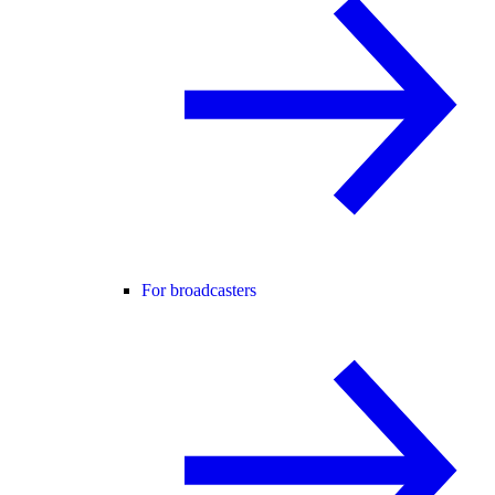
For broadcasters