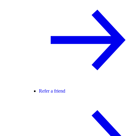
Refer a friend