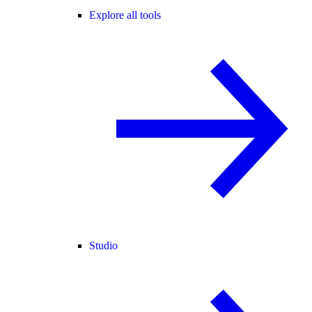
Explore all tools
Studio