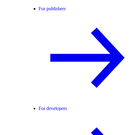
For publishers
For developers