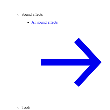
Sound effects
All sound effects
Tools