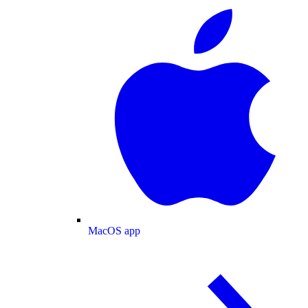
MacOS app