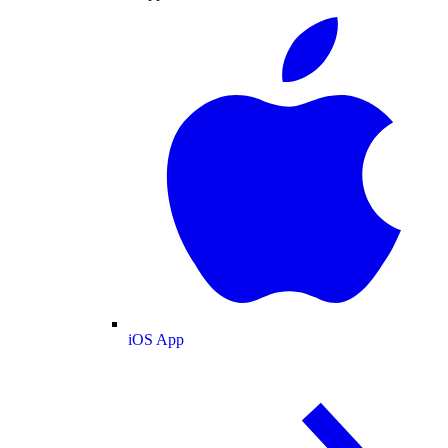
iOS App