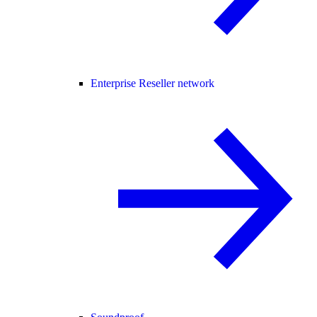
Enterprise Reseller network