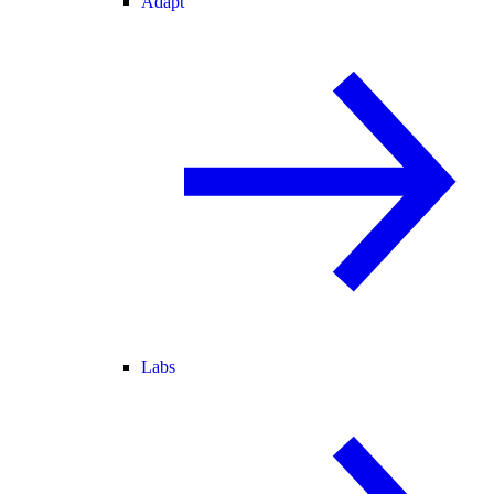
Adapt
Labs