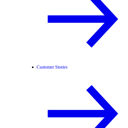
Customer Stories