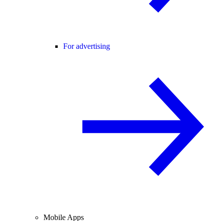
For advertising
Mobile Apps