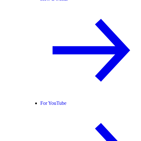
For YouTube