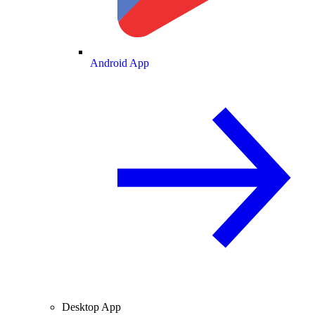
Android App
Desktop App