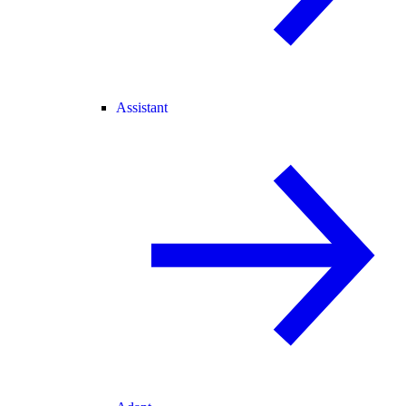
Assistant