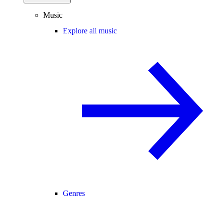
Music
Explore all music
Genres