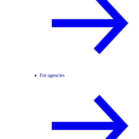
For agencies