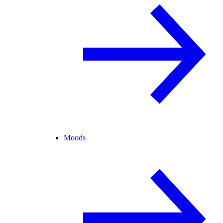
Moods