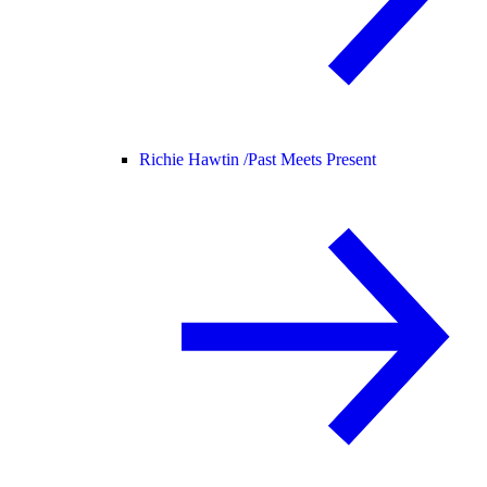
Richie Hawtin /
Past Meets Present