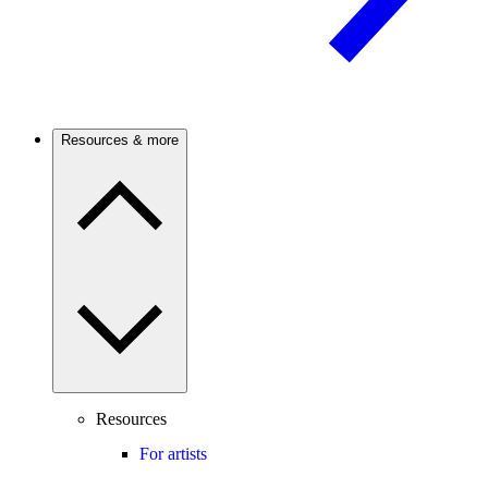
Resources & more
Resources
For artists