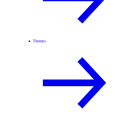
Themes