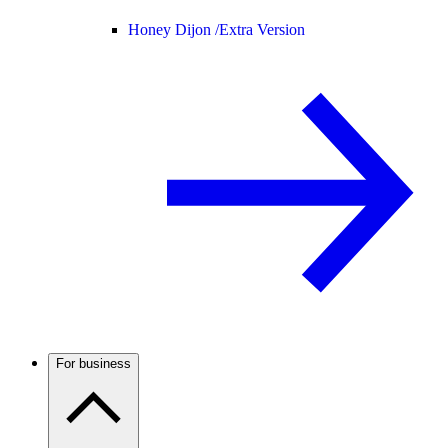
Honey Dijon /
Extra Version
For business