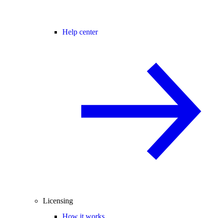
Help center
Licensing
How it works