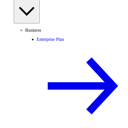
Business
Enterprise Plan