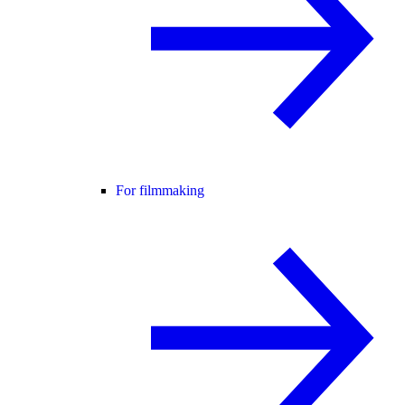
For filmmaking