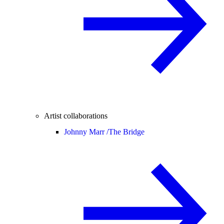
Artist collaborations
Johnny Marr /
The Bridge