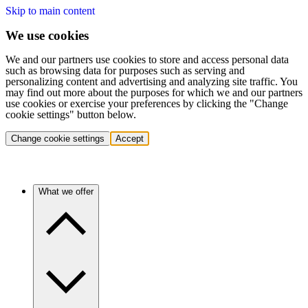
Skip to main content
We use cookies
We and our partners use cookies to store and access personal data
such as browsing data for purposes such as serving and
personalizing content and advertising and analyzing site traffic. You
may find out more about the purposes for which we and our partners
use cookies or exercise your preferences by clicking the "Change
cookie settings" button below.
Change cookie settings
Accept
What we offer