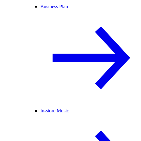
Business Plan
In-store Music