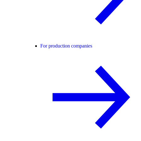
For production companies