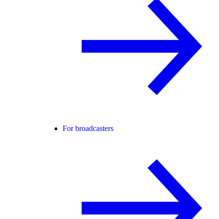
For broadcasters