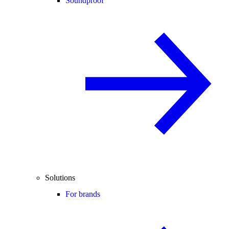
Soundproof
Solutions
For brands