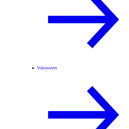
Voiceovers