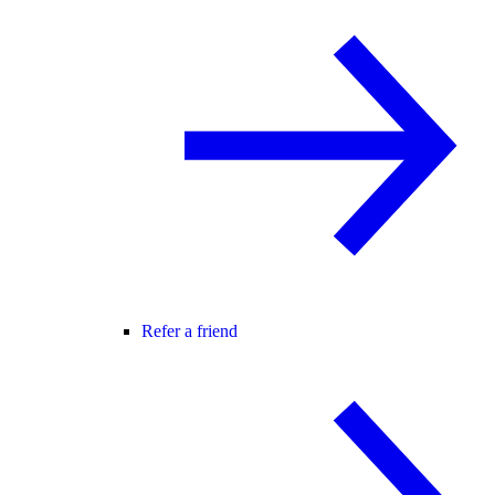
Refer a friend