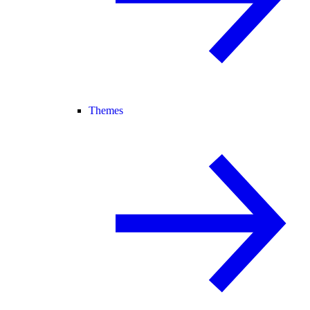
Themes