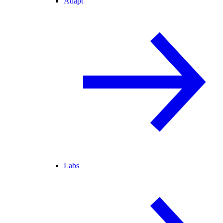
Adapt
Labs