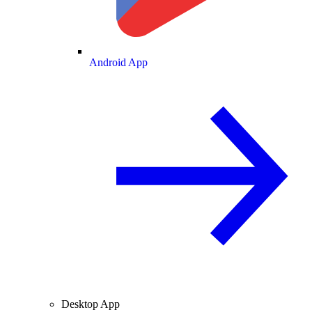
Android App
Desktop App