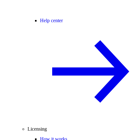
Help center
Licensing
How it works