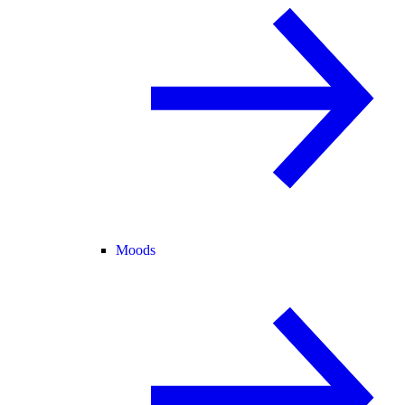
Moods