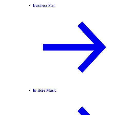
Business Plan
In-store Music