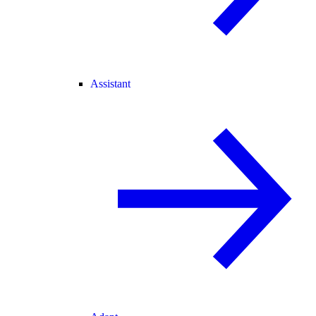
Assistant