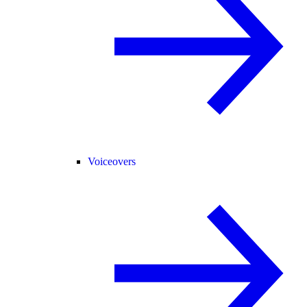
Voiceovers