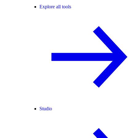
Explore all tools
Studio