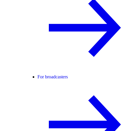
For broadcasters