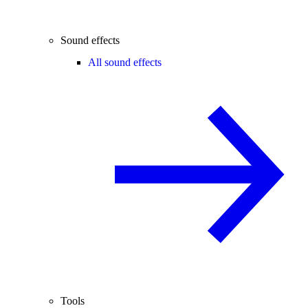
Sound effects
All sound effects
Tools