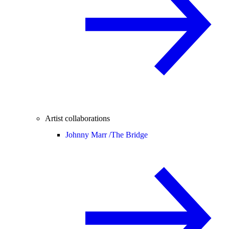
Artist collaborations
Johnny Marr /
The Bridge