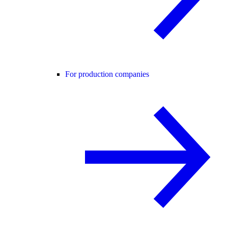
For production companies