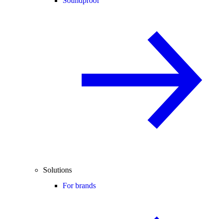
Soundproof
Solutions
For brands