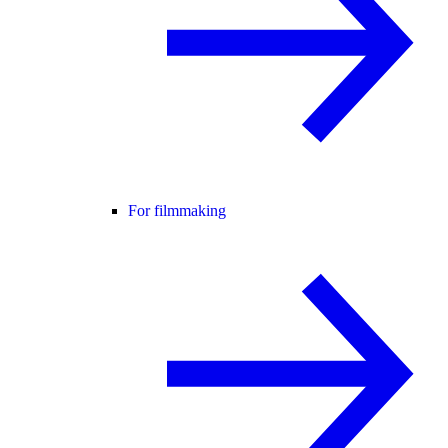
For filmmaking