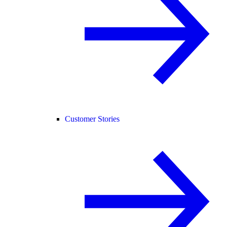
Customer Stories