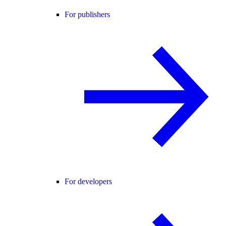
For publishers
For developers