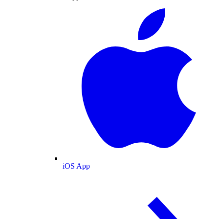
iOS App