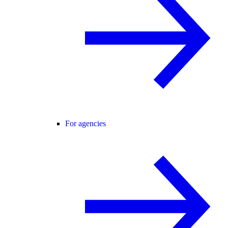
For agencies