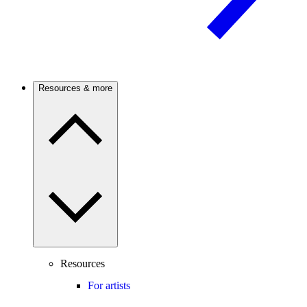
Resources & more
Resources
For artists