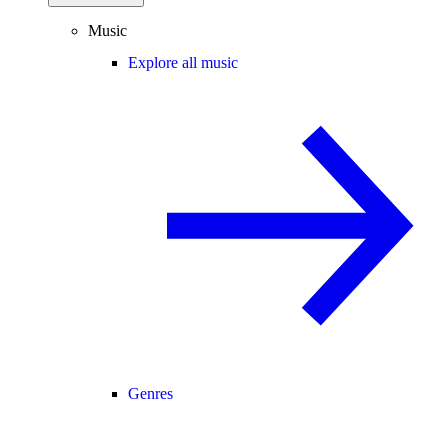
Music
Explore all music
Genres