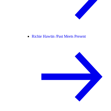
Richie Hawtin /
Past Meets Present