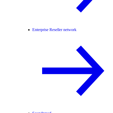
Enterprise Reseller network