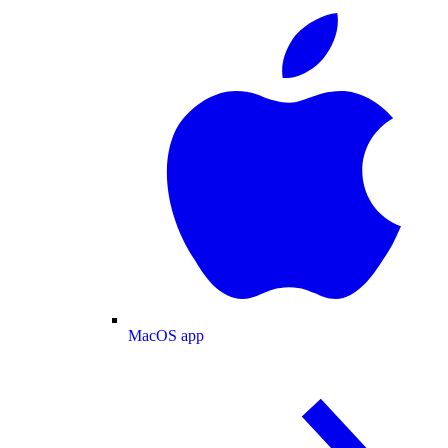
MacOS app