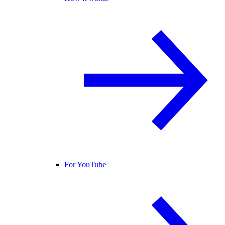
For YouTube