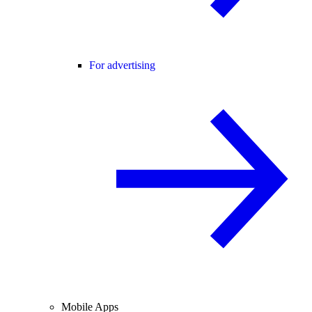
For advertising
Mobile Apps