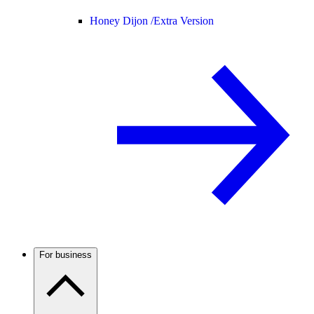
Honey Dijon /
Extra Version
For business