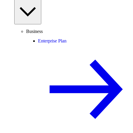
Business
Enterprise Plan