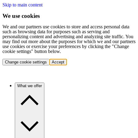
Skip to main content
We use cookies
We and our partners use cookies to store and access personal data
such as browsing data for purposes such as serving and
personalizing content and advertising and analyzing site traffic. You
may find out more about the purposes for which we and our partners
use cookies or exercise your preferences by clicking the "Change
cookie settings" button below.
Change cookie settings
Accept
What we offer