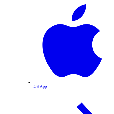
iOS App