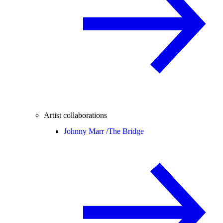
Artist collaborations
Johnny Marr /
The Bridge