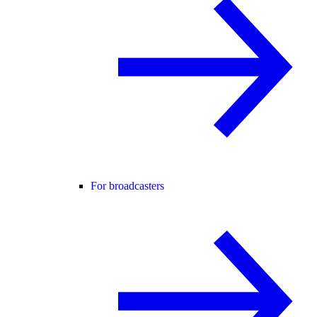
For broadcasters