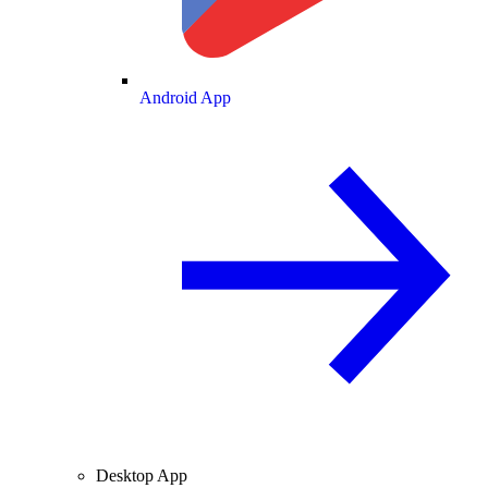
Android App
Desktop App