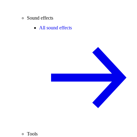
Sound effects
All sound effects
Tools