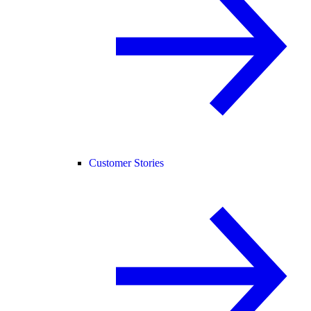
Customer Stories