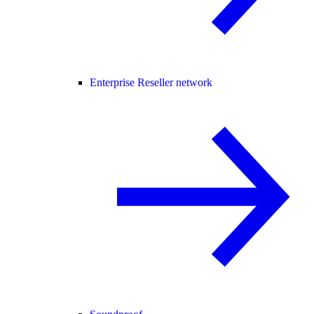
Enterprise Reseller network