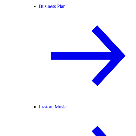
Business Plan
In-store Music