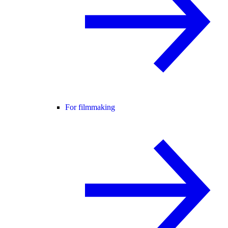
For filmmaking