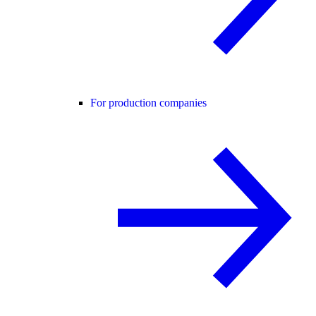
For production companies