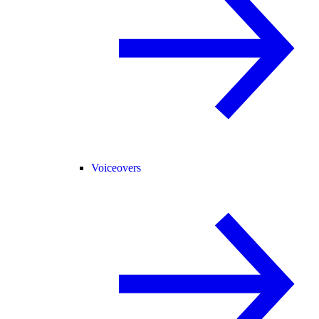
Voiceovers