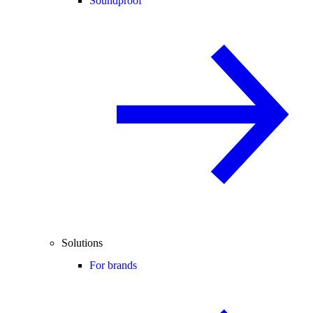
Soundproof
Solutions
For brands