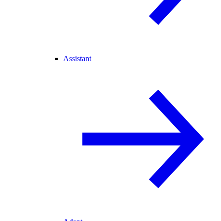
Assistant