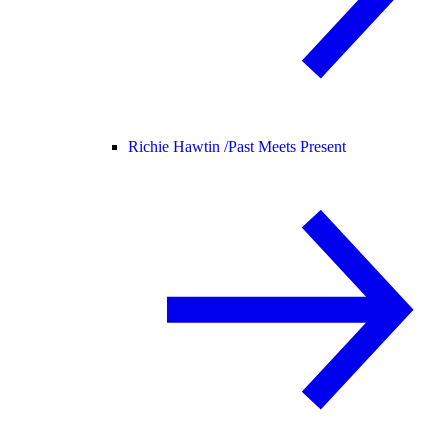
Richie Hawtin /
Past Meets Present