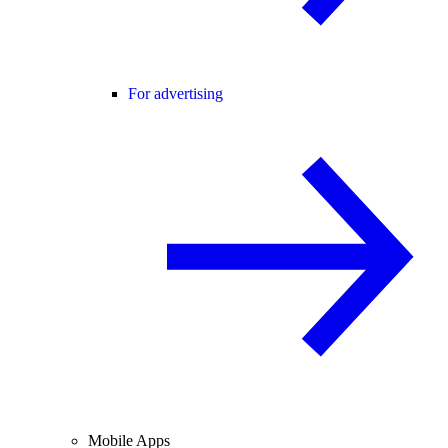
For advertising
Mobile Apps