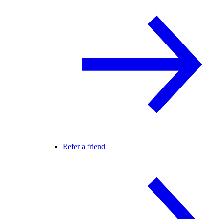
Refer a friend