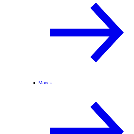
Moods