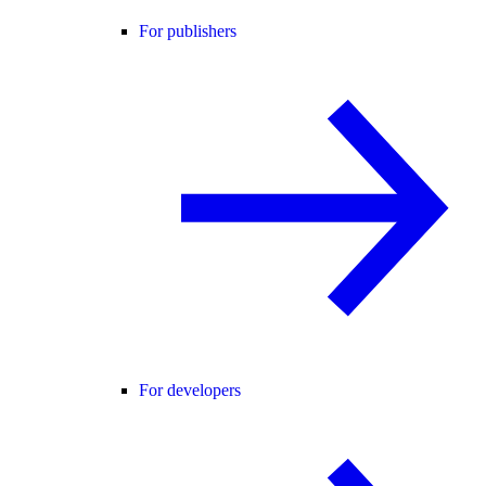
For publishers
For developers