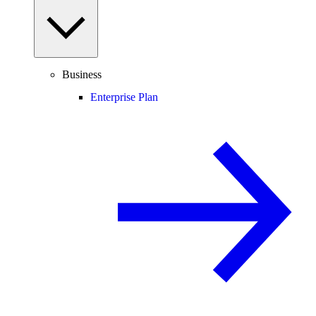
Business
Enterprise Plan