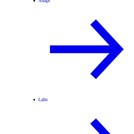
Adapt
Labs