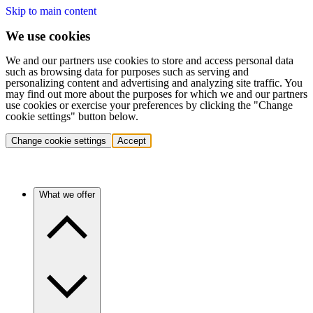
Skip to main content
We use cookies
We and our partners use cookies to store and access personal data
such as browsing data for purposes such as serving and
personalizing content and advertising and analyzing site traffic. You
may find out more about the purposes for which we and our partners
use cookies or exercise your preferences by clicking the "Change
cookie settings" button below.
Change cookie settings
Accept
What we offer