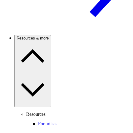
Resources & more
Resources
For artists