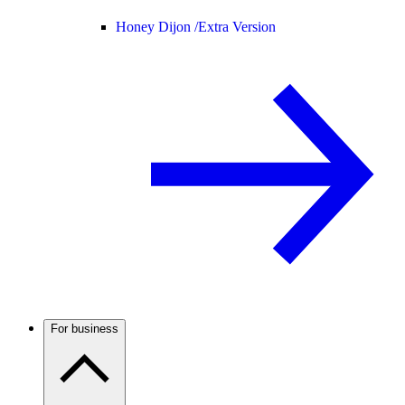
Honey Dijon /
Extra Version
For business