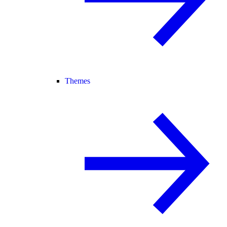
Themes