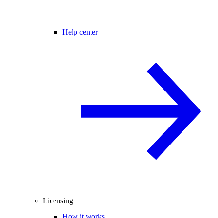
Help center
Licensing
How it works