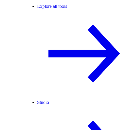
Explore all tools
Studio