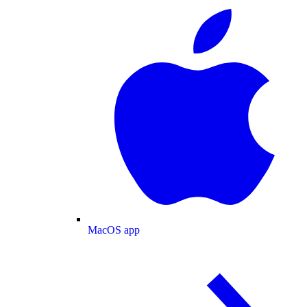
MacOS app