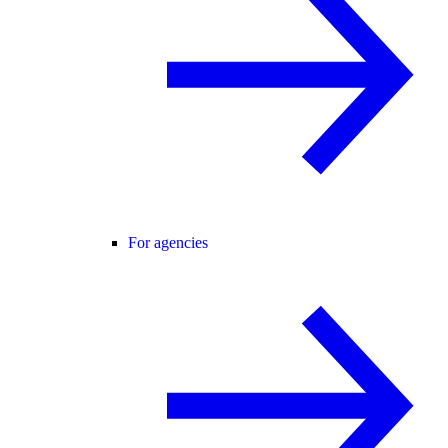
For agencies