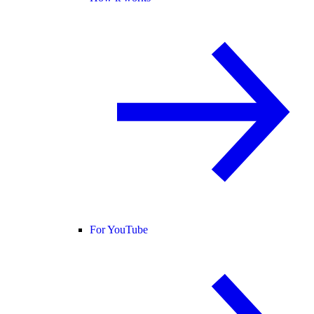
For YouTube