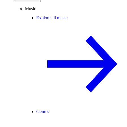
Music
Explore all music
Genres