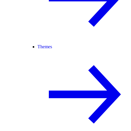
Themes