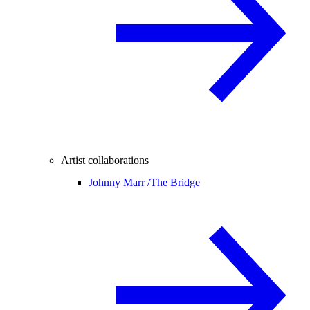
Artist collaborations
Johnny Marr /
The Bridge