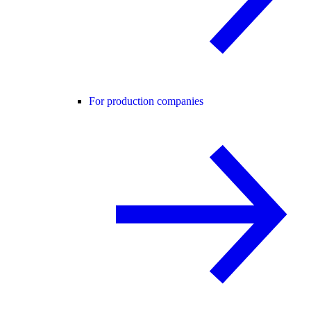
For production companies