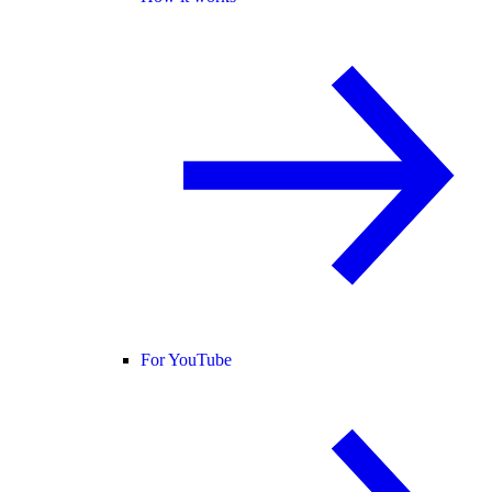
For YouTube