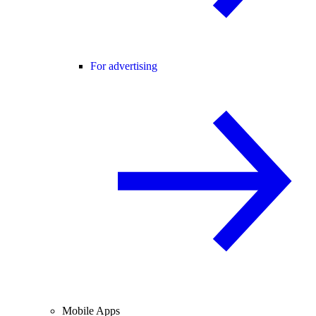
For advertising
Mobile Apps