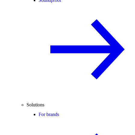
Soundproof
Solutions
For brands