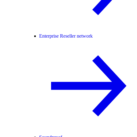
Enterprise Reseller network