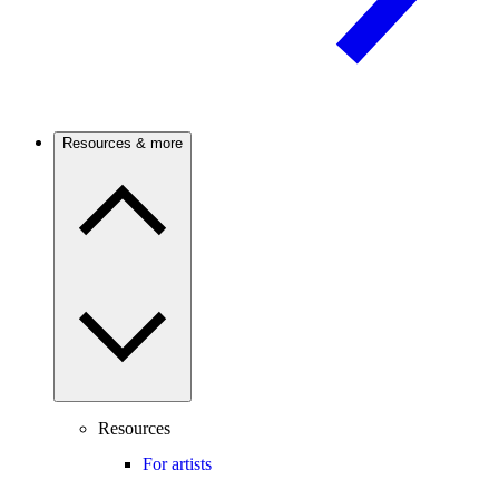
Resources & more
Resources
For artists