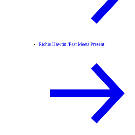
Richie Hawtin /
Past Meets Present