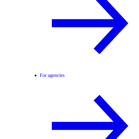
For agencies