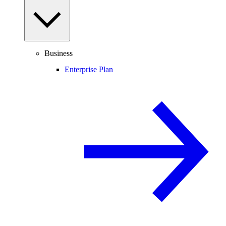
Business
Enterprise Plan