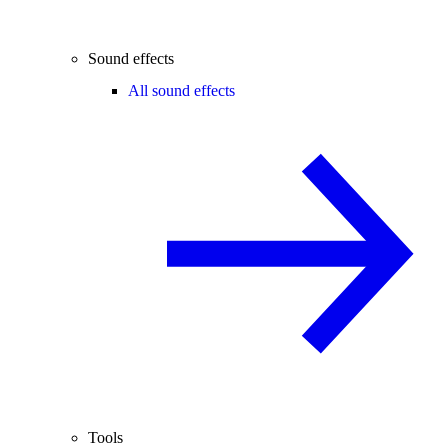
Sound effects
All sound effects
Tools