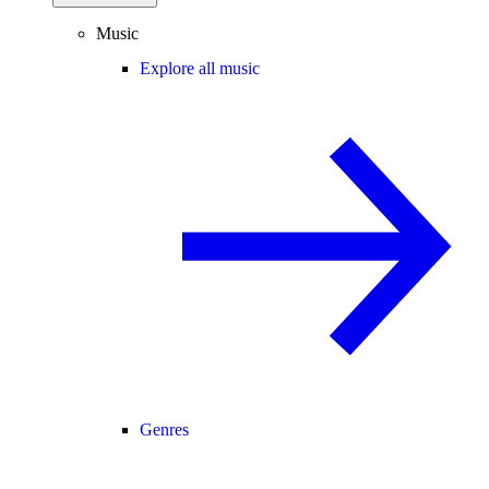
Music
Explore all music
Genres