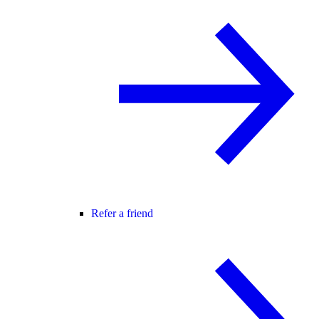
Refer a friend