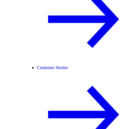
Customer Stories