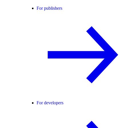
For publishers
For developers