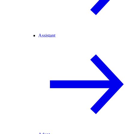
Assistant