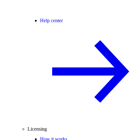
Help center
Licensing
How it works