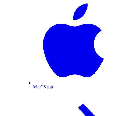
MacOS app