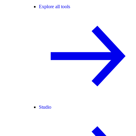
Explore all tools
Studio