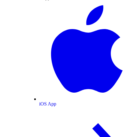
iOS App