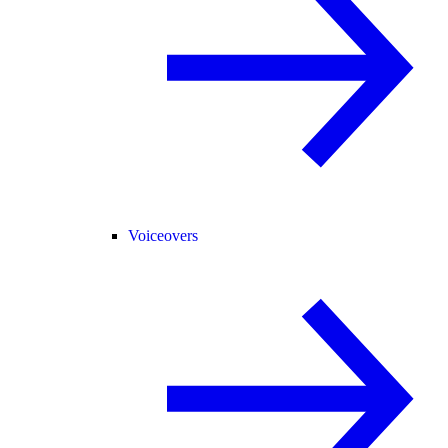
Voiceovers