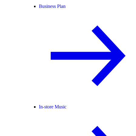
Business Plan
In-store Music