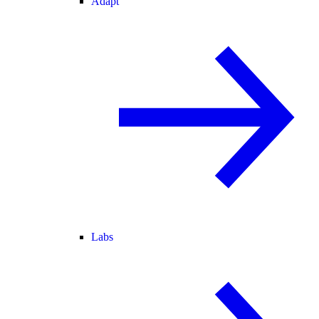
Adapt
Labs