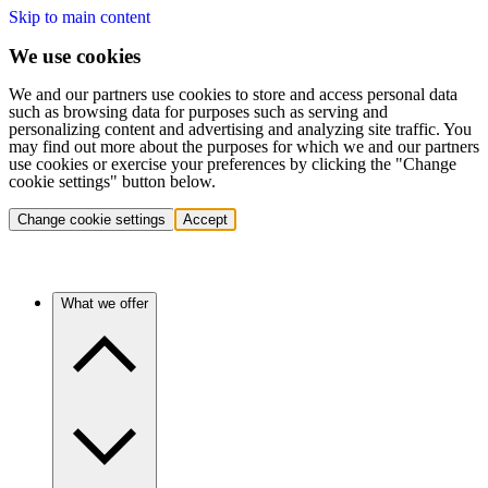
Skip to main content
We use cookies
We and our partners use cookies to store and access personal data
such as browsing data for purposes such as serving and
personalizing content and advertising and analyzing site traffic. You
may find out more about the purposes for which we and our partners
use cookies or exercise your preferences by clicking the "Change
cookie settings" button below.
Change cookie settings
Accept
What we offer