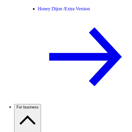
Honey Dijon /
Extra Version
For business