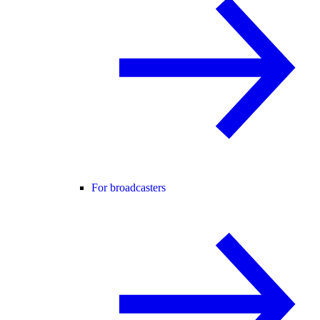
For broadcasters