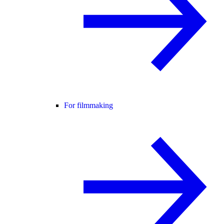
For filmmaking