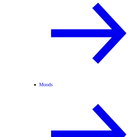
Moods