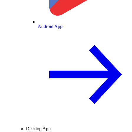
Android App
Desktop App