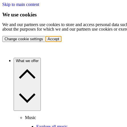
Skip to main content
We use cookies
We and our partners use cookies to store and access personal data suc
about the purposes for which we and our partners use cookies or exer
Change cookie settings
Accept
What we offer
Music
Explore all music