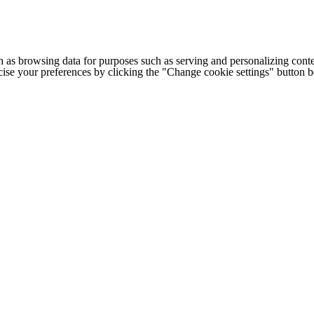
h as browsing data for purposes such as serving and personalizing conte
cise your preferences by clicking the "Change cookie settings" button 