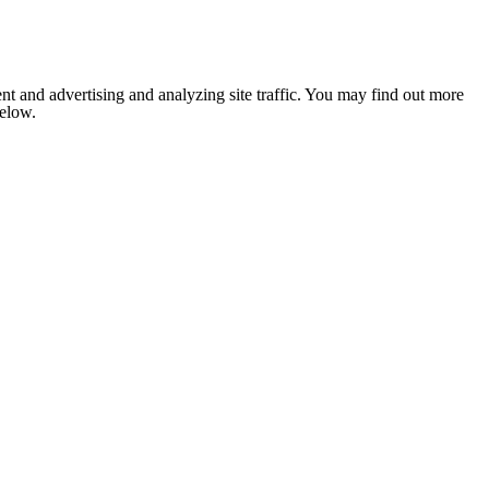
nt and advertising and analyzing site traffic. You may find out more
below.