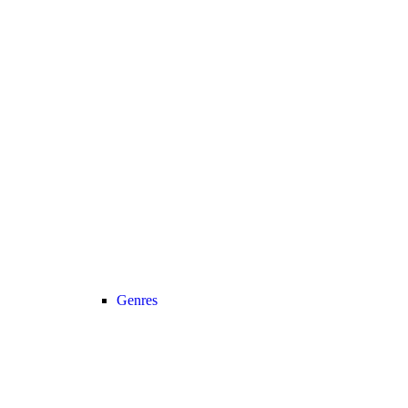
Genres