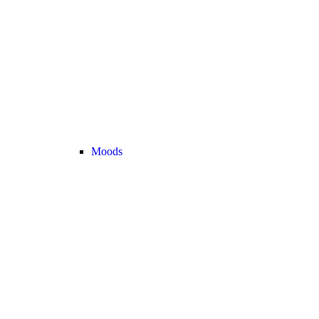
Moods