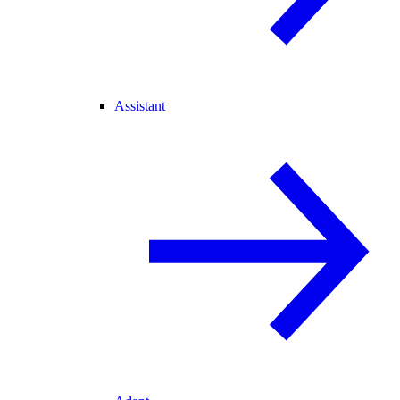
Assistant