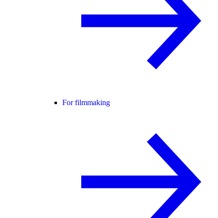
For filmmaking