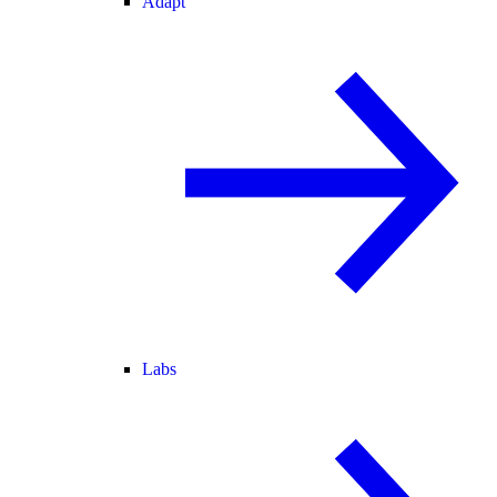
Adapt
Labs