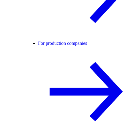
For production companies