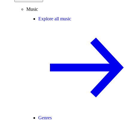
Music
Explore all music
Genres