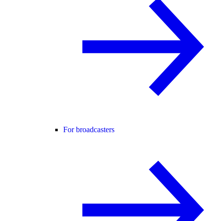
For broadcasters