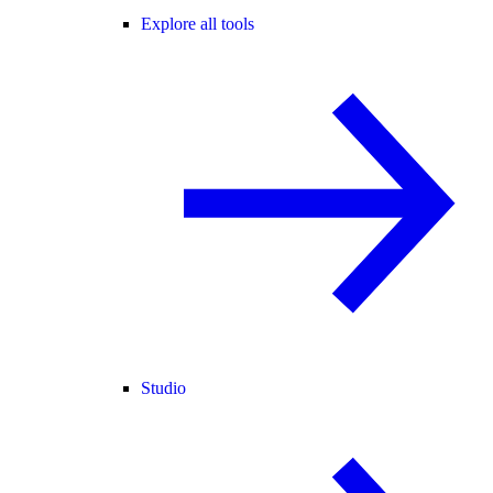
Explore all tools
Studio