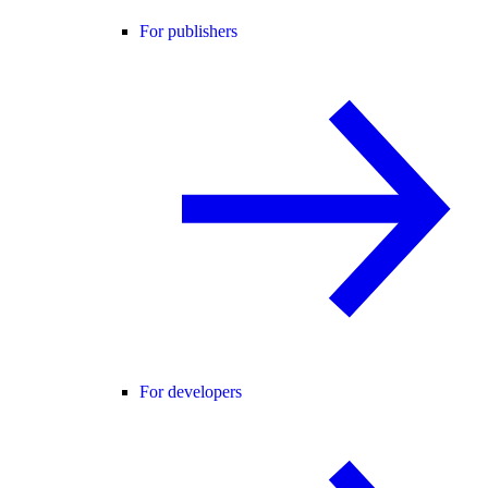
For publishers
For developers