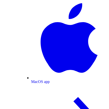
MacOS app