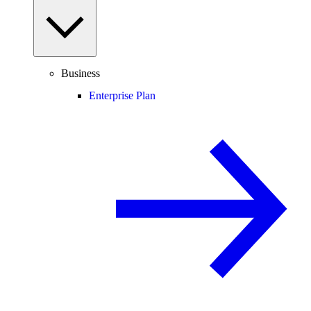
Business
Enterprise Plan