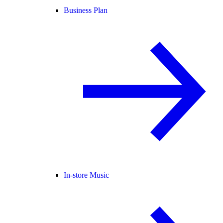
Business Plan
In-store Music