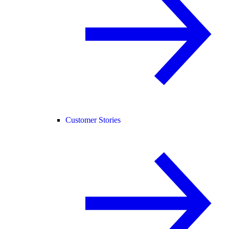
Customer Stories