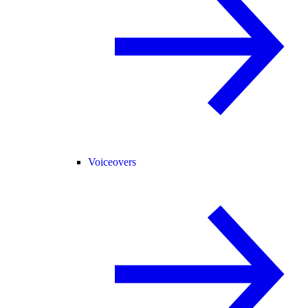
Voiceovers