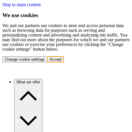
Skip to main content
We use cookies
We and our partners use cookies to store and access personal data
such as browsing data for purposes such as serving and
personalizing content and advertising and analyzing site traffic. You
may find out more about the purposes for which we and our partners
use cookies or exercise your preferences by clicking the "Change
cookie settings" button below.
Change cookie settings
Accept
What we offer