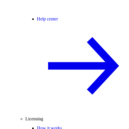
Help center
Licensing
How it works