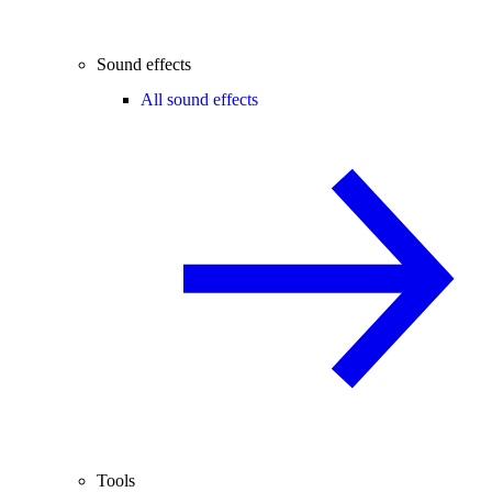
Sound effects
All sound effects
Tools