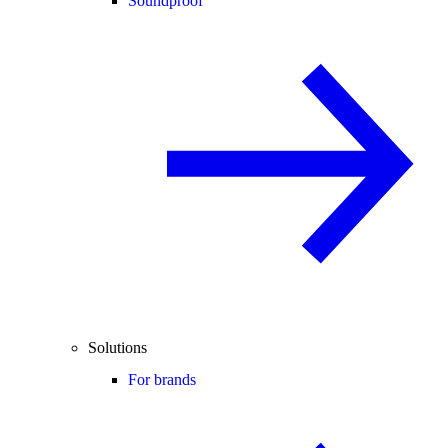
Soundproof
Solutions
For brands