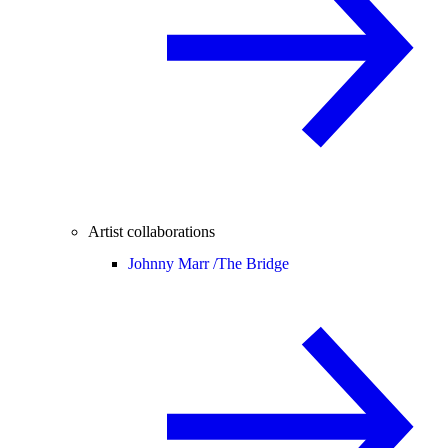
Artist collaborations
Johnny Marr /
The Bridge