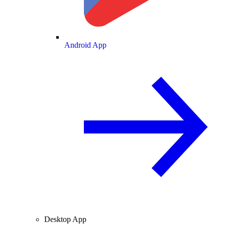
Android App
Desktop App