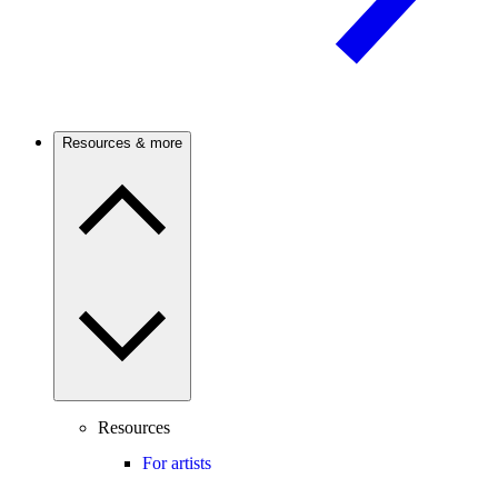
Resources & more
Resources
For artists