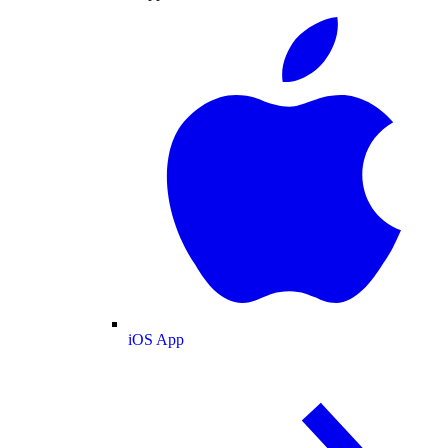
iOS App