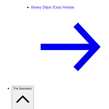
Honey Dijon /
Extra Version
For business