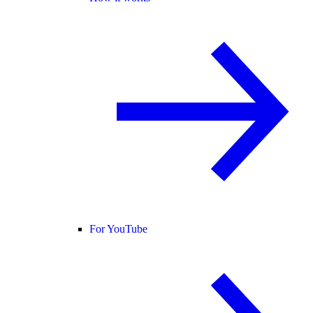
For YouTube