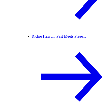
Richie Hawtin /
Past Meets Present