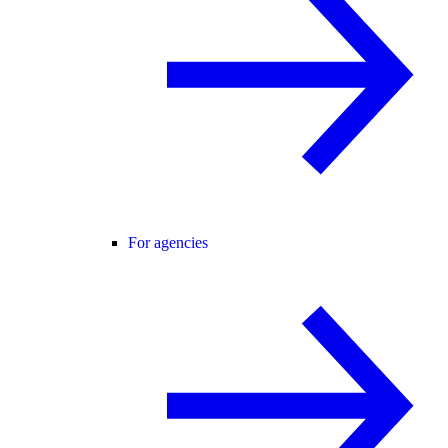
For agencies