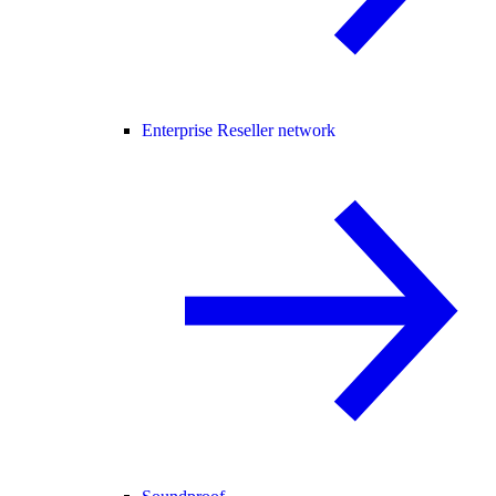
Enterprise Reseller network