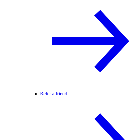
Refer a friend