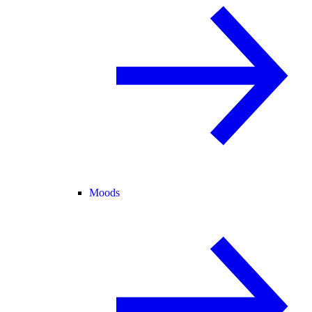
Moods