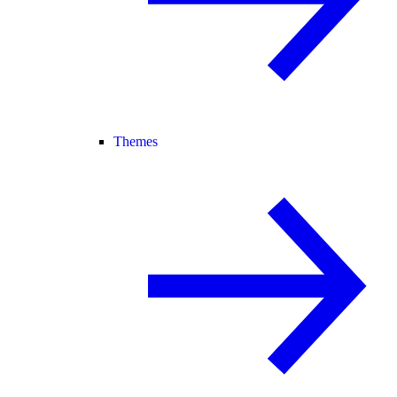
Themes