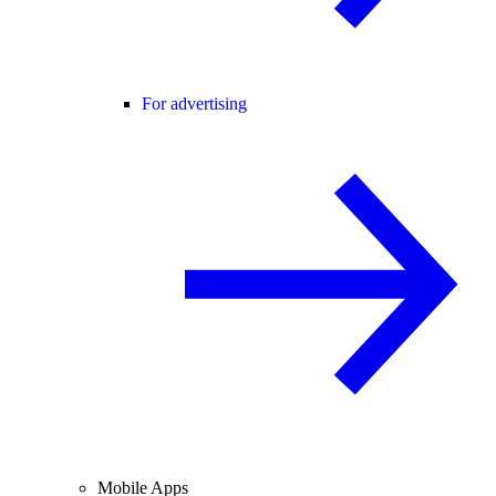
For advertising
Mobile Apps