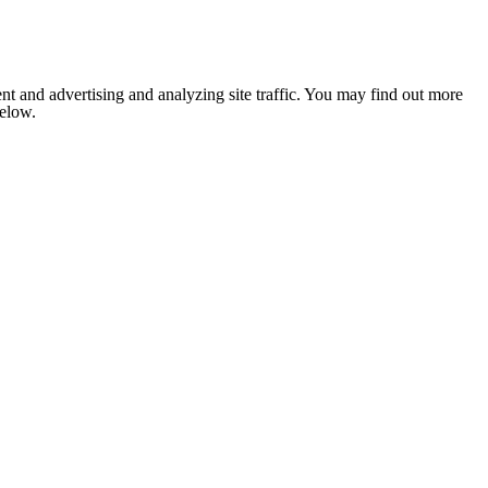
nt and advertising and analyzing site traffic. You may find out more
below.