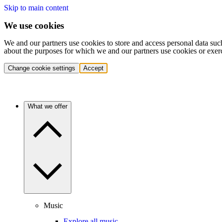
Skip to main content
We use cookies
We and our partners use cookies to store and access personal data suc
about the purposes for which we and our partners use cookies or exer
Change cookie settings
Accept
What we offer
Music
Explore all music