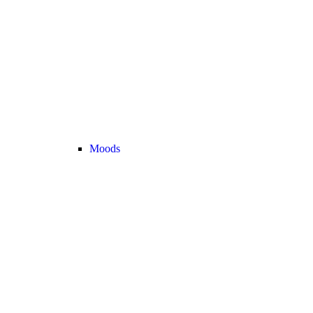
Moods