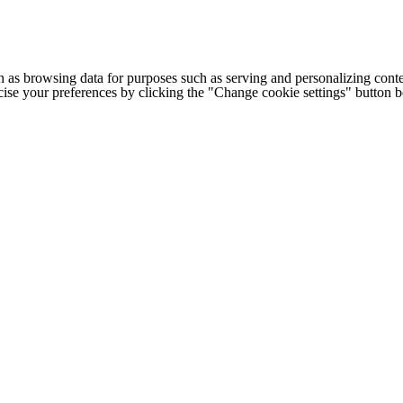
h as browsing data for purposes such as serving and personalizing conte
cise your preferences by clicking the "Change cookie settings" button 