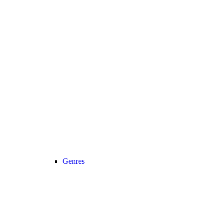
Genres