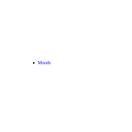
Moods