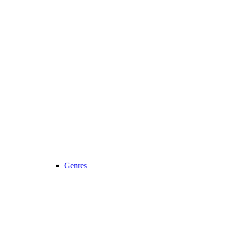
Genres