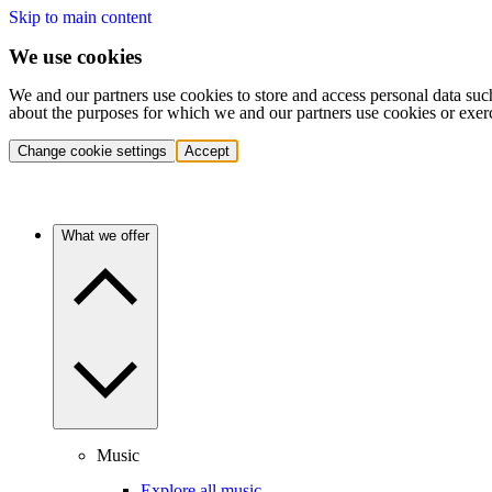
Skip to main content
We use cookies
We and our partners use cookies to store and access personal data suc
about the purposes for which we and our partners use cookies or exer
Change cookie settings
Accept
What we offer
Music
Explore all music