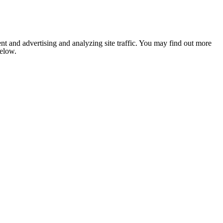
nt and advertising and analyzing site traffic. You may find out more
below.