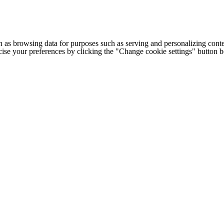
h as browsing data for purposes such as serving and personalizing conte
cise your preferences by clicking the "Change cookie settings" button 