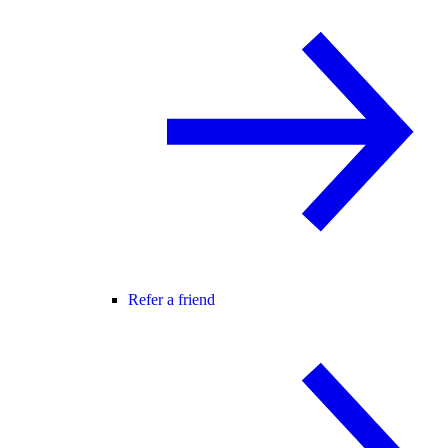
Refer a friend