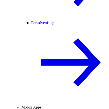
For advertising
Mobile Apps