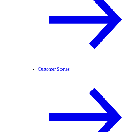
Customer Stories