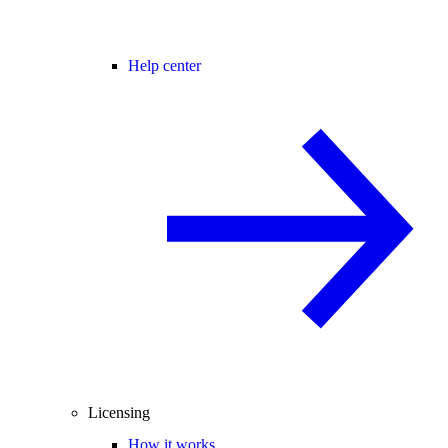
Help center
Licensing
How it works