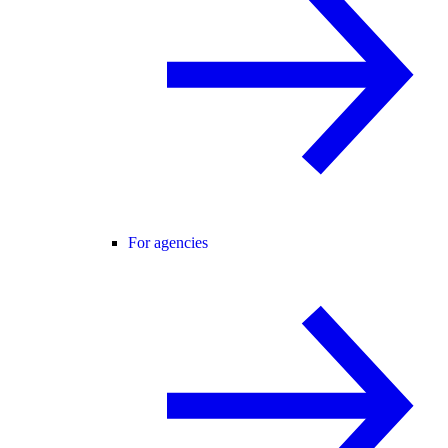
For agencies