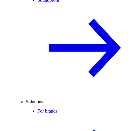
Soundproof
Solutions
For brands