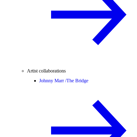
Artist collaborations
Johnny Marr /
The Bridge