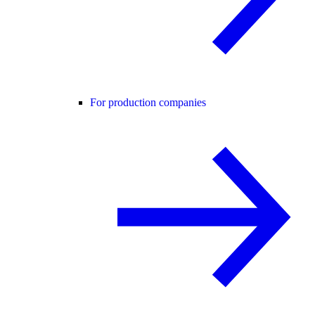
For production companies