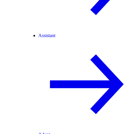
Assistant