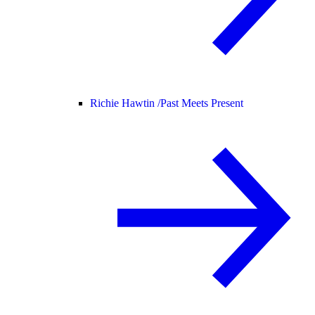
Richie Hawtin /
Past Meets Present