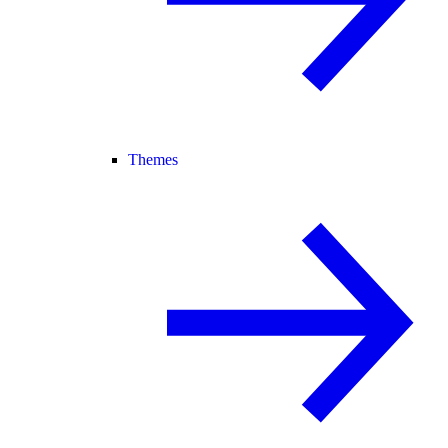
Themes