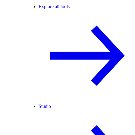
Explore all tools
Studio