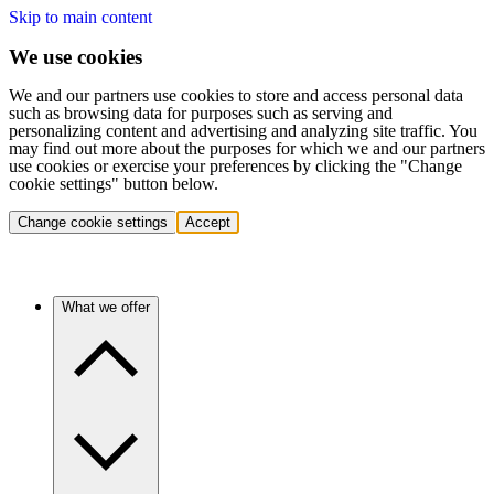
Skip to main content
We use cookies
We and our partners use cookies to store and access personal data
such as browsing data for purposes such as serving and
personalizing content and advertising and analyzing site traffic. You
may find out more about the purposes for which we and our partners
use cookies or exercise your preferences by clicking the "Change
cookie settings" button below.
Change cookie settings
Accept
What we offer