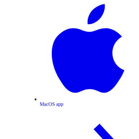
MacOS app