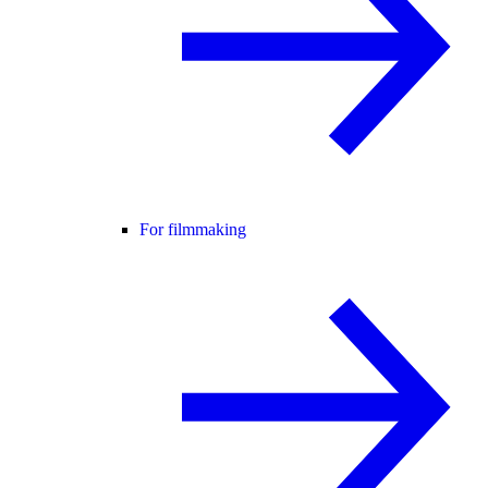
For filmmaking