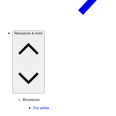
Resources & more
Resources
For artists