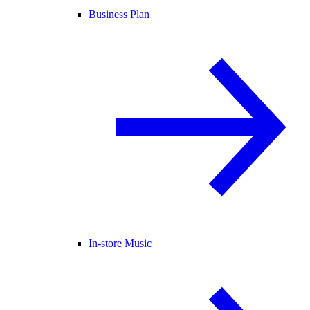
Business Plan
In-store Music