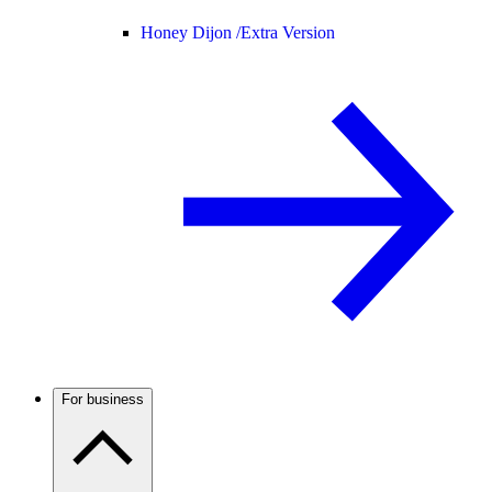
Honey Dijon /
Extra Version
For business