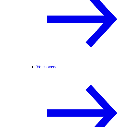
Voiceovers