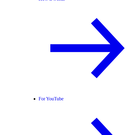
For YouTube