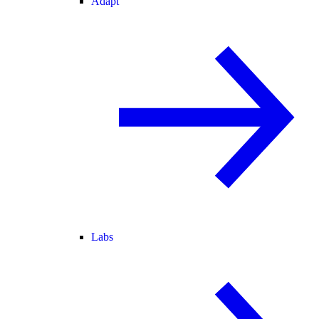
Adapt
Labs