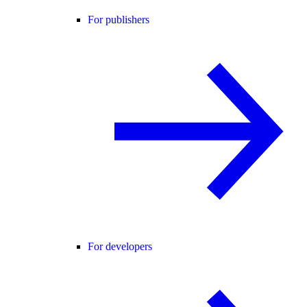
For publishers
For developers