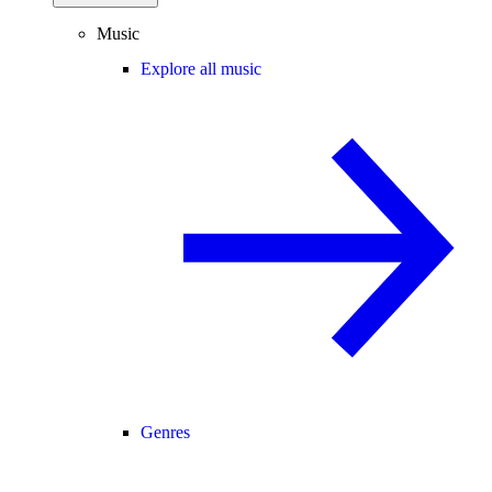
Music
Explore all music
Genres