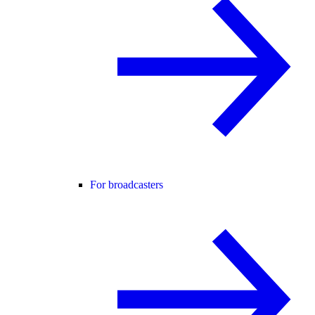
For broadcasters