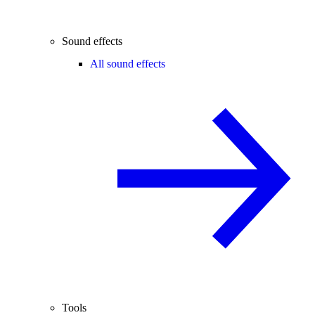
Sound effects
All sound effects
Tools