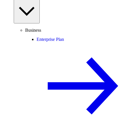
Business
Enterprise Plan