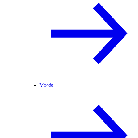
Moods