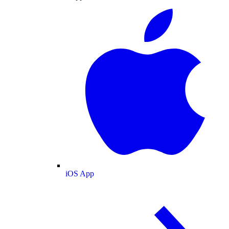
iOS App