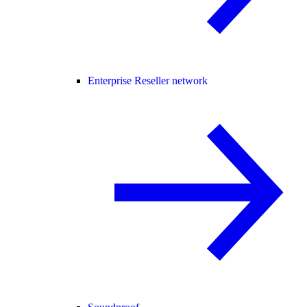
Enterprise Reseller network