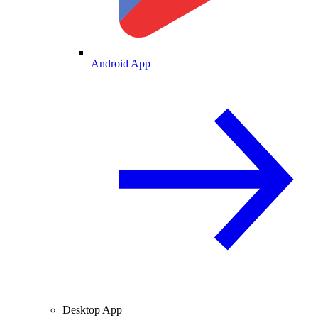
Android App
Desktop App