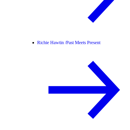
Richie Hawtin /
Past Meets Present