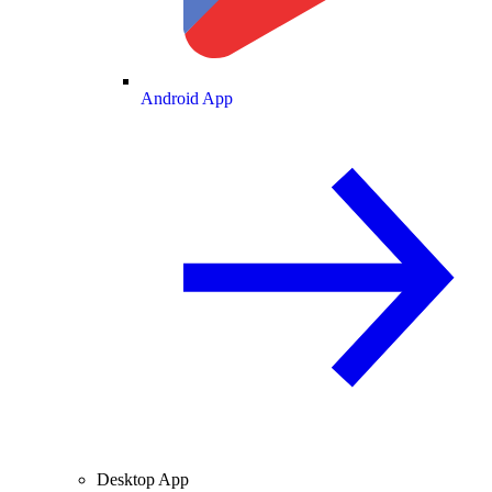
Android App
Desktop App