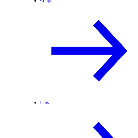
Adapt
Labs