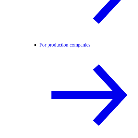
For production companies