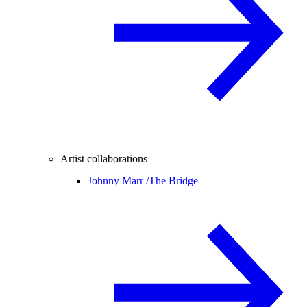
Artist collaborations
Johnny Marr /
The Bridge