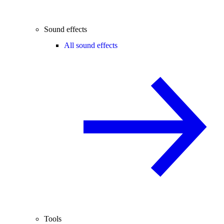
Sound effects
All sound effects
Tools