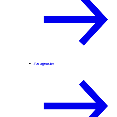
For agencies