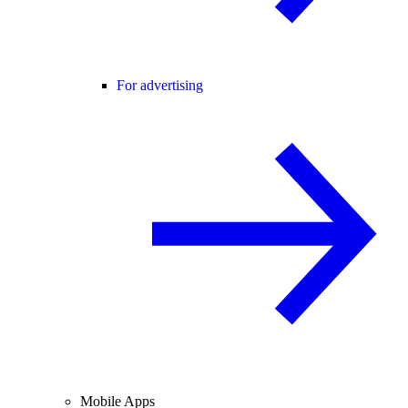
For advertising
Mobile Apps