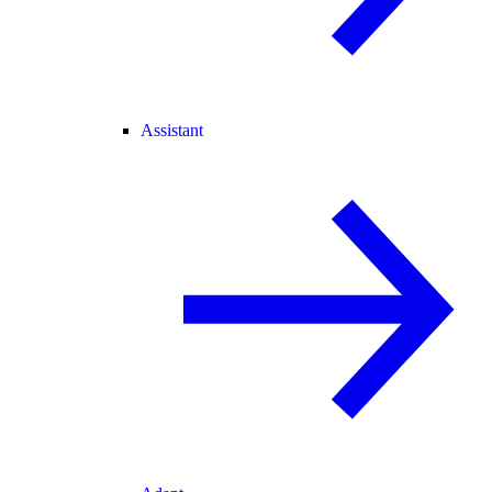
Assistant