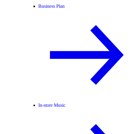
Business Plan
In-store Music