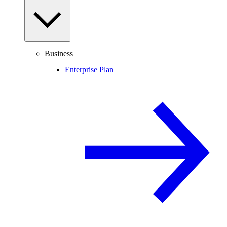
Business
Enterprise Plan