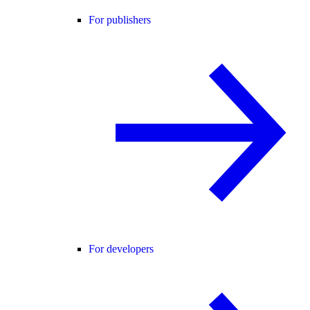
For publishers
For developers