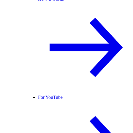
For YouTube