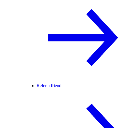
Refer a friend