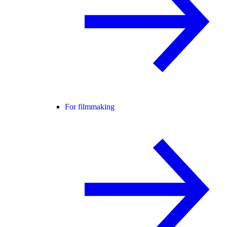
For filmmaking