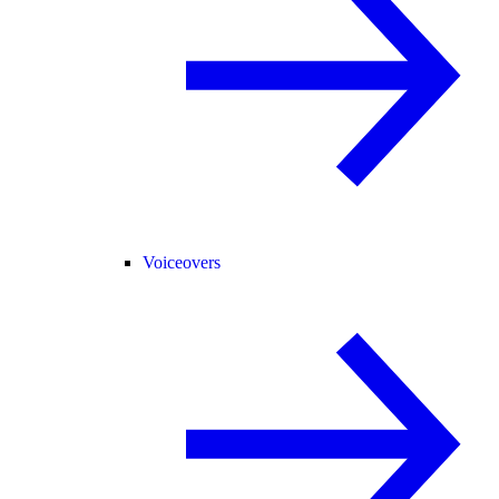
Voiceovers