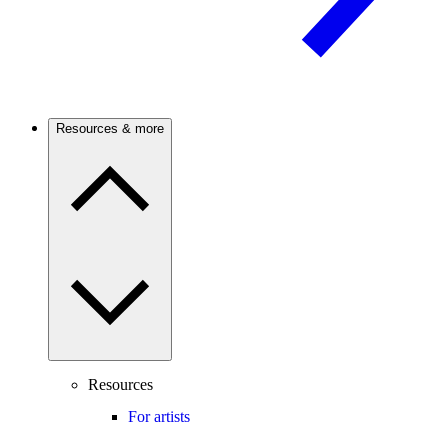
Resources & more
Resources
For artists