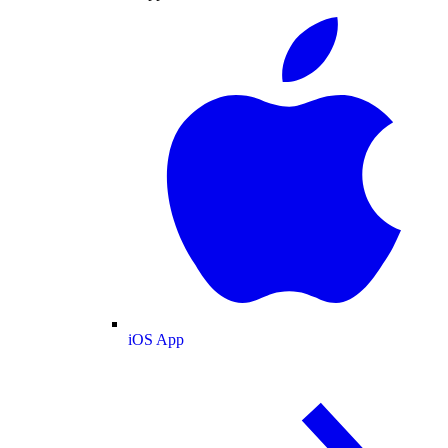
iOS App