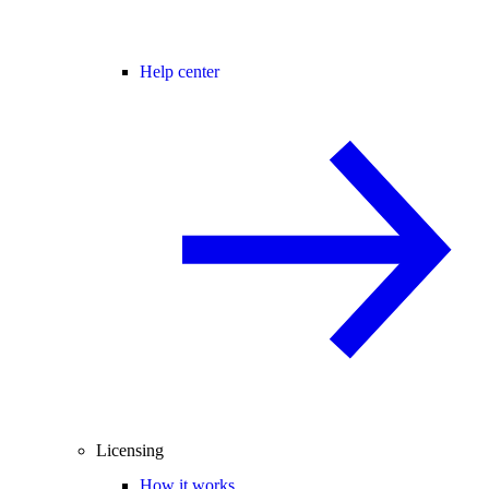
Help center
Licensing
How it works