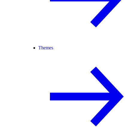
Themes