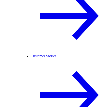
Customer Stories