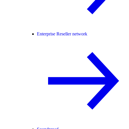
Enterprise Reseller network