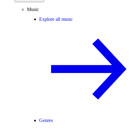
Music
Explore all music
Genres