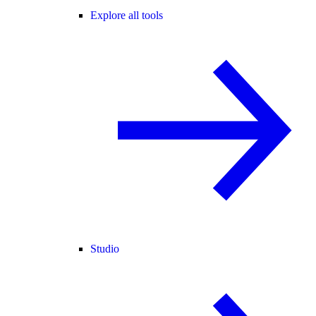
Explore all tools
Studio