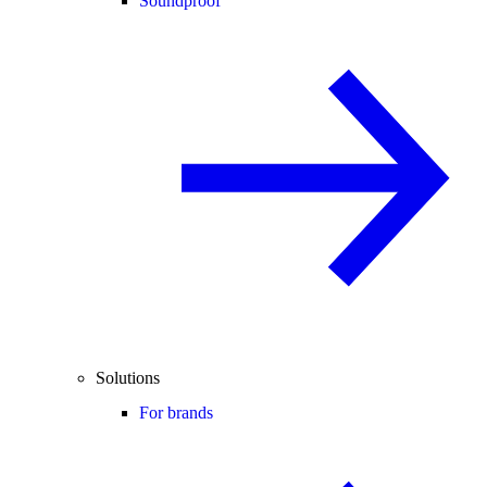
Soundproof
Solutions
For brands