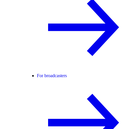
For broadcasters