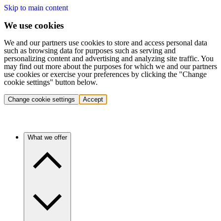
Skip to main content
We use cookies
We and our partners use cookies to store and access personal data
such as browsing data for purposes such as serving and
personalizing content and advertising and analyzing site traffic. You
may find out more about the purposes for which we and our partners
use cookies or exercise your preferences by clicking the "Change
cookie settings" button below.
Change cookie settings
Accept
What we offer