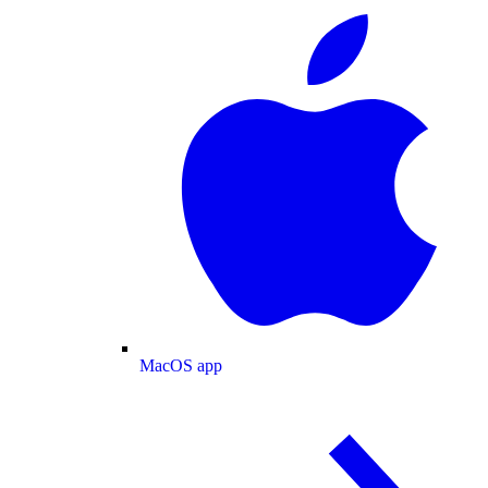
MacOS app