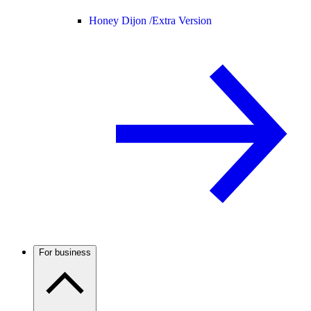
Honey Dijon /
Extra Version
For business