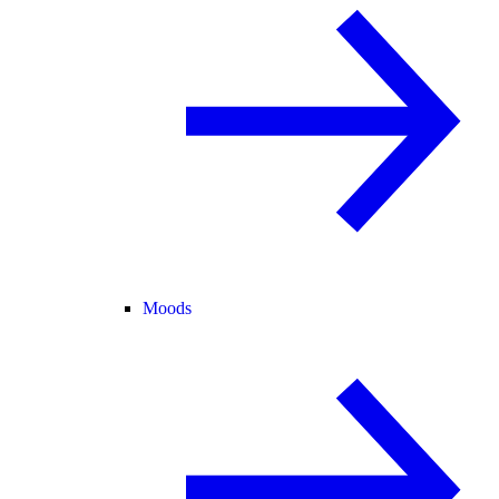
Moods