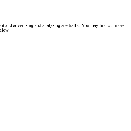
nt and advertising and analyzing site traffic. You may find out more
below.