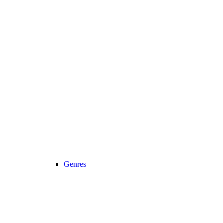
Genres