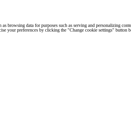
h as browsing data for purposes such as serving and personalizing conte
cise your preferences by clicking the "Change cookie settings" button 