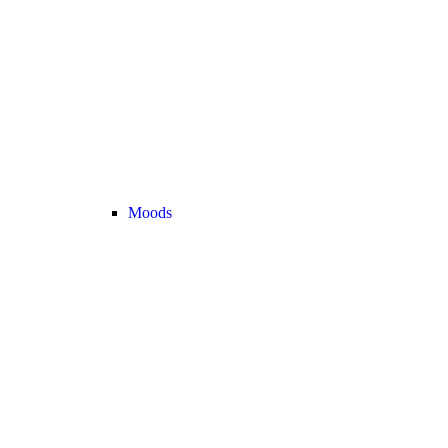
Moods