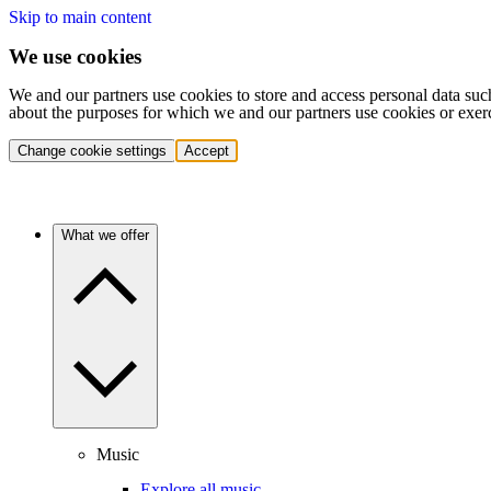
Skip to main content
We use cookies
We and our partners use cookies to store and access personal data suc
about the purposes for which we and our partners use cookies or exer
Change cookie settings
Accept
What we offer
Music
Explore all music