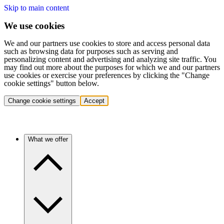
Skip to main content
We use cookies
We and our partners use cookies to store and access personal data
such as browsing data for purposes such as serving and
personalizing content and advertising and analyzing site traffic. You
may find out more about the purposes for which we and our partners
use cookies or exercise your preferences by clicking the "Change
cookie settings" button below.
Change cookie settings
Accept
What we offer