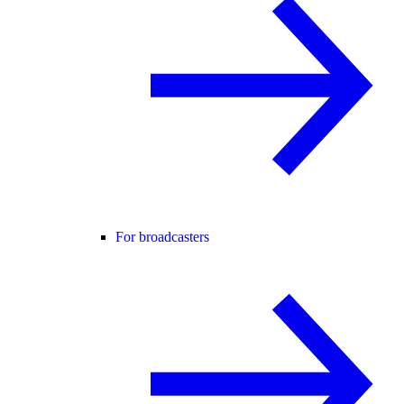
For broadcasters