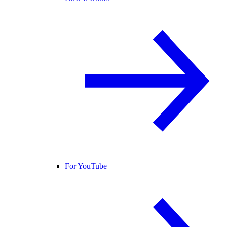
For YouTube