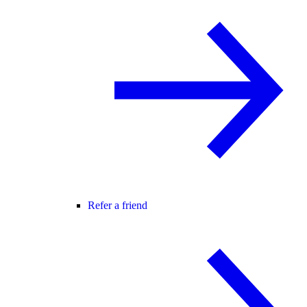
Refer a friend