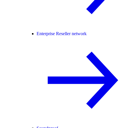
Enterprise Reseller network