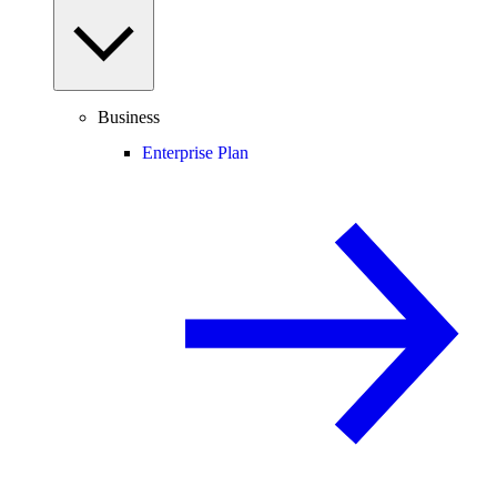
Business
Enterprise Plan