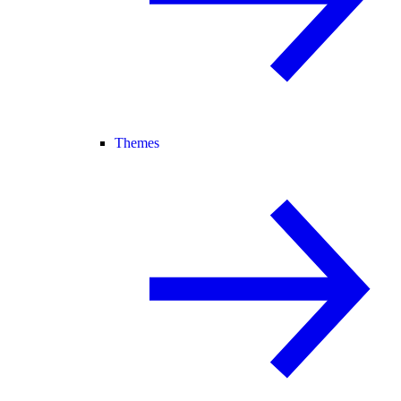
Themes