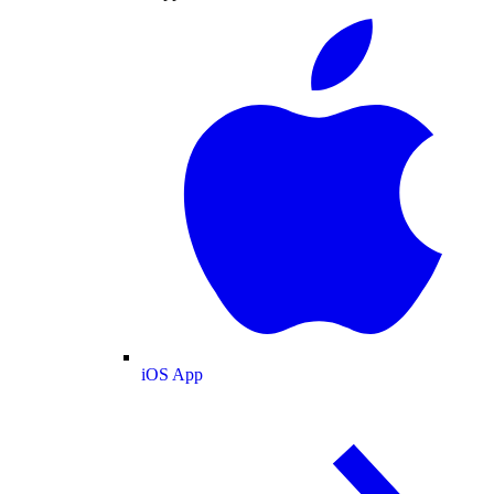
iOS App