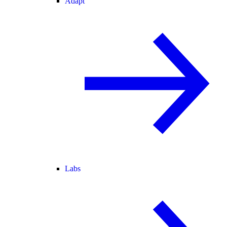
Adapt
Labs