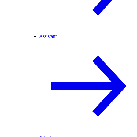
Assistant