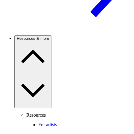
Resources & more
Resources
For artists