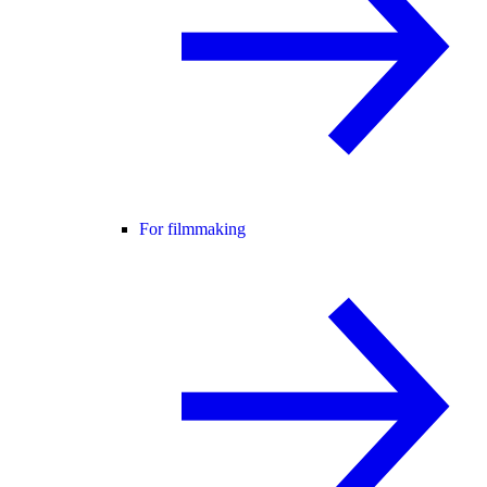
For filmmaking