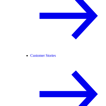
Customer Stories