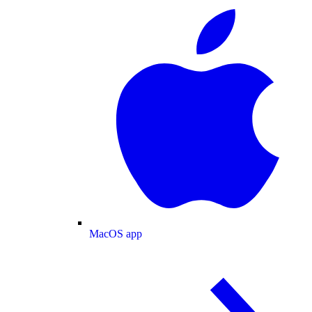
MacOS app