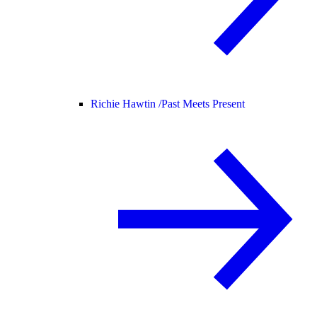
Richie Hawtin /
Past Meets Present