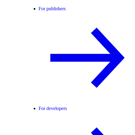
For publishers
For developers