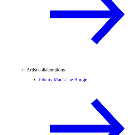
Artist collaborations
Johnny Marr /
The Bridge