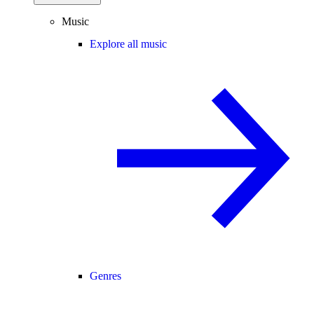
Music
Explore all music
Genres