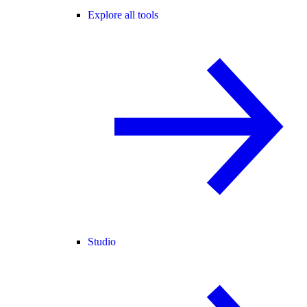
Explore all tools
Studio