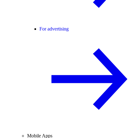
For advertising
Mobile Apps