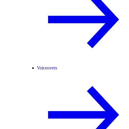
Voiceovers