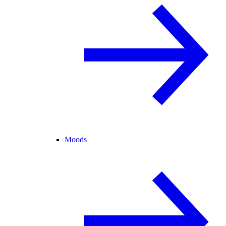
Moods