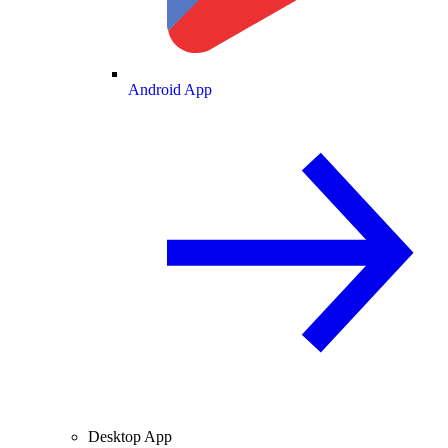
Android App
Desktop App