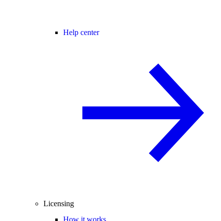
Help center
Licensing
How it works