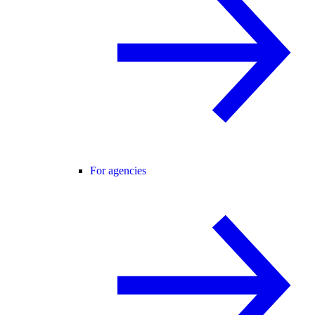
For agencies