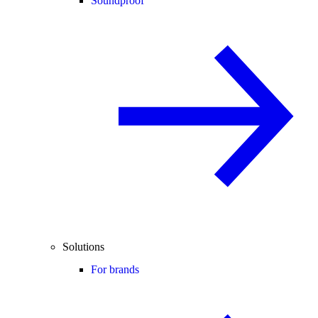
Soundproof
Solutions
For brands