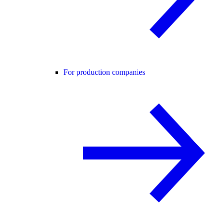
For production companies