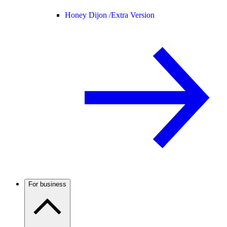
Honey Dijon /
Extra Version
For business