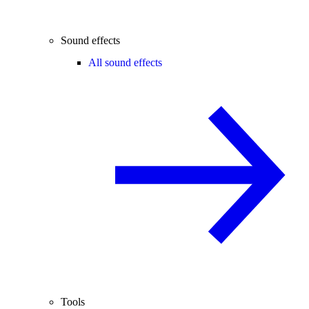
Sound effects
All sound effects
Tools