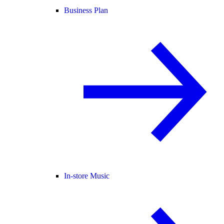
Business Plan
In-store Music