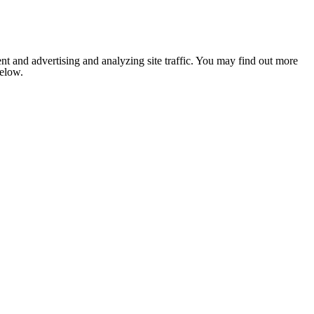
nt and advertising and analyzing site traffic. You may find out more
below.