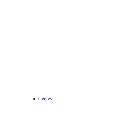
Genres