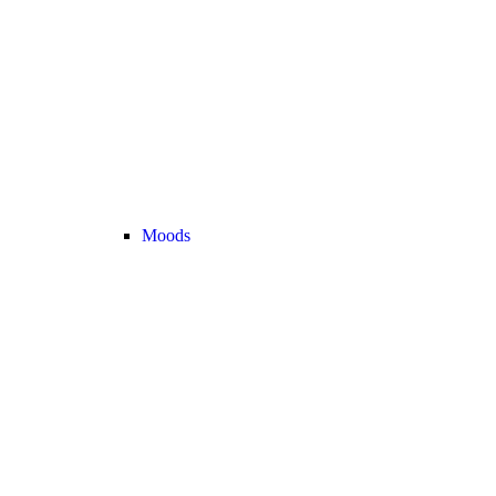
Moods