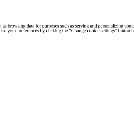
h as browsing data for purposes such as serving and personalizing conte
cise your preferences by clicking the "Change cookie settings" button 