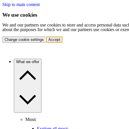
Skip to main content
We use cookies
We and our partners use cookies to store and access personal data suc
about the purposes for which we and our partners use cookies or exer
Change cookie settings
Accept
What we offer
Music
Explore all music