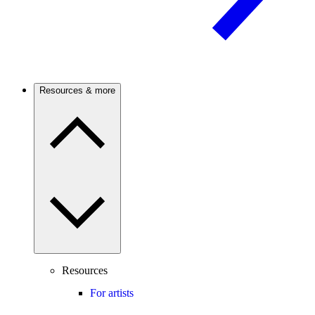
Resources & more
Resources
For artists