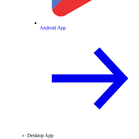
Android App
Desktop App