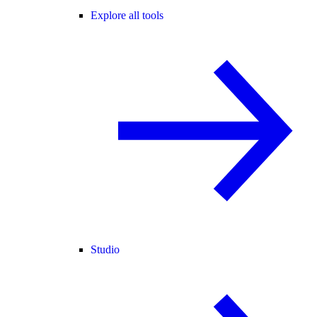
Explore all tools
Studio