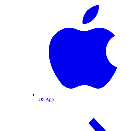
iOS App