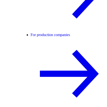
For production companies