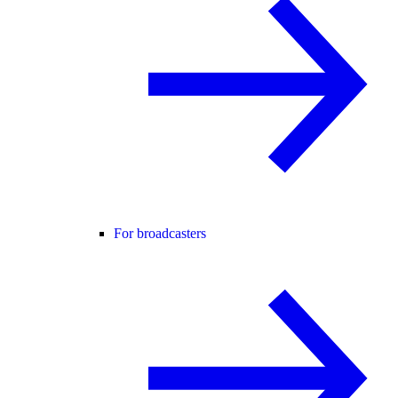
For broadcasters