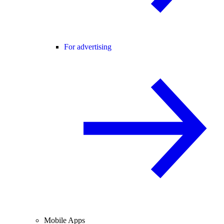
For advertising
Mobile Apps