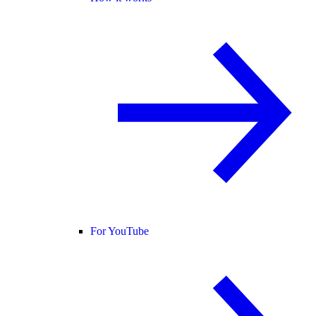
For YouTube