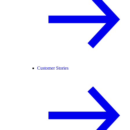
Customer Stories