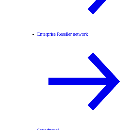
Enterprise Reseller network