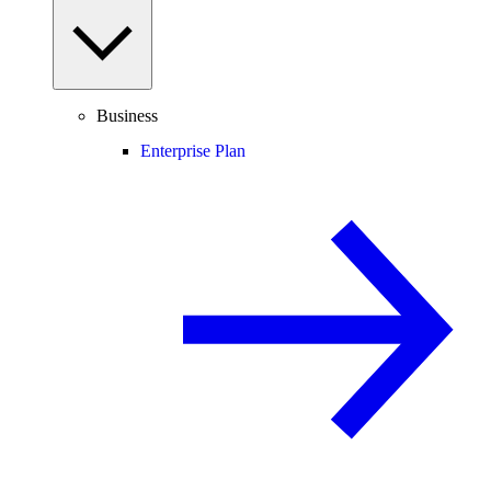
Business
Enterprise Plan