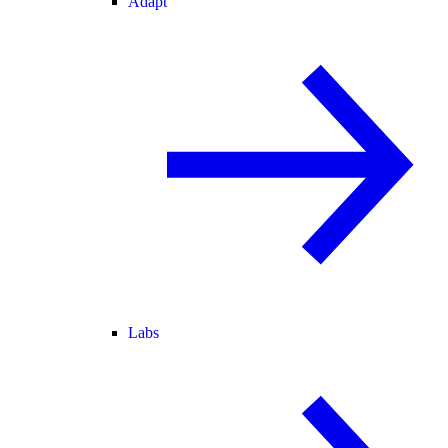
Adapt
Labs