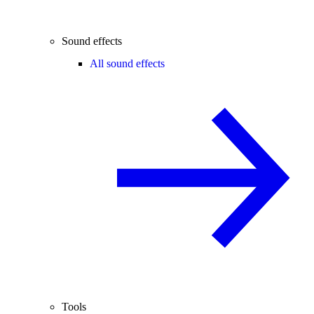
Sound effects
All sound effects
Tools