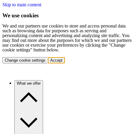
Skip to main content
We use cookies
We and our partners use cookies to store and access personal data
such as browsing data for purposes such as serving and
personalizing content and advertising and analyzing site traffic. You
may find out more about the purposes for which we and our partners
use cookies or exercise your preferences by clicking the "Change
cookie settings" button below.
Change cookie settings
Accept
What we offer