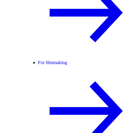
For filmmaking