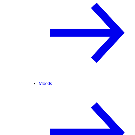
Moods