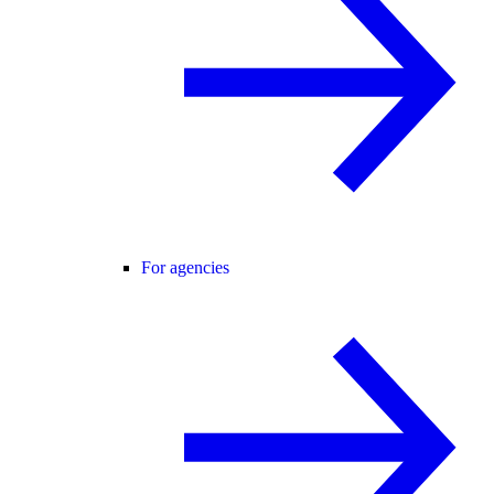
For agencies