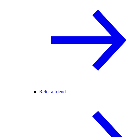
Refer a friend