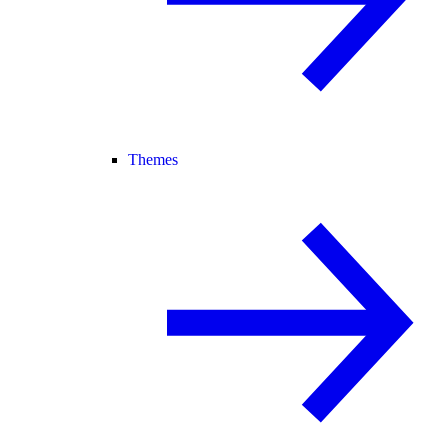
Themes