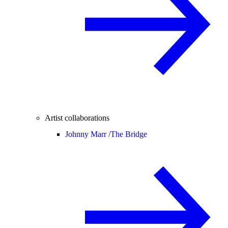
Artist collaborations
Johnny Marr /
The Bridge