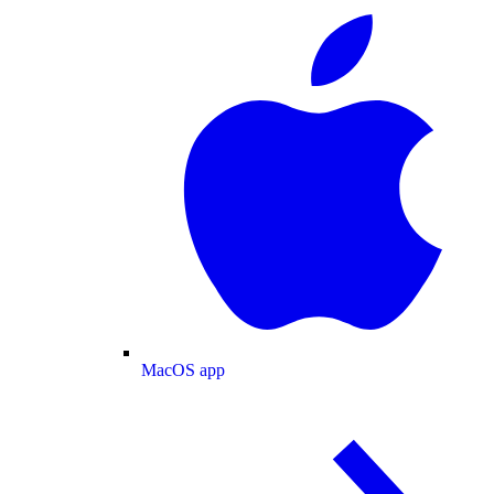
MacOS app