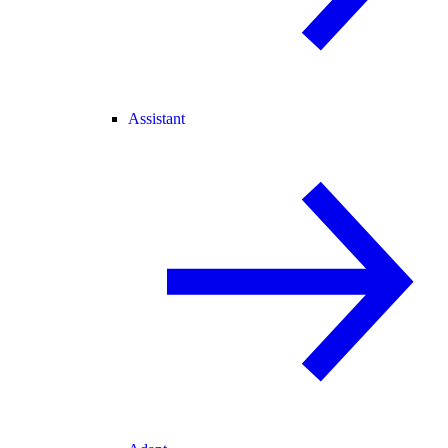
Assistant