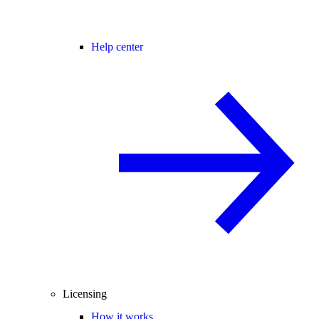
Help center
Licensing
How it works