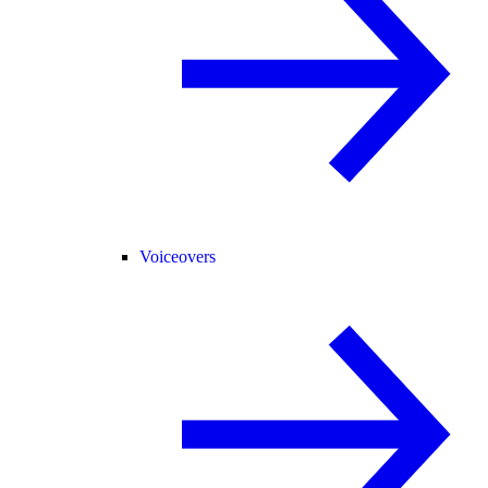
Voiceovers