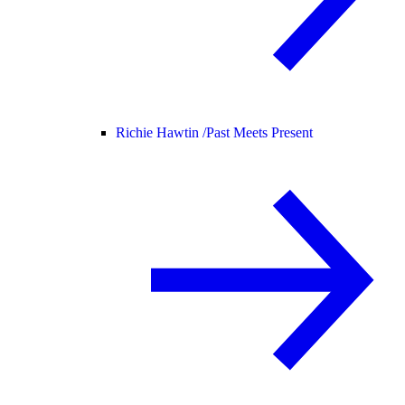
Richie Hawtin /
Past Meets Present