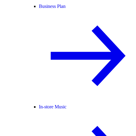
Business Plan
In-store Music