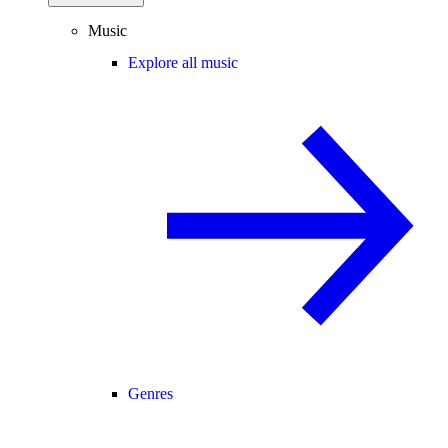
Music
Explore all music
Genres