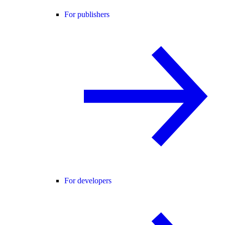
For publishers
For developers