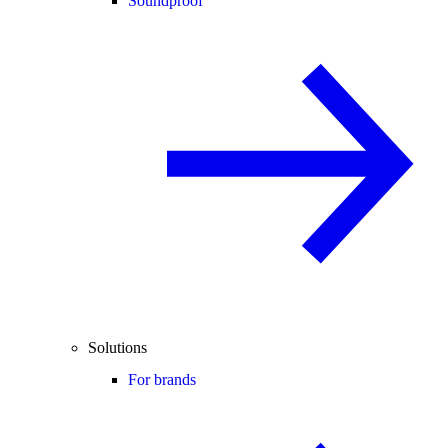
Soundproof
Solutions
For brands