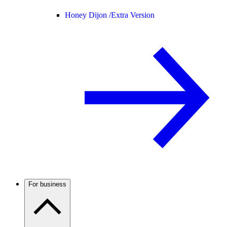
Honey Dijon /
Extra Version
For business