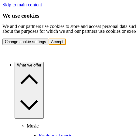
Skip to main content
We use cookies
We and our partners use cookies to store and access personal data suc
about the purposes for which we and our partners use cookies or exer
Change cookie settings
Accept
What we offer
Music
Explore all music