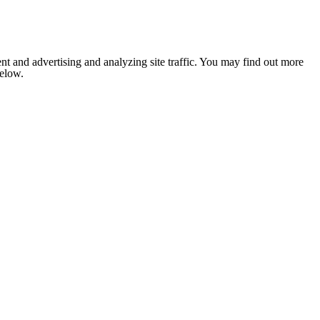
nt and advertising and analyzing site traffic. You may find out more
below.