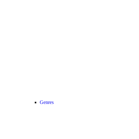
Genres