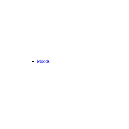
Moods