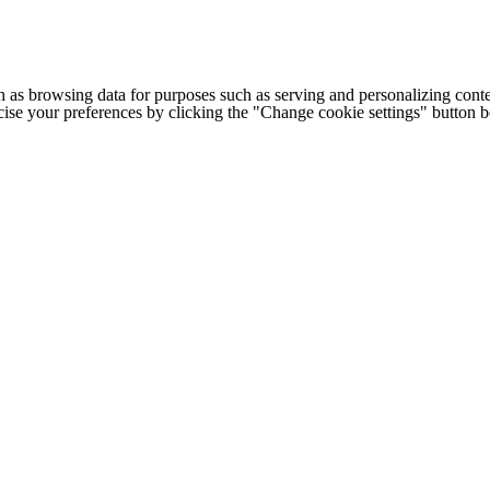
h as browsing data for purposes such as serving and personalizing conte
cise your preferences by clicking the "Change cookie settings" button 