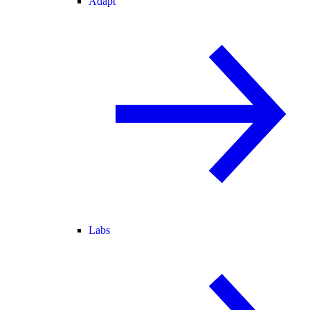
Adapt
Labs