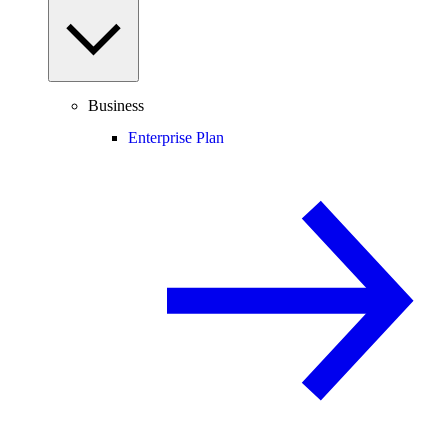
Business
Enterprise Plan