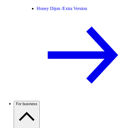
Honey Dijon /
Extra Version
For business