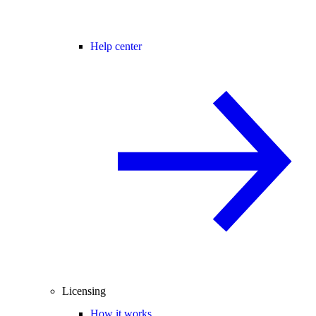
Help center
Licensing
How it works