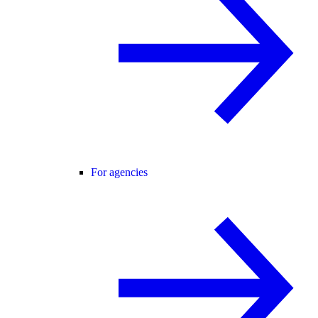
For agencies