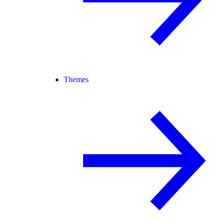
Themes