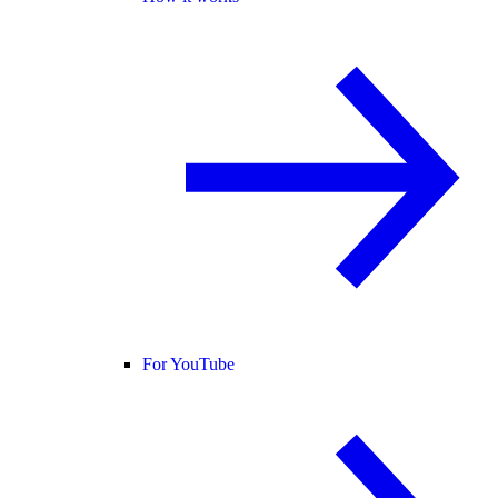
For YouTube