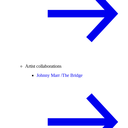
Artist collaborations
Johnny Marr /
The Bridge