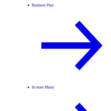
Business Plan
In-store Music