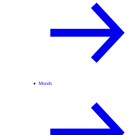
Moods