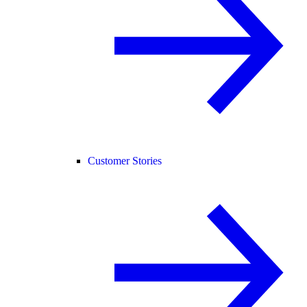
Customer Stories