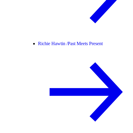
Richie Hawtin /
Past Meets Present