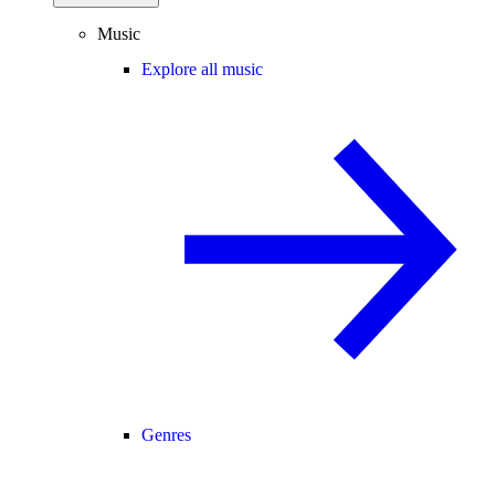
Music
Explore all music
Genres