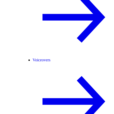
Voiceovers