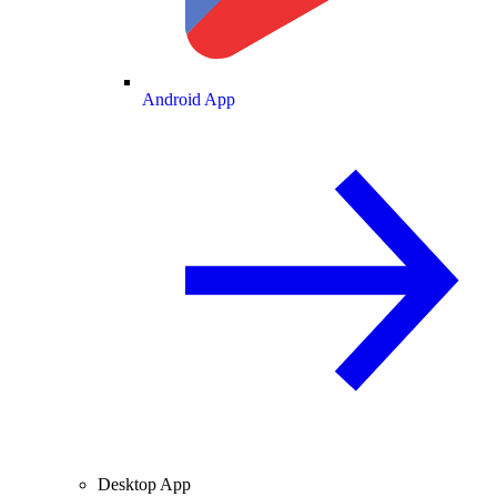
Android App
Desktop App