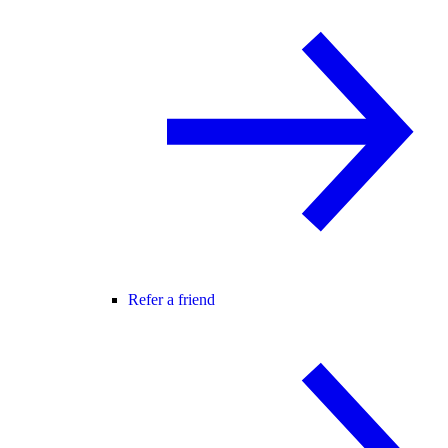
Refer a friend