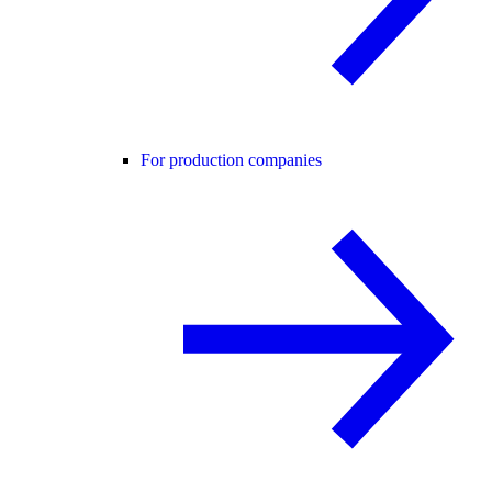
For production companies