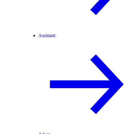
Assistant