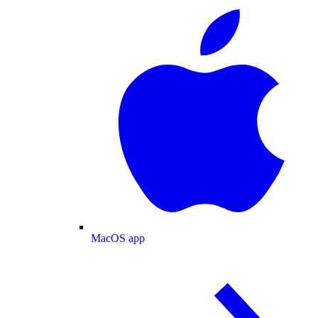
MacOS app