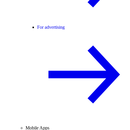
For advertising
Mobile Apps