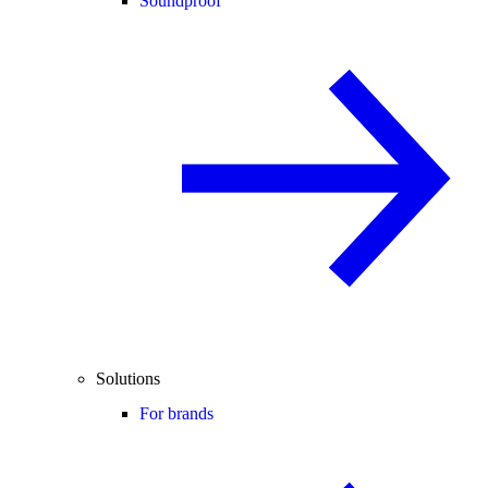
Soundproof
Solutions
For brands