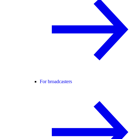
For broadcasters