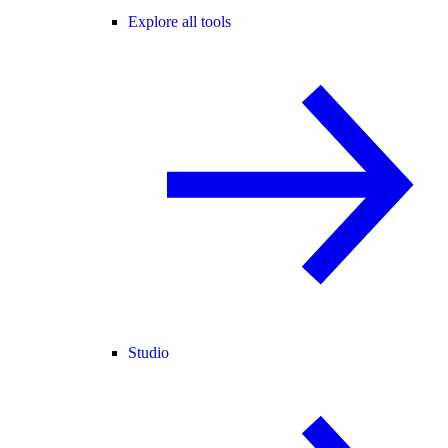
Explore all tools
Studio