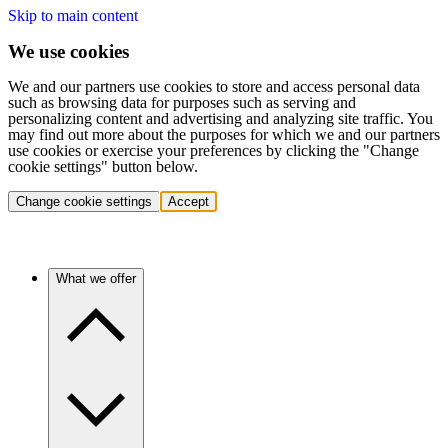
Skip to main content
We use cookies
We and our partners use cookies to store and access personal data
such as browsing data for purposes such as serving and
personalizing content and advertising and analyzing site traffic. You
may find out more about the purposes for which we and our partners
use cookies or exercise your preferences by clicking the "Change
cookie settings" button below.
Change cookie settings
Accept
What we offer