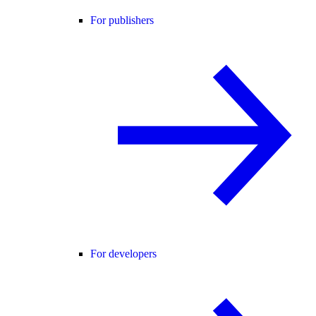
For publishers
For developers