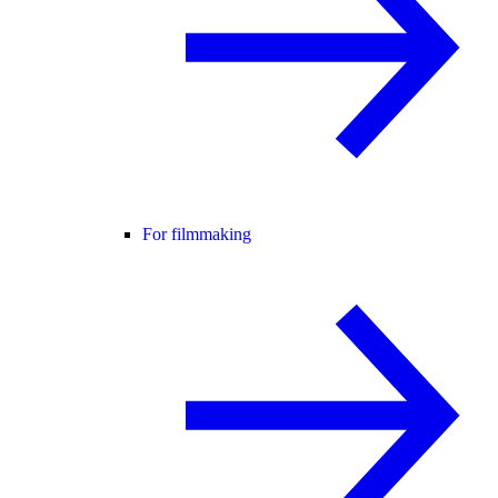
For filmmaking