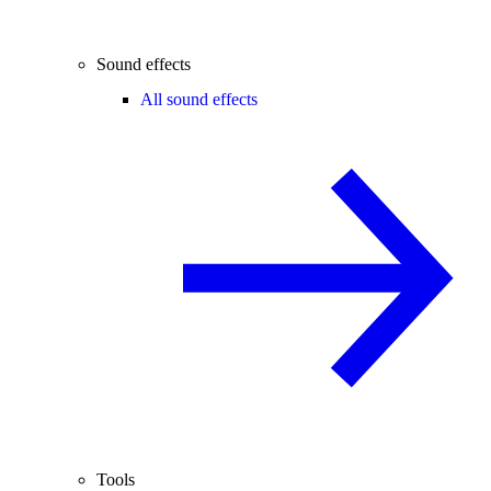
Sound effects
All sound effects
Tools