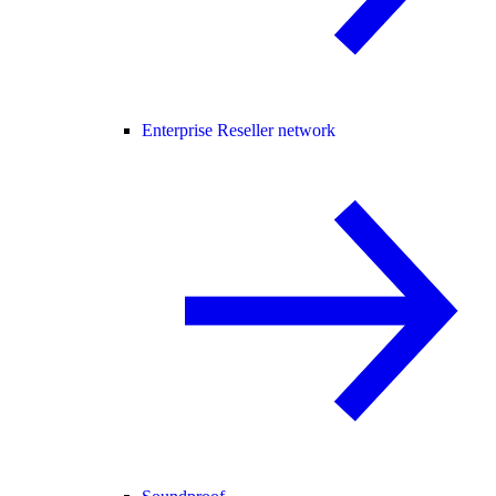
Enterprise Reseller network