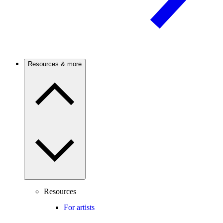
Resources & more
Resources
For artists