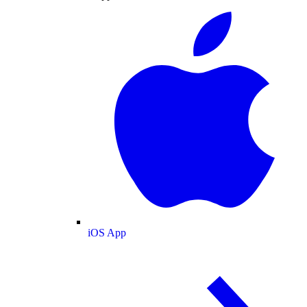
iOS App