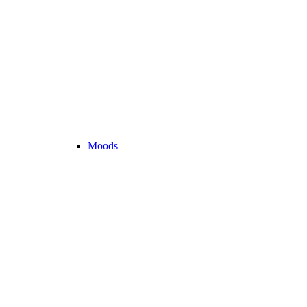
Moods