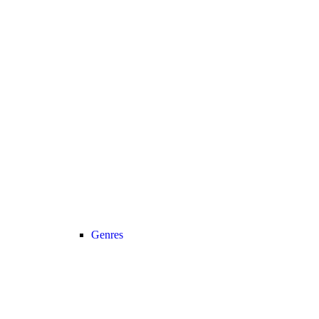
Genres