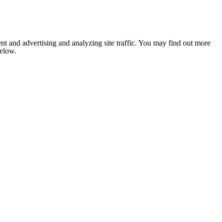
nt and advertising and analyzing site traffic. You may find out more
below.