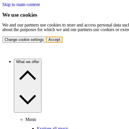
Skip to main content
We use cookies
We and our partners use cookies to store and access personal data suc
about the purposes for which we and our partners use cookies or exer
Change cookie settings
Accept
What we offer
Music
Explore all music