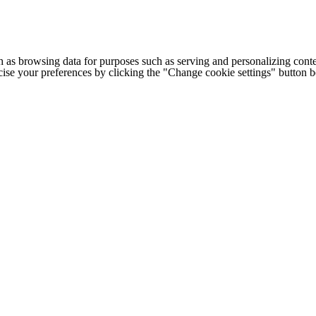
h as browsing data for purposes such as serving and personalizing conte
cise your preferences by clicking the "Change cookie settings" button 